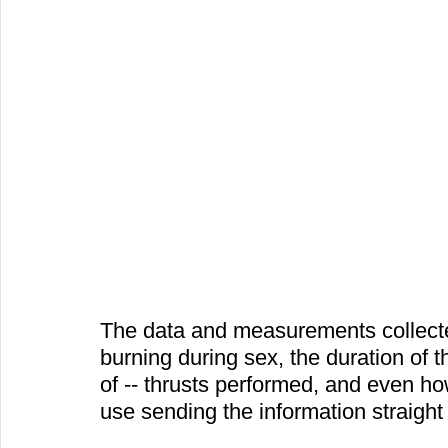
The data and measurements collected
burning during sex, the duration of
of -- thrusts performed, and even ho
use sending the information straight