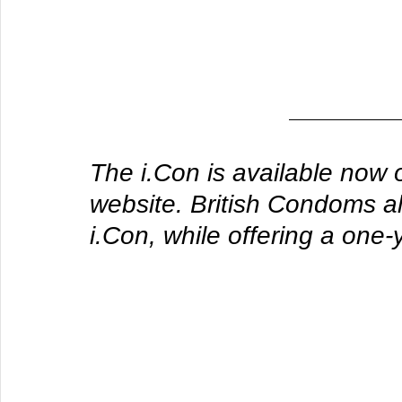
The i.Con is available now 
website. British Condoms a
i.Con, while offering a one-