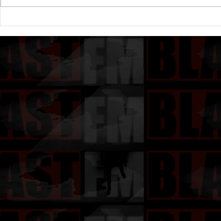
Drake's New Album "Iceman":
Michael (20
An In-Depth Review
Of A Michae