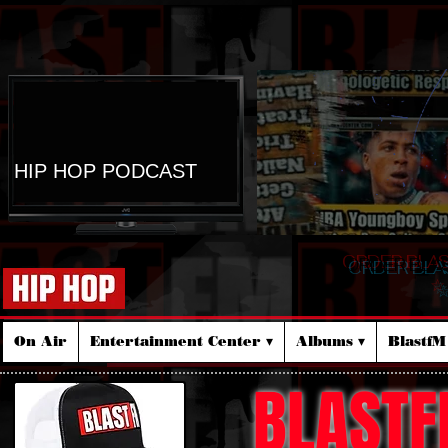
HIP HOP PODCAST
ORDER BLA
☆
On Air
Entertainment Center ▾
Albums ▾
Blastf
BLASTF