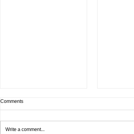
Comments
Write a comment...