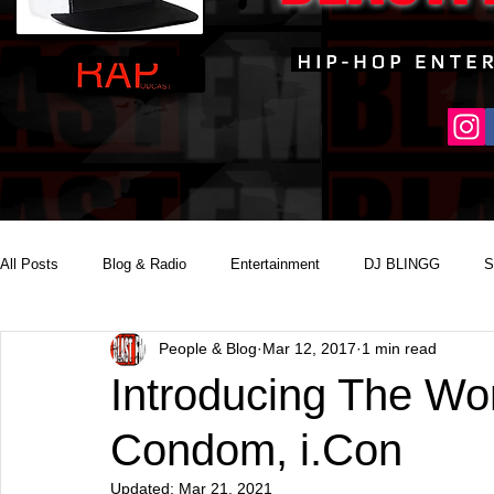
All Posts
Blog & Radio
Entertainment
DJ BLINGG
S
People & Blog
Mar 12, 2017
1 min read
Reality Podcast Disc Jockey
Introducing The Wor
Condom, i.Con
Updated:
Mar 21, 2021