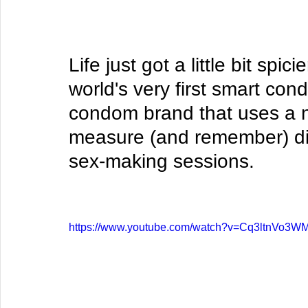
Life just got a little bit spi
world's very first smart con
condom brand that uses a n
measure (and remember) dif
sex-making sessions. 
https://www.youtube.com/watch?v=Cq3ltnVo3W