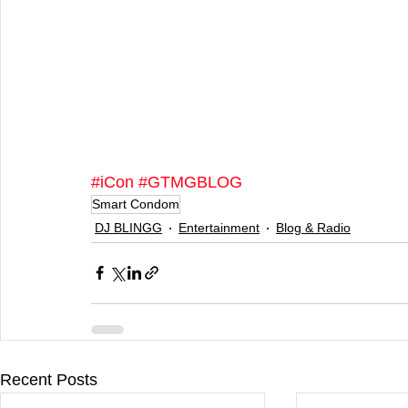
#iCon
#GTMGBLOG
Smart Condom
DJ BLINGG
Entertainment
Blog & Radio
Recent Posts