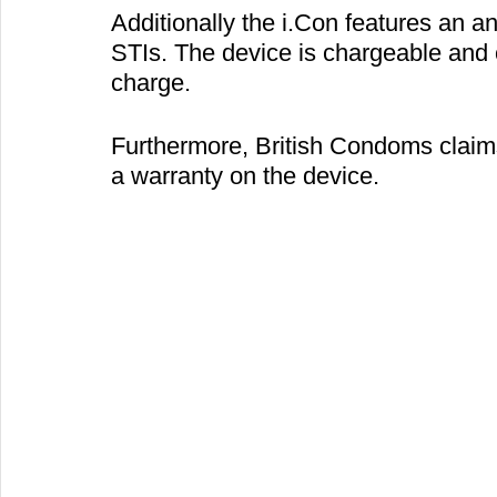
Additionally the i.Con features an an
STIs. The device is chargeable and c
charge.
Furthermore, British Condoms claims
a warranty on the device.