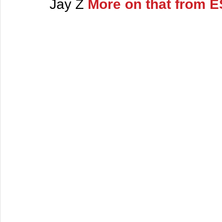
Jay Z 
More on that from 