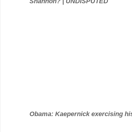
Shannon? | UNDISPUTED
Obama: Kaepernick exercising his 