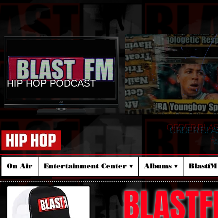
HIP HOP PODCAST
ORDER BLA
☆
On Air
Entertainment Center ▾
Albums ▾
Blastf
BLASTF