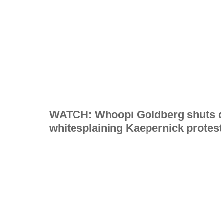
WATCH: Whoopi Goldberg shuts do
whitesplaining Kaepernick protes