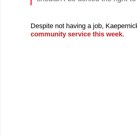
Despite not having a job, Kaepernic
community service this week.