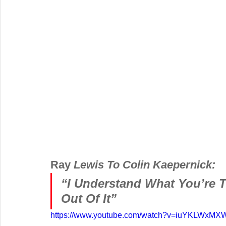
Ray 
Lewis To Colin Kaepernick:
“I Understand What You’re T
Out Of It” 
https://www.youtube.com/watch?v=iuYKLWxMX