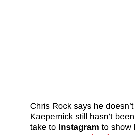
Chris Rock says he doesn’t
Kaepernick still hasn’t be
take to I
nstagram
 to show 