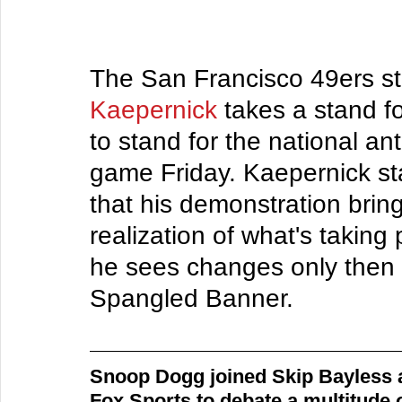
The San Francisco 49ers st
Kaepernick
 takes a stand fo
to stand for the national an
game Friday. Kaepernick sta
that his demonstration brin
realization of what's taking 
he sees changes only then he
Spangled Banner.
Snoop Dogg joined Skip Bayless 
Fox Sports to debate a multitude o