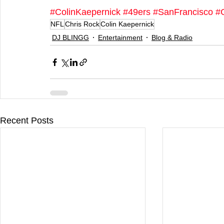
#ColinKaepernick
#49ers
#SanFrancisco
#
NFL
Chris Rock
Colin Kaepernick
DJ BLINGG
Entertainment
Blog & Radio
Recent Posts