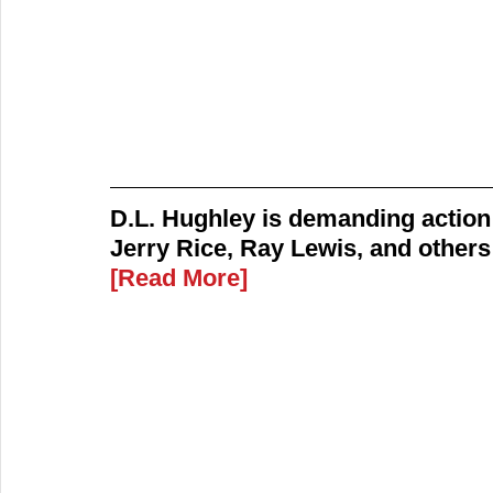
D.L. Hughley is demanding action 
Jerry Rice, Ray Lewis, and othe
[Read More]