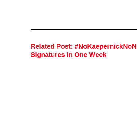
Related Post
: 
#NoKaepernickNoNFL
Signatures In One Week