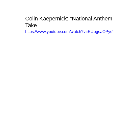
Colin Kaepernick: "National Anthem 
Take
https://www.youtube.com/watch?v=EUbgsaOPys