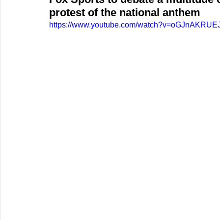
protest of the national anthem
https://www.youtube.com/watch?v=oGJnAKRUE