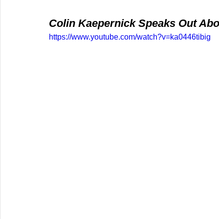
Colin Kaepernick Speaks Out Abou
https://www.youtube.com/watch?v=ka0446tibig