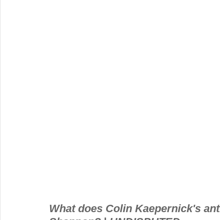
What does Colin Kaepernick's ant