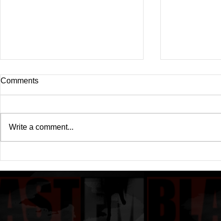
Comments
Write a comment...
Drake's New Album "Iceman":
Michael (20
An In-Depth Review
Of A Michae