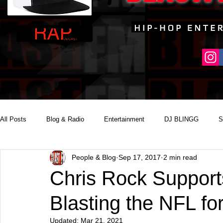
All Posts
Blog & Radio
Entertainment
DJ BLINGG
S
People & Blog
Sep 17, 2017
2 min read
Reality Podcast Disc Jockey
Chris Rock Support
Blasting the NFL fo
Updated:
Mar 21, 2021