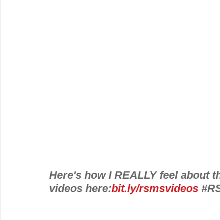
Here's how I REALLY feel about th
videos here:
bit.ly/rsmsvideos
#R