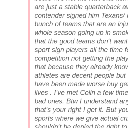
are just a stable quarterback 
contender signed him Texans/ br
bunch of teams that are an inj
whole season going up in smoke
that the good teams don't want
sport sign players all the time 
competition not getting the pla
that because they already kno
athletes are decent people but t
have been made worse buy getti
lives . I've met Colin a few tim
bad ones. Btw I understand any
that's your right I get it. But y
sports where we give actual cri
shouldn't be denied the right to