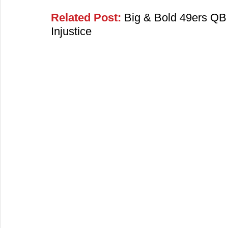
Related Post:
 Big & Bold 49ers QB 
Injustice​​