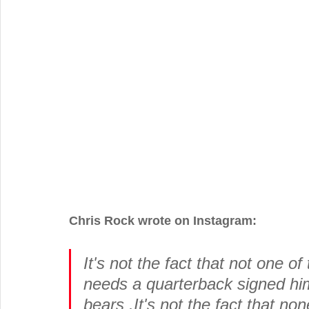
Chris Rock wrote on Instagram:
It's not the fact that not one o
needs a quarterback signed him 
bears .It's not the fact that no