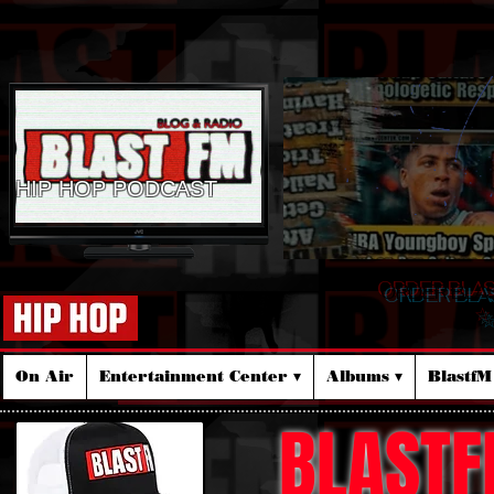
HIP HOP PODCAST
ORDER BLA
☆
On Air
Entertainment Center ▾
Albums ▾
Blastf
BLASTF