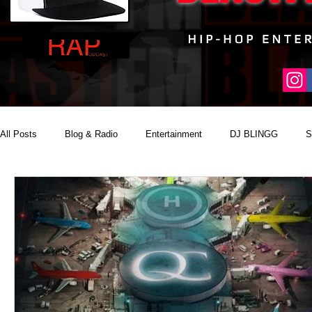
All Posts
Blog & Radio
Entertainment
DJ BLINGG
S
Reality Podcast Disc Jockey