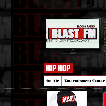
HIP HOP PODCAST
On Air
Entertainment Center 