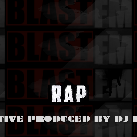
TIVE PRODUCED BY DJ 