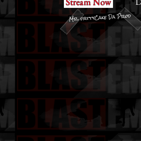
D
Stream Now