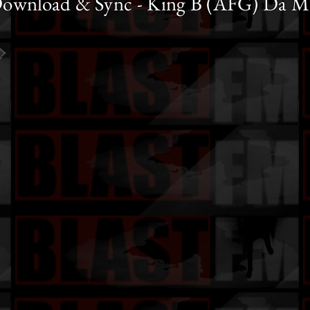
ownload & Sync - King B (AFG) Da M