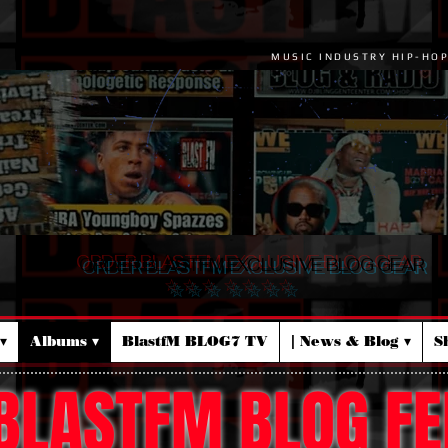
MUSIC INDUSTRY HIP-HO
ORDER BLASTFM EXCLUSIVE BLOG GEAR
☆ ☆ ☆ ☆ ☆ ☆ ☆
▾
Albums ▾
BlastfM BLOG7 TV
| News & Blog ▾
S
BLASTFM BLOG FE