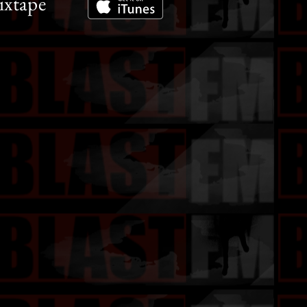
ixtape