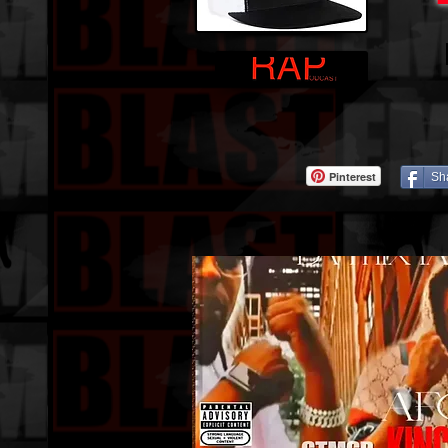
Pinterest
Sh