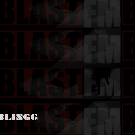
BLINGG