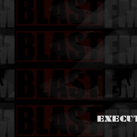
EXECU