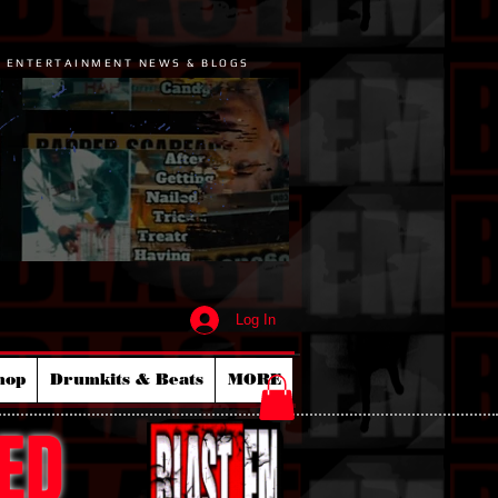
P ENTERTAINMENT NEWS & BLOGS
Log In
hop
Drumkits & Beats
MORE
ED