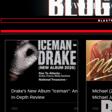
Blast
Drake's New Album "Iceman": An
Michael (
In-Depth Review
Michael 