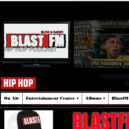
HIP HOP PODCAST
ORDER BLA
☆
On Air
Entertainment Center ▾
Albums ▾
Blastf
BLASTF