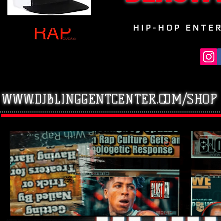
WWW.DJBLINGGENTCENTER.COM/SHOP