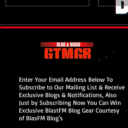
B
Enter Your Email Address Below To
Subscribe to Our Mailing List & Receive
Exclusive Blogs & Notifications, Also
Just by Subscribing Now You Can Win
Exclusive BlastFM Blog Gear Courtesy
of BlasFM Blog's