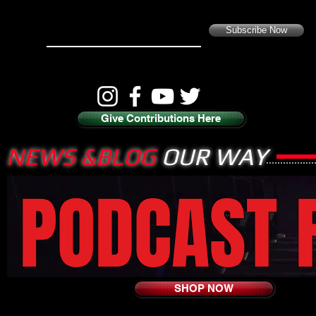
Subscribe Now
Give Contributions Here
NEWS &BLOG
OUR WAY
PODCAST 
SHOP NOW