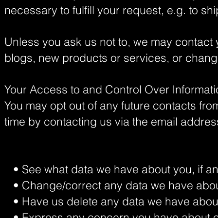
necessary to fulfill your request, e.g. to sh
Unless you ask us not to, we may contact yo
blogs, new products or services, or change
Your Access to and Control Over Informat
You may opt out of any future contacts from
time by contacting us via the email addre
• See what data we have about you, if an
• Change/correct any data we have abou
• Have us delete any data we have abou
• Express any concern you have about ou