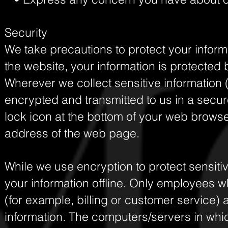
Security
We take precautions to protect your inform
the website, your information is protected b
Wherever we collect sensitive information (
encrypted and transmitted to us in a secure
lock icon at the bottom of your web browser,
address of the web page.
While we use encryption to protect sensitiv
your information offline. Only employees w
(for example, billing or customer service) 
information. The computers/servers in whic