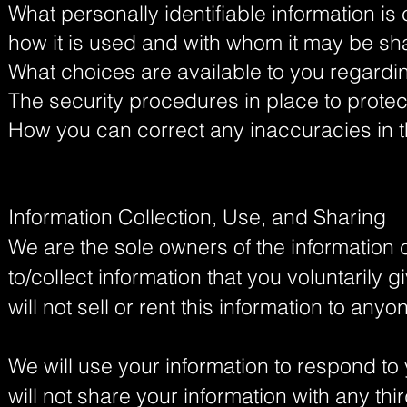
What personally identifiable information is
how it is used and with whom it may be sh
What choices are available to you regardin
The security procedures in place to protec
How you can correct any inaccuracies in t
Information Collection, Use, and Sharing
We are the sole owners of the information 
to/collect information that you voluntarily 
will not sell or rent this information to anyo
We will use your information to respond t
will not share your information with any thi