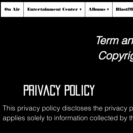
On Air
Entertainment Center ▾
Albums ▾
Blastf
Term an
Copyrig
Privacy Policy
This privacy policy discloses the privacy p
applies solely to information collected by thi