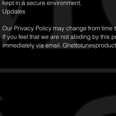
kept in a secure environment.
Updates
Our Privacy Policy may change from time to
If you feel that we are not abiding by this 
immediately via email.
Ghettotunesproduc