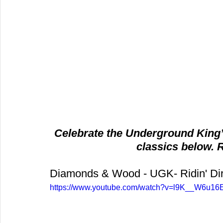
Celebrate the Underground King’z
classics below. 
Diamonds & Wood - UGK- Ridin' Dir
https://www.youtube.com/watch?v=l9K__W6u16