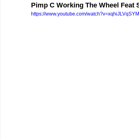
Pimp C Working The Wheel Feat 
https://www.youtube.com/watch?v=xqhiJLVqSY