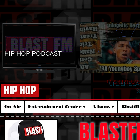
HIP HOP PODCAST
ORDER BLA
☆
On Air
Entertainment Center ▾
Albums ▾
Blastf
BLASTF