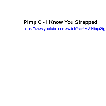
Pimp C - I Know You Strapped
https://www.youtube.com/watch?v=6MV-Nbqx8tg