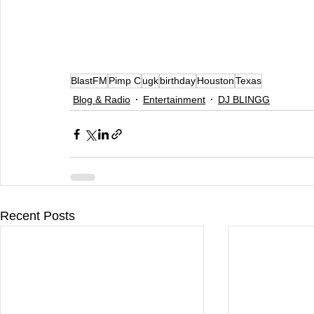
BlastFM
Pimp C
ugk
birthday
Houston
Texas
Blog & Radio
Entertainment
DJ BLINGG
Recent Posts