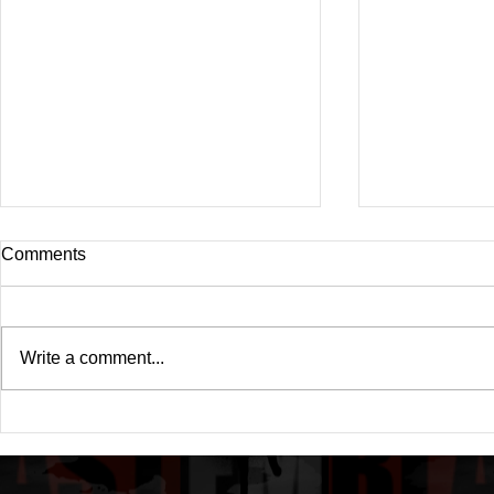
Comments
Write a comment...
Drake's New Album "Iceman":
Michael (20
An In-Depth Review
Of A Michae