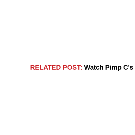
RELATED POST:
 Watch Pimp C's