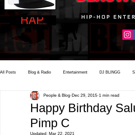
All Posts
Blog & Radio
Entertainment
DJ BLINGG
S
People & Blog
Dec 29, 2015
1 min read
Reality Podcast Disc Jockey
Happy Birthday Sal
Pimp C
Updated:
Mar 22, 2021