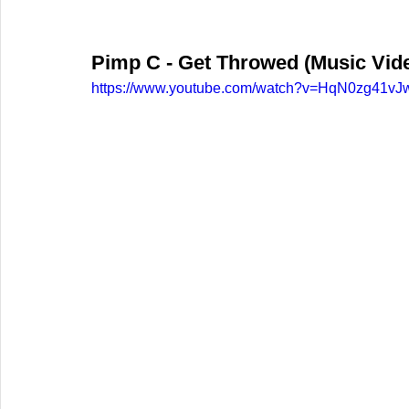
Pimp C - Get Throwed (Music Video
https://www.youtube.com/watch?v=HqN0zg41vJ