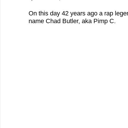
On this day 42 years ago a rap leg
name Chad Butler, aka Pimp C.  