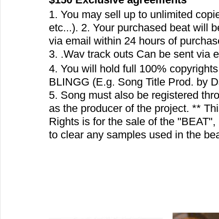
1. You may sell up to unlimited copi
etc...). 2. Your purchased beat will 
via email within 24 hours of purchas
3. .Wav track outs Can be sent via em
4. You will hold full 100% copyrights.
BLINGG (E.g. Song Title Prod. by 
5. Song must also be registered t
as the producer of the project. ** Th
Rights is for the sale of the "BEAT",
to clear any samples used in the be