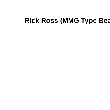
Rick Ross (MMG Type Bea