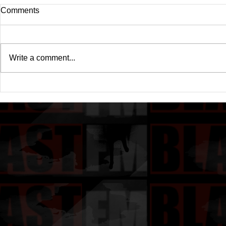
Comments
Write a comment...
Drake's New Album "Iceman":
Michael (20
An In-Depth Review
Of A Michae