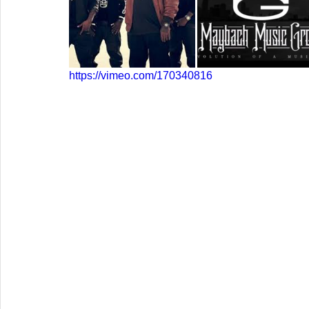
https://vimeo.com/170340816