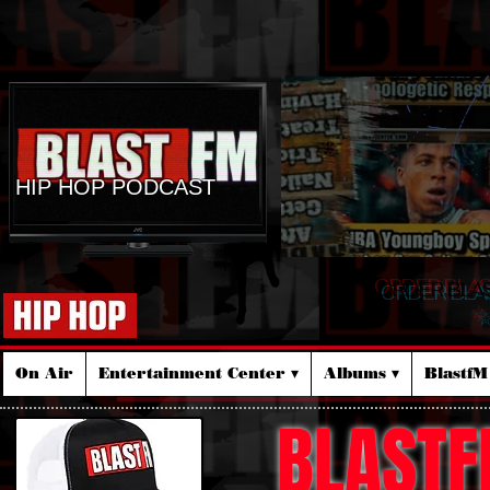
HIP HOP PODCAST
ORDER BLA
☆
On Air
Entertainment Center ▾
Albums ▾
Blastf
BLASTF