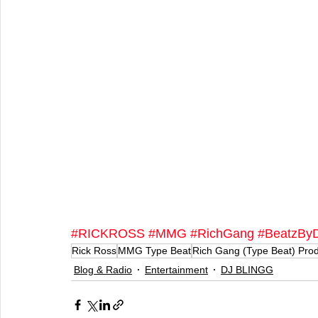
#RICKROSS
#MMG
#RichGang
#BeatzByD
Rick Ross
MMG Type Beat
Rich Gang (Type Beat) Pro
Blog & Radio
Entertainment
DJ BLINGG