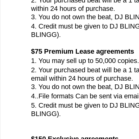
2. Your purchased beat will be a 1 t
within 24 hours of purchase.
3. You do not own the beat, DJ BLING
4. Credit must be given to DJ BLING
BLINGG).
$75 Premium Lease agreements  
1. You may sell up to 50,000 copies.
2. Your purchased beat will be a 1 t
email within 24 hours of purchase.
3. You do not own the beat, DJ BLING
4..File formats Can be sent via email.
5. Credit must be given to DJ BLIN
BLINGG).
$150 Exclusive agreements  