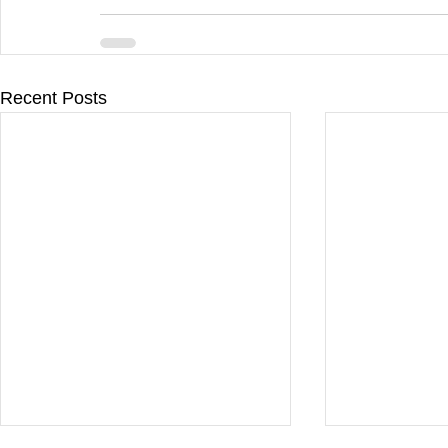
Recent Posts