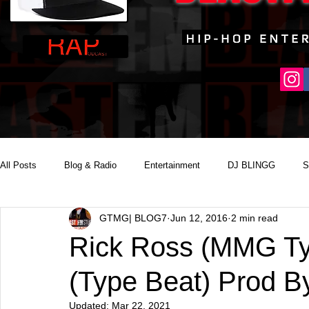
All Posts
Blog & Radio
Entertainment
DJ BLINGG
S
GTMG| BLOG7
Jun 12, 2016
2 min read
Reality Podcast Disc Jockey
Rick Ross (MMG Ty
(Type Beat) Prod 
Updated:
Mar 22, 2021