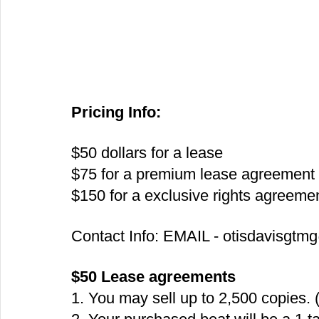
Pricing Info:
$50 dollars for a lease 
$75 for a premium lease agreement 
$150 for a exclusive rights agreeme
Contact Info: EMAIL - otisdavisgt
$50 Lease agreements  
1. You may sell up to 2,500 copies. 