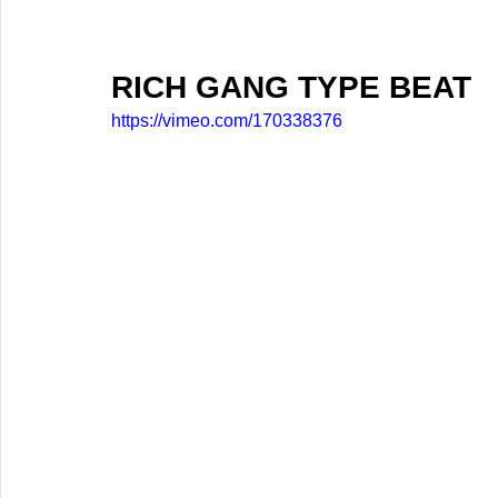
RICH GANG TYPE BEAT
https://vimeo.com/170338376