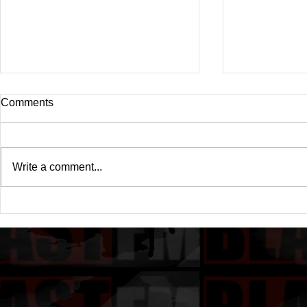
Comments
Write a comment...
Drake's New Album "Iceman":
Michael (20
An In-Depth Review
Of A Michae