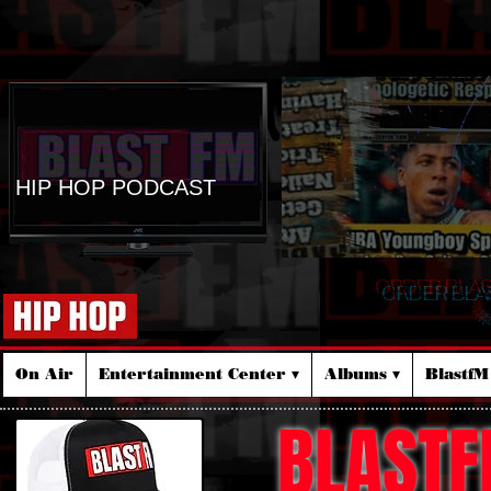
HIP HOP PODCAST
ORDER BLA
☆
On Air
Entertainment Center ▾
Albums ▾
Blastf
BLASTF