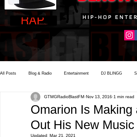
All Posts
Blog & Radio
Entertainment
DJ BLINGG
S
GTMGRadioBlastFM
Nov 13, 2016
1 min read
Reality Podcast Disc Jockey
Omarion Is Making
Out His New Music 
Updated:
Mar 21, 2021