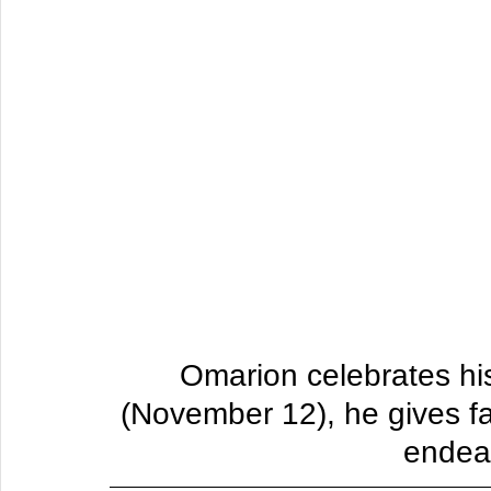
Omarion celebrates hi
(November 12), he gives f
endear