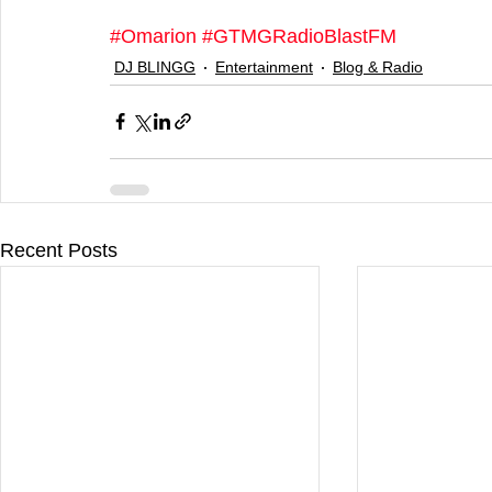
#Omarion
#GTMGRadioBlastFM
DJ BLINGG
Entertainment
Blog & Radio
Recent Posts