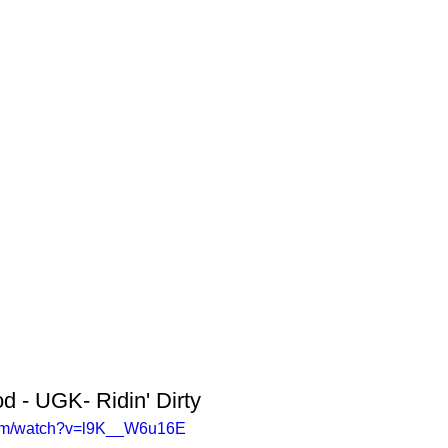
 - UGK- Ridin' Dirty
com/watch?v=l9K__W6u16E