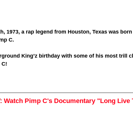
th, 1973, a rap legend from Houston, Texas was born
imp C.
ground King’z birthday with some of his most trill c
 C!
:
Watch Pimp C's Documentary "Long Live