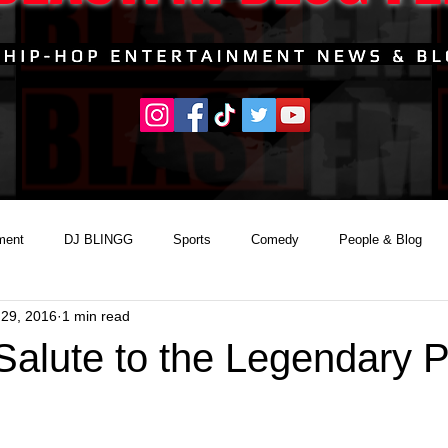
ment
DJ BLINGG
Sports
Comedy
People & Blog
 29, 2016
1 min read
 Salute to the Legendary 