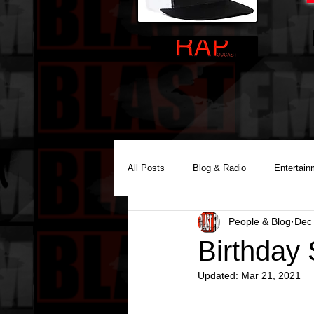
All Posts
Blog & Radio
Entertain
People & Blog
Dec
Reality Podcast Disc Jockey
Birthday
Updated:
Mar 21, 2021