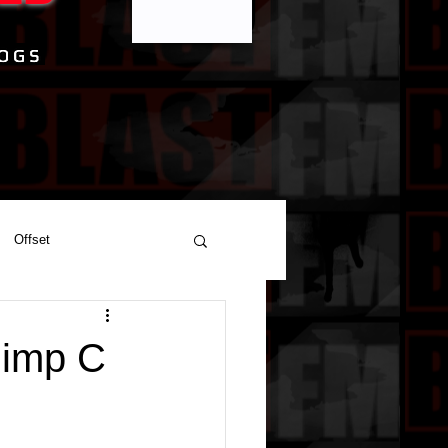
Offset
Pimp C