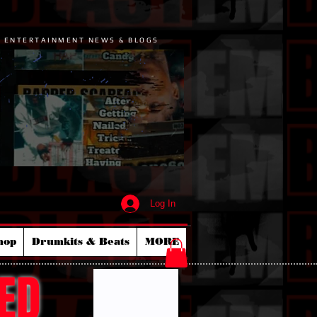
P ENTERTAINMENT NEWS & BLOGS
Log In
hop
Drumkits & Beats
MORE
ED