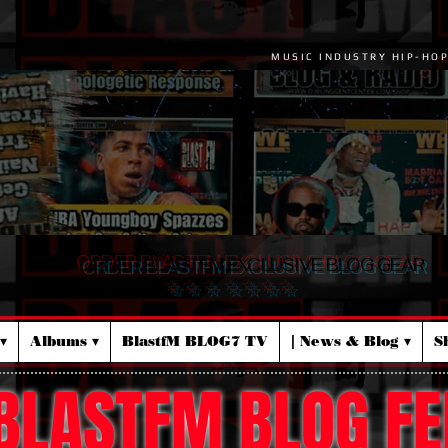
MUSIC INDUSTRY HIP-HO
ORDER BLASTFM EXCLUSIVE BLOG GEAR
☆ ☆ ☆ ☆ ☆ ☆ ☆
▾
Albums ▾
BlastfM BLOG7 TV
| News & Blog ▾
S
BLASTFM BLOG FE