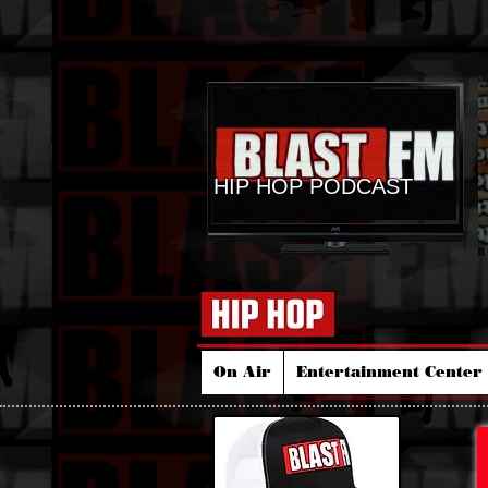
HIP HOP PODCAST
On Air
Entertainment Center 