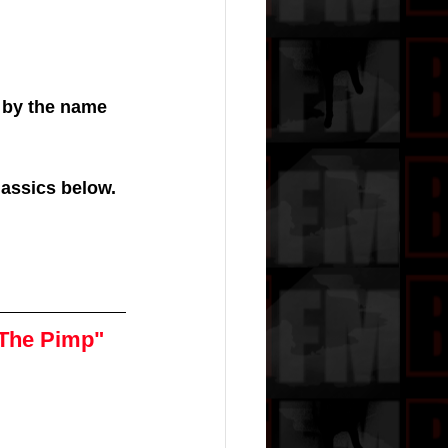
 by the name 
lassics below. 
 The Pimp"