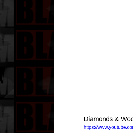
Diamonds & Wood
https://www.youtube.