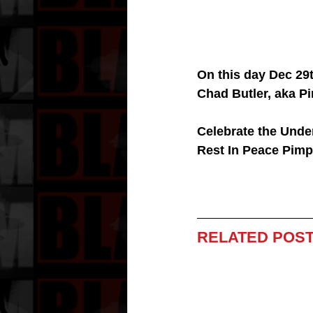
On this day Dec 29
Chad Butler, aka P
Celebrate the Under
Rest In Peace Pimp
RELATED POST