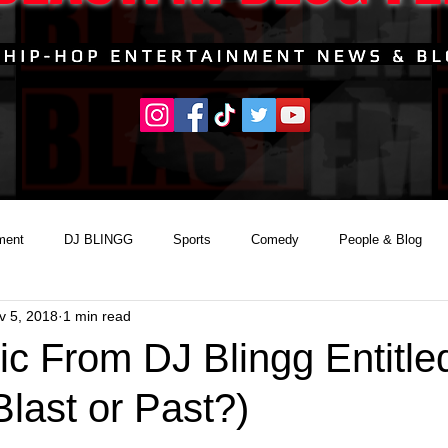
ment
DJ BLINGG
Sports
Comedy
People & Blog
v 5, 2018
1 min read
 From DJ Blingg Entitled 
Blast or Past?)