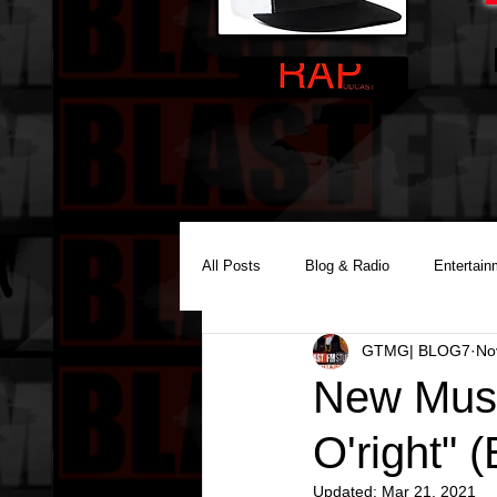
All Posts
Blog & Radio
Entertain
GTMG| BLOG7
No
Reality Podcast Disc Jockey
New Music
O'right" (
Updated:
Mar 21, 2021