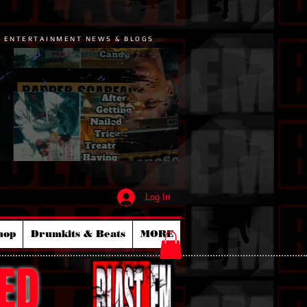
P ENTERTAINMENT NEWS & BLOGS
Log In
hop
Drumkits & Beats
MORE
ED