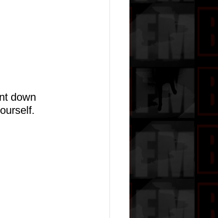
nt down 
ourself.