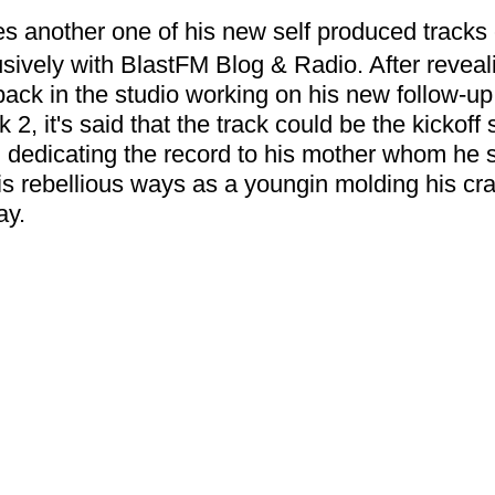
s another one of his new self produced tracks e
clusively with BlastFM Blog & Radio. After reveal
ack in the studio working on his new follow-up 
k 2, it's said that the track could be the kickoff 
d dedicating the record to his mother whom he 
is rebellious ways as a youngin molding his craf
ay. 