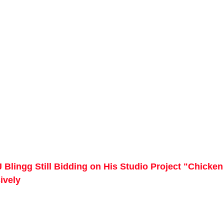
 Blingg Still Bidding on His Studio Project "Chicken
ively