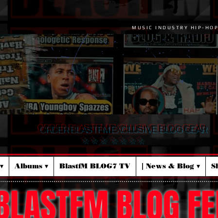
MUSIC INDUSTRY HIP-HO
ORDER BLASTFM EXCLUSIVE BLOG GEAR
☆ ☆ ☆ ☆ ☆ ☆ ☆
▾
Albums ▾
BlastfM BLOG7 TV
| News & Blog ▾
S
BLASTFM BLOG FE