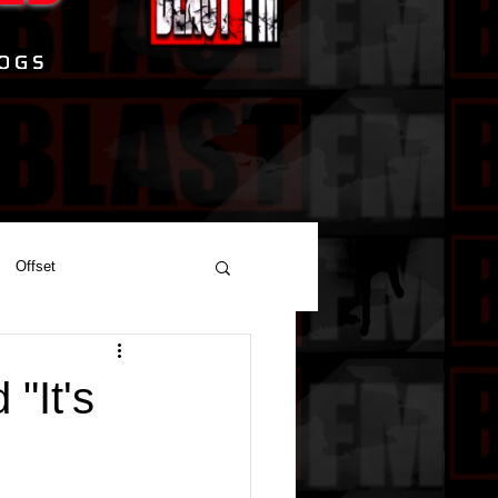
Offset
"It's