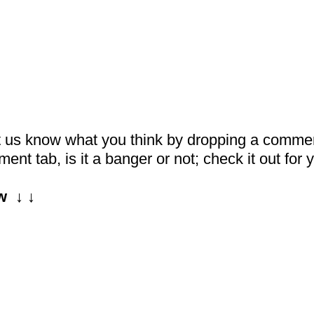
et us know what you think by dropping a comme
nt tab, is it a banger or not; check it out for y
  ↓ ↓