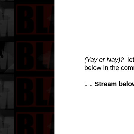
(Yay or Nay)?
  l
below in the comme
↓ ↓ Stream below