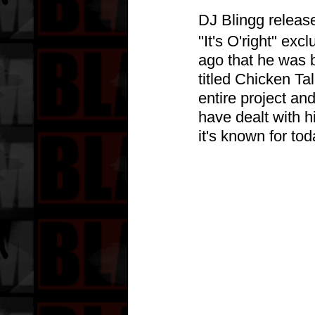
DJ Blingg release
"It's O'right" ex
ago that he was b
titled Chicken Tal
entire project an
have dealt with h
it's known for tod