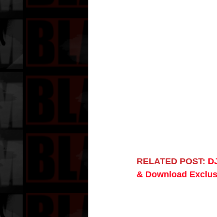
RELATED POST:
DJ
& Download Exclus