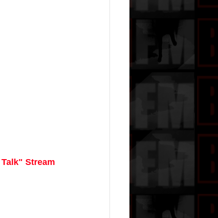
 Talk" Stream 