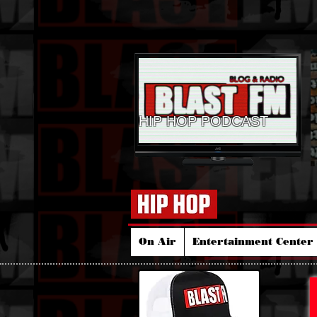
HIP HOP PODCAST
On Air
Entertainment Center 