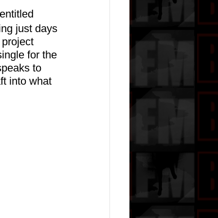
ntitled 
ing just days 
project 
single for the 
speaks to 
t into what 