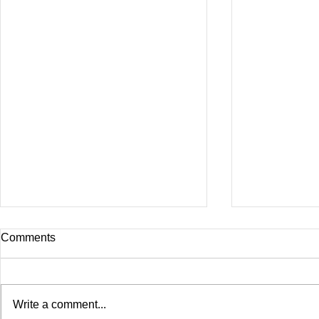
Comments
Write a comment...