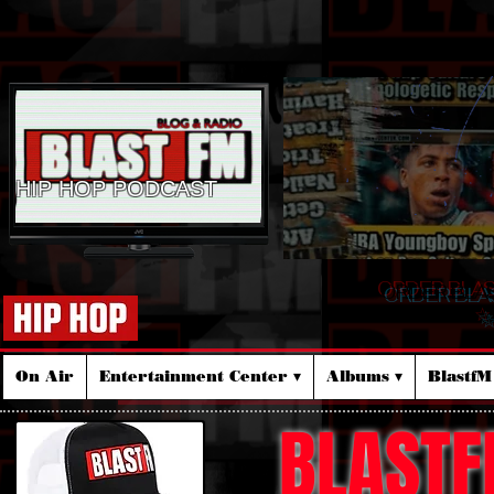
HIP HOP PODCAST
ORDER BLA
☆
On Air
Entertainment Center ▾
Albums ▾
Blastf
BLASTF