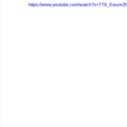
https://www.youtube.com/watch?v=TT6_EwumJ