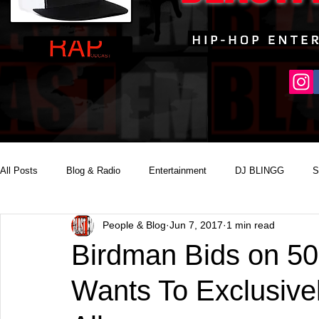
All Posts
Blog & Radio
Entertainment
DJ BLINGG
S
People & Blog
Jun 7, 2017
1 min read
Reality Podcast Disc Jockey
Birdman Bids on 5
Wants To Exclusive