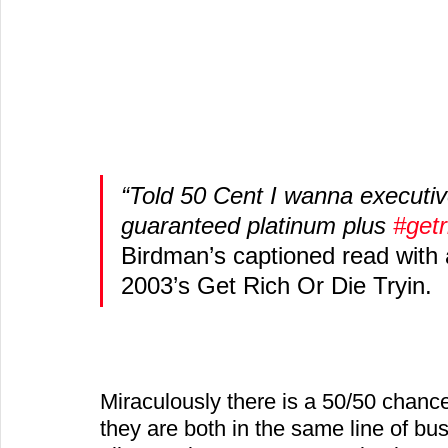
“Told 50 Cent I wanna executiv
guaranteed platinum plus 
#getr
Birdman’s captioned read with a
2003’s Get Rich Or Die Tryin.
Miraculously there is a 50/50 chanc
they are both in the same line of bu