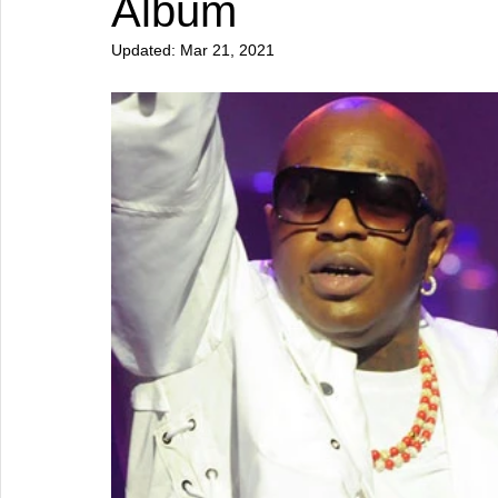
Album
Updated:
Mar 21, 2021