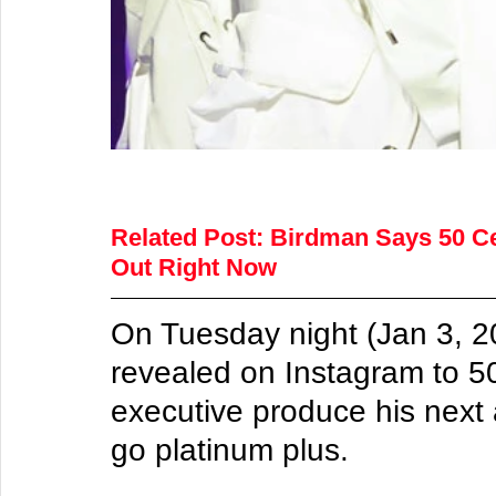
Related Post:
Birdman Says 50 Cen
Out Right Now
On Tuesday night (Jan 3, 
revealed on Instagram to 50
executive produce his next 
go platinum plus.