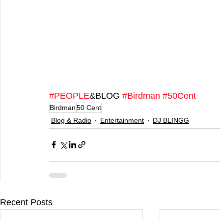
#PEOPLE
&BLOG 
#Birdman
#50Cent
Birdman
50 Cent
Blog & Radio
Entertainment
DJ BLINGG
Recent Posts