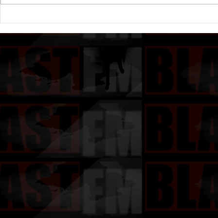
Rick Ross to Sign Lil Wayne:
Rick Ross W
“Get Birdman on the phone”
Birdman: St
(Rather Yo
ALBUM