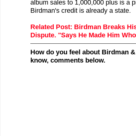
album sales to 1,000,000 plus is a p
Birdman's credit is already a state.
Related Post:
Birdman Breaks His
Dispute. "Says He Made Him Who
How do you feel about Birdman & 
know, comments below.