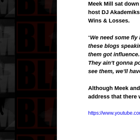
Meek Mill sat down 
host DJ Akademiks 
Wins & Losses.
“
We need some fly 
these blogs speakin
them got influence
They ain’t gonna p
see them, we’ll have 
Although Meek and 
address that there 
https://www.youtube.