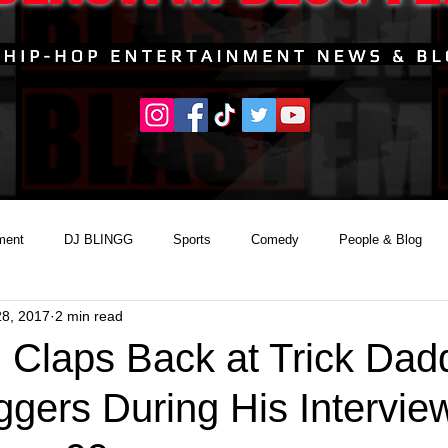
ment
DJ BLINGG
Sports
Comedy
People & Blog
28, 2017
2 min read
l Claps Back at Trick Dad
ggers During His Intervie