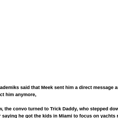
Akademiks said that Meek sent him a direct message 
ect him anymore,
iew, the convo turned to Trick Daddy, who stepped d
or saying he got the kids in Miami to focus on yachts 