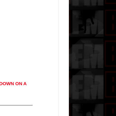
DOWN ON A 