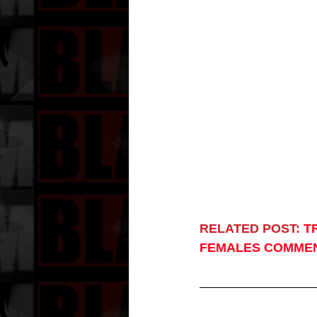
RELATED POST:
T
FEMALES COMME