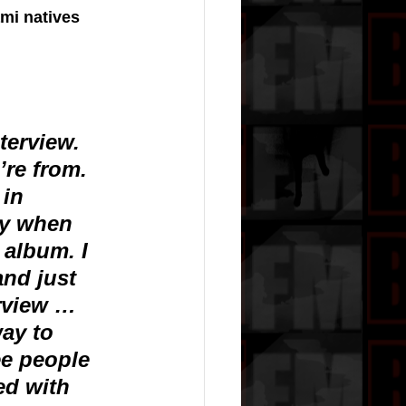
mi natives 
terview. 
re from. 
in 
ly when 
 album. I 
nd just 
rview … 
ay to 
e people 
ed with 