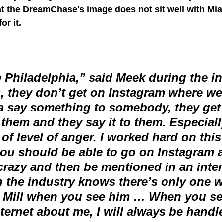
t the DreamChase's image does not sit well with Mia
or it.
 Philadelphia,” said Meek during the in
, they don’t get on Instagram where we’
a say something to somebody, they get 
 them and they say it to them. Especial
e of level of anger. I worked hard on this
you should be able to go on Instagram a
crazy and then be mentioned in an inte
 the industry knows there’s only one w
 Mill when you see him … When you se
nternet about me, I will always be handl