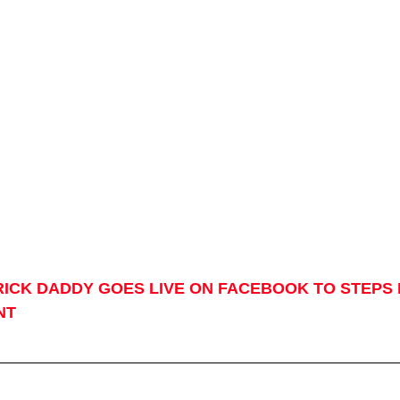
RICK DADDY GOES LIVE ON FACEBOOK TO STEPS 
NT