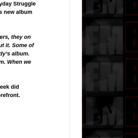
ryday Struggle 
is new album 
rs, they on 
t it. Some of 
dy’s album. 
um. When we 
eek did 
refront.