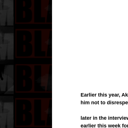
Earlier this year, 
him not to disresp
later in the interv
earlier this week f