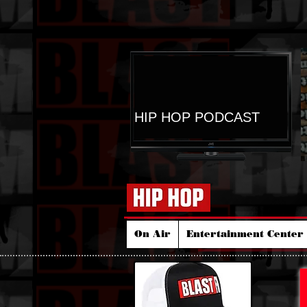
HIP HOP PODCAST
On Air
Entertainment Center 