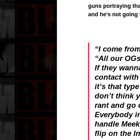
guns portraying tha
and he's not going f
“I come from
“All our OGs
If they wann
contact with
it’s that typ
don’t think 
rant and go 
Everybody in
handle Meek
flip on the I