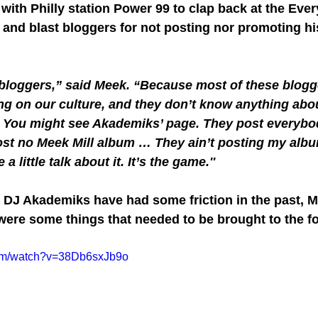
with Philly station Power 99 to clap back at the Eve
and blast bloggers for not posting nor promoting h
bloggers,” said Meek. “Because most of these blogge
g on our culture, and they don’t know anything abou
. You might see Akademiks’ page. They post everybo
ost no Meek Mill album … They ain’t posting my alb
a little talk about it. It’s the game.''
DJ Akademiks have had some friction in the past, M
were some things that needed to be brought to the fo
com/watch?v=38Db6sxJb9o