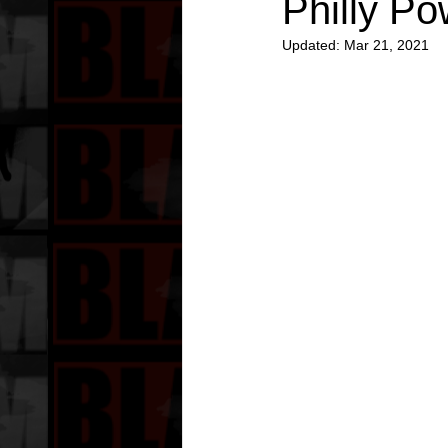
Philly Po
Updated:
Mar 21, 2021