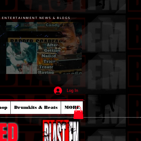
P ENTERTAINMENT NEWS & BLOGS
Log In
hop
Drumkits & Beats
MORE
ED