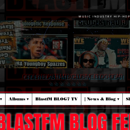
MUSIC INDUSTRY HIP-HO
ORDER BLASTFM EXCLUSIVE BLOG GEAR
☆ ☆ ☆ ☆ ☆ ☆ ☆
▾
Albums ▾
BlastfM BLOG7 TV
| News & Blog ▾
S
BLASTFM BLOG FE