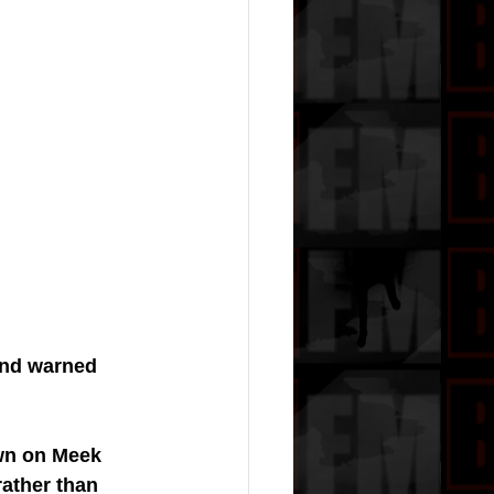
and warned 
own on Meek 
rather than 