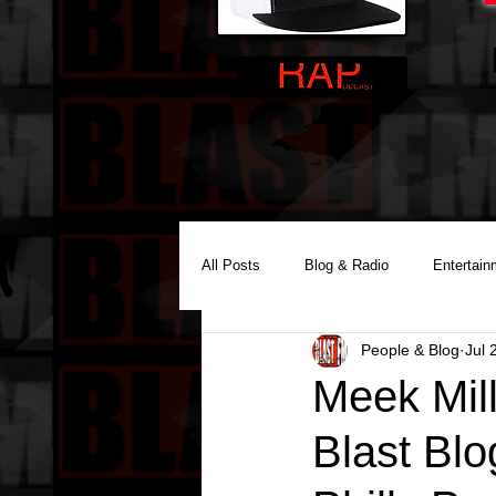
All Posts
Blog & Radio
Entertain
People & Blog
Jul 
Reality Podcast Disc Jockey
Meek Mil
Blast Blo