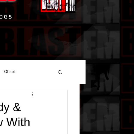
Offset
dy &
w With