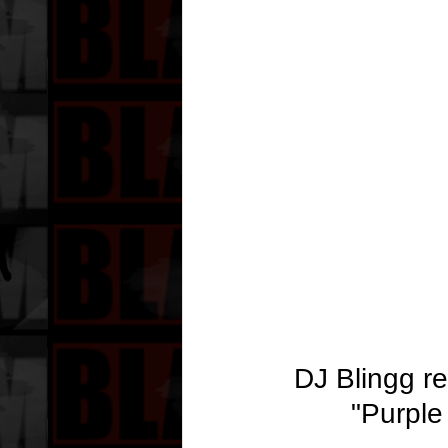
DJ Blingg re
"Purple