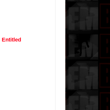
Entitled 