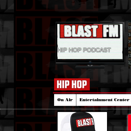
HIP HOP PODCAST
On Air
Entertainment Center 