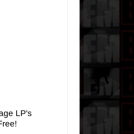
tage LP's 
Free!