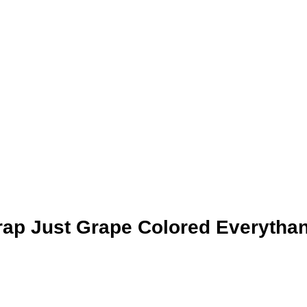
rap Just Grape Colored Everytha