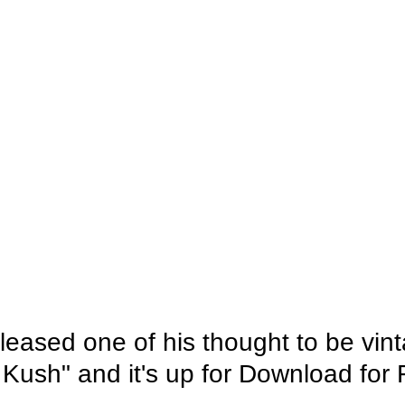
leased one of his thought to be vin
 Kush" and it's up for Download for 