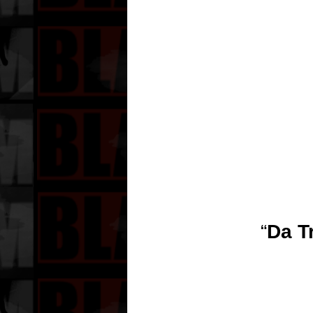
“
Da T