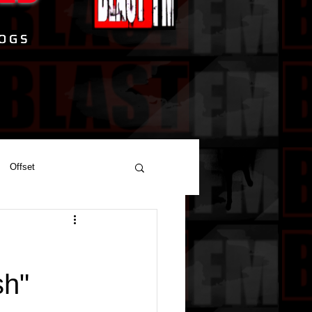
Offset
J
sh"