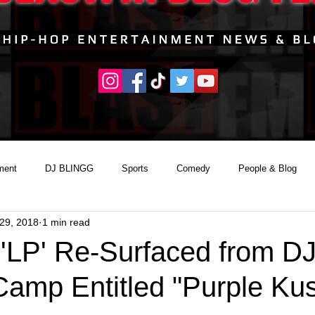
ment
DJ BLINGG
Sports
Comedy
People & Blog
29, 2018
1 min read
 'LP' Re-Surfaced from D
Camp Entitled "Purple Ku