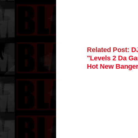
Related Post:
DJ
"Levels 2 Da Ga
Hot New Bange