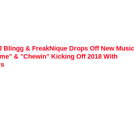
 Blingg & FreakNique Drops Off New Music 
me" & "Chewin" Kicking Off 2018 With 
rs