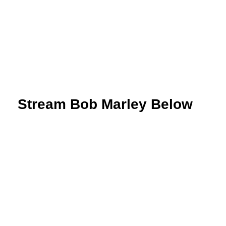
 Stream Bob Marley Below