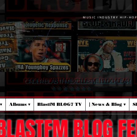
MUSIC INDUSTRY HIP-HO
ORDER BLASTFM EXCLUSIVE BLOG GEAR
☆ ☆ ☆ ☆ ☆ ☆ ☆
▾
Albums ▾
BlastfM BLOG7 TV
| News & Blog ▾
S
BLASTFM BLOG FE