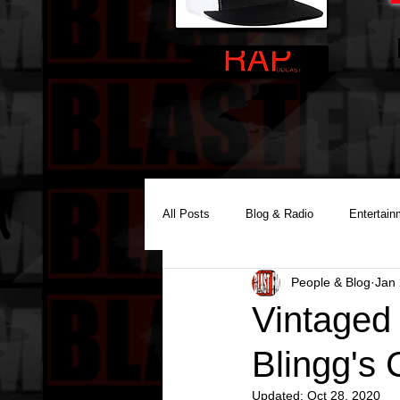
All Posts
Blog & Radio
Entertain
People & Blog
Jan 
Reality Podcast Disc Jockey
Vintaged
Blingg's 
Updated:
Oct 28, 2020