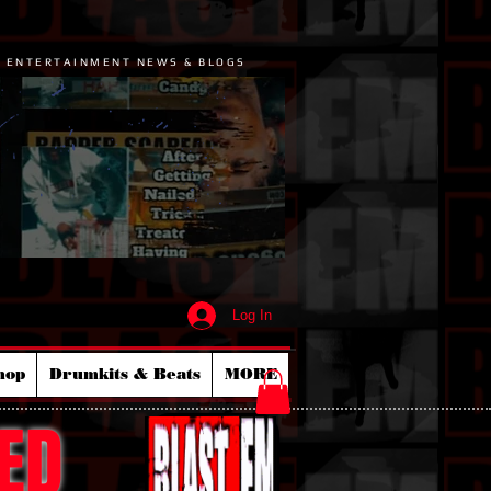
P ENTERTAINMENT NEWS & BLOGS
Log In
hop
Drumkits & Beats
MORE
ED