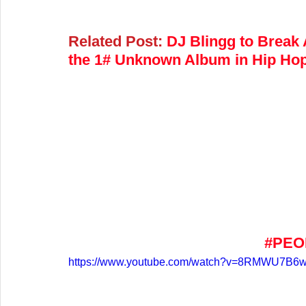
Related Post:
DJ Blingg to Break
the 1# Unknown Album in Hip Hop
#PEO
https://www.youtube.com/watch?v=8RMWU7B6