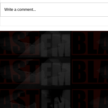
Write a comment...
Drake's New Album "Iceman":
Michael (20
An In-Depth Review
Of A Michae