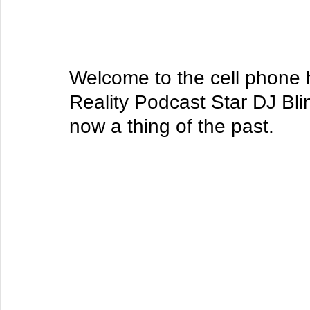
Welcome to the cell phone h
Reality Podcast Star DJ Bli
now a thing of the past.