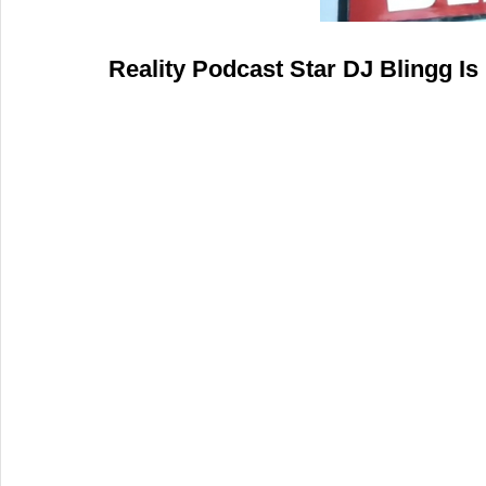
Reality Podcast Star DJ Blingg Is