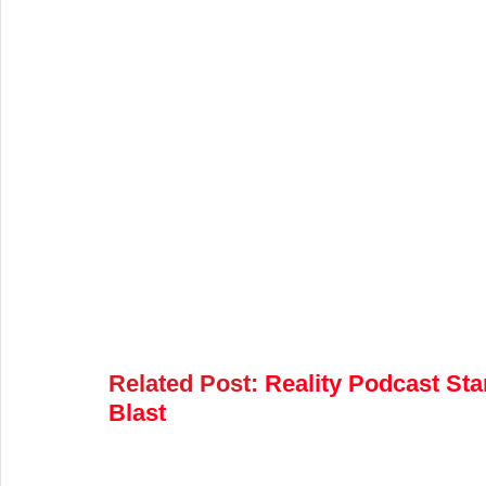
Related Post:
Reality Podcast Sta
Blast