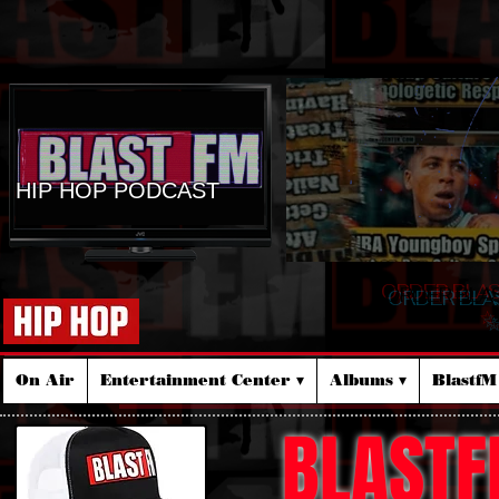
HIP HOP PODCAST
ORDER BLA
☆
On Air
Entertainment Center ▾
Albums ▾
Blastf
BLASTF