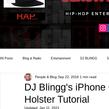
All Posts
Blog & Radio
Entertainment
DJ BLINGG
S
People & Blog
Sep 22, 2018
1 min read
Reality Podcast Disc Jockey
DJ Blingg's iPhone 
Holster Tutorial
Updated:
Jan 11, 2021