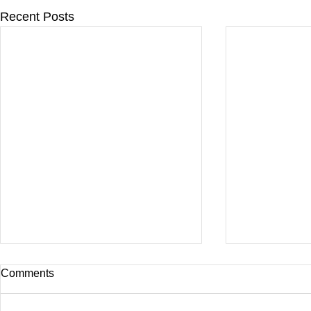
Recent Posts
Comments