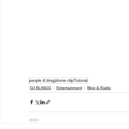
people & blog
phone clip
Tutorial
DJ BLINGG
Entertainment
Blog & Radio