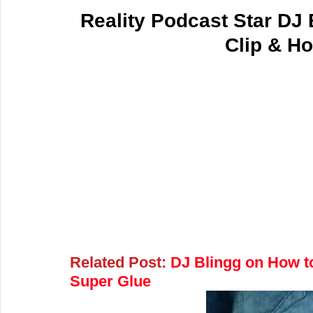
Reality Podcast Star DJ 
Clip & Ho
Related Post:
 DJ Blingg on How to
Super Glue