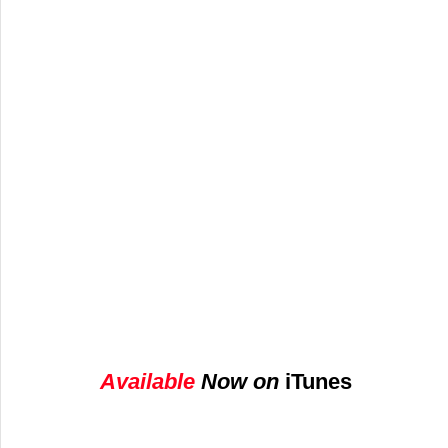
A
vailable 
Now on 
iTunes