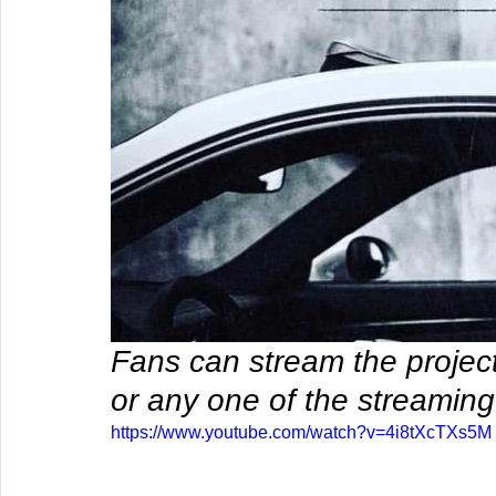
Fans can stream the project 
or any one of the streaming
https://www.youtube.com/watch?v=4i8tXcTXs5M