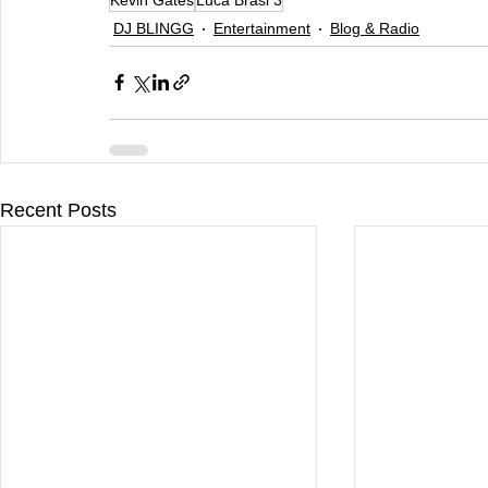
DJ BLINGG
Entertainment
Blog & Radio
Recent Posts