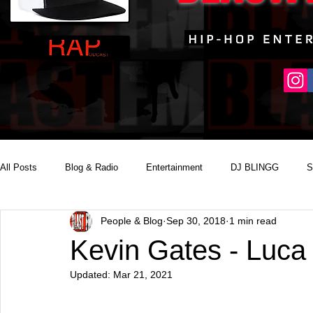
All Posts
Blog & Radio
Entertainment
DJ BLINGG
S
People & Blog
Sep 30, 2018
1 min read
Reality Podcast Disc Jockey
Kevin Gates - Luca 
Updated:
Mar 21, 2021