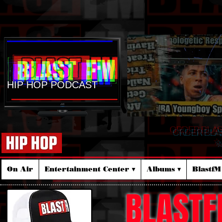
HIP HOP PODCAST
ORDER BLA
☆
On Air
Entertainment Center ▾
Albums ▾
Blastf
BLASTF