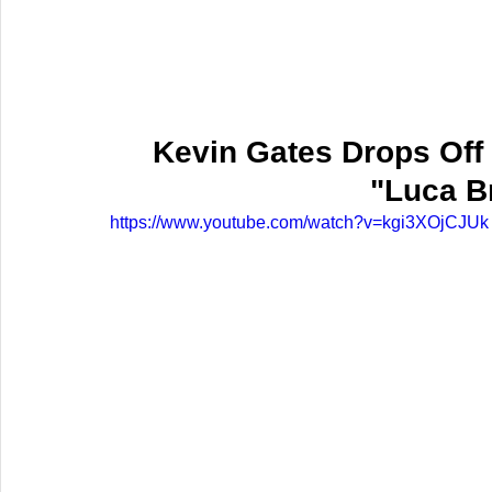
Kevin Gates Drops Off 
"Luca B
https://www.youtube.com/watch?v=kgi3XOjCJUk