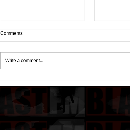
Comments
Write a comment...
Drake's New Album "Iceman":
Michael (20
An In-Depth Review
Of A Michae