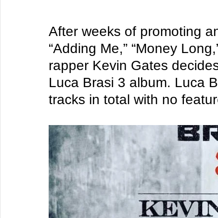
After weeks of promoting an
“Adding Me,” “Money Long,
rapper Kevin Gates decides 
Luca Brasi 3 album. Luca Br
tracks in total with no feat