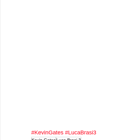
#KevinGates
#LucaBrasi3
Kevin Gates
Luca Brasi 3