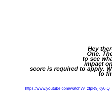
Hey ther
One. The
to see wha
impact on
score is required to apply. Wa
to fi
https://www.youtube.com/watch?v=zfpR9jKy0IQ