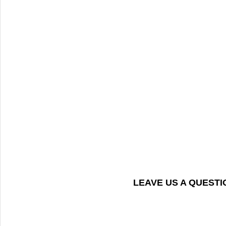
LEAVE US A QUEST