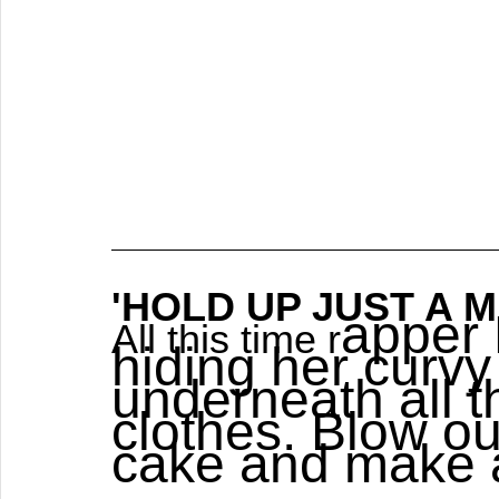
'HOLD UP JUST A MIN
apper 
All this time r
hiding her curvy
underneath all 
clothes. Blow ou
cake and make 