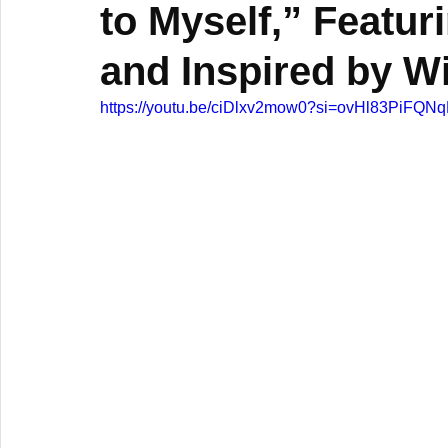
to Myself,” Featur
and Inspired by W
https://youtu.be/ciDlxv2mow0?si=ovHl83PiFQ