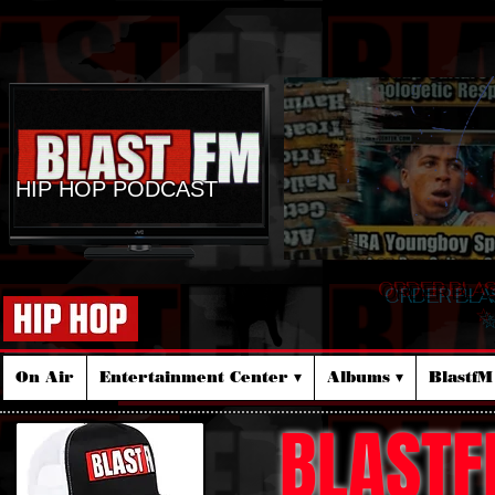
HIP HOP PODCAST
ORDER BLA
☆
On Air
Entertainment Center ▾
Albums ▾
Blastf
BLASTF