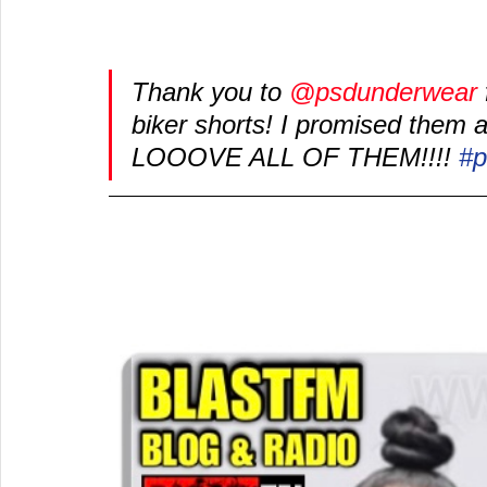
Thank you to 
@psdunderwear
biker shorts! I promised them a p
LOOOVE ALL OF THEM!!!! 
#p