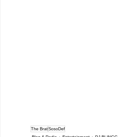
The Brat
SosoDef
Blog & Radio
Entertainment
DJ BLINGG