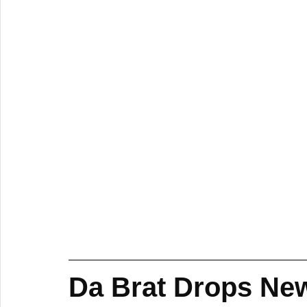
Da Brat Drops New