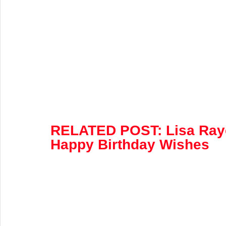
RELATED POST:
 Lisa Ray
Happy Birthday Wishes