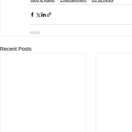
Recent Posts