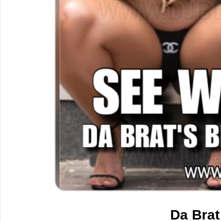
Da Brat