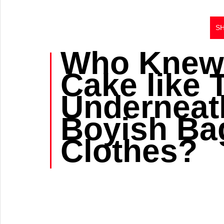
S
Who Knew
Cake like 
Underneath
Boyish Ba
Clothes?