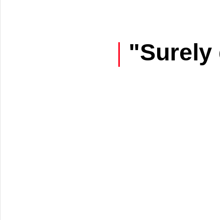
"Surely 