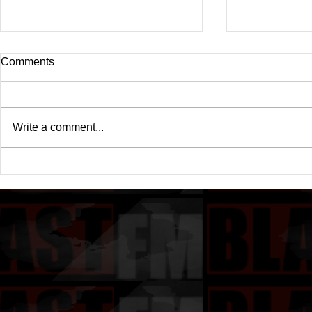
Comments
Write a comment...
Drake's New Album "Iceman":
Michael (20
An In-Depth Review
Of A Michae