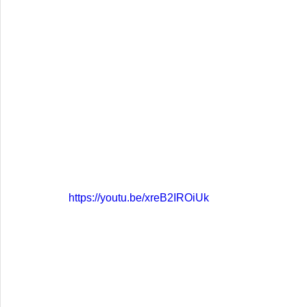
https://youtu.be/xreB2IROiUk