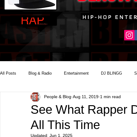
All Posts
Blog & Radio
Entertainment
DJ BLINGG
S
People & Blog
Aug 11, 2019
1 min read
Reality Podcast Disc Jockey
See What Rapper D
All This Time
Updated:
Jun 1, 2025