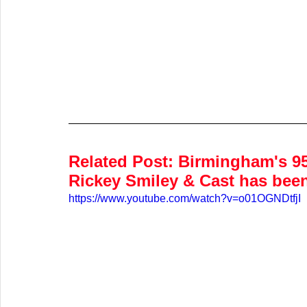
Related Post:
 Birmingham's 9
Rickey Smiley & Cast has bee
https://www.youtube.com/watch?v=o01OGNDtfjI