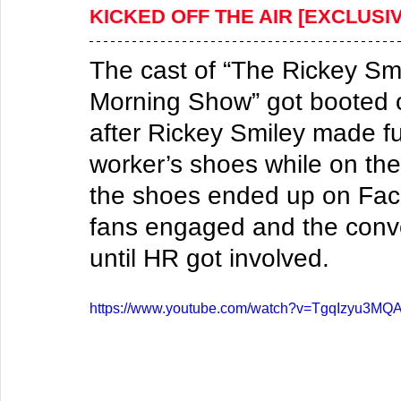
KICKED OFF THE AIR [EXCLUSI
​The cast of “The Rickey Sm
Morning Show” got booted of
after Rickey Smiley made fu
worker’s shoes while on the
the shoes ended up on Face
fans engaged and the conver
until HR got involved.
https://www.youtube.com/watch?v=TgqIzyu3MQ