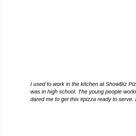
I used to work in the kitchen at ShowBiz Pi
was in high school. The young people workin
dared me to get this 
#pizza
 ready to serve. I 