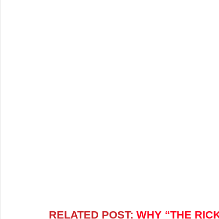
RELATED POST:
 WHY “THE RIC