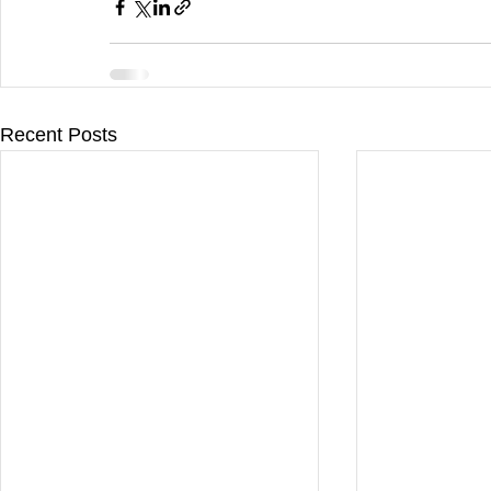
Recent Posts