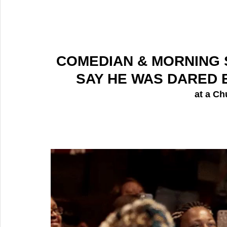
COMEDIAN & MORNING 
SAY HE WAS DARED B
 at a
Ch