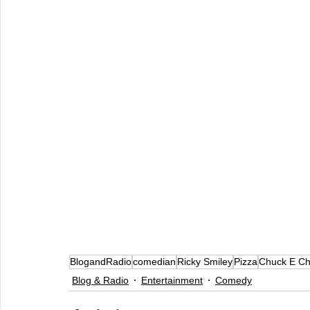
BlogandRadio
comedian
Ricky Smiley
Pizza
Chuck E C
Blog & Radio
Entertainment
Comedy