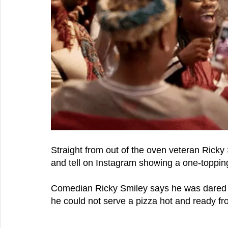
Straight from out of the oven veteran Ricky Sm
and tell on Instagram showing a one-toppin
Comedian Ricky Smiley says he was dared 
he could not serve a pizza hot and ready fr