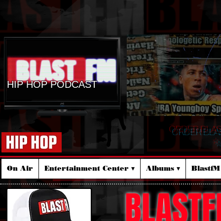
HIP HOP PODCAST
ORDER BLA
☆
On Air
Entertainment Center ▾
Albums ▾
Blastf
BLASTF