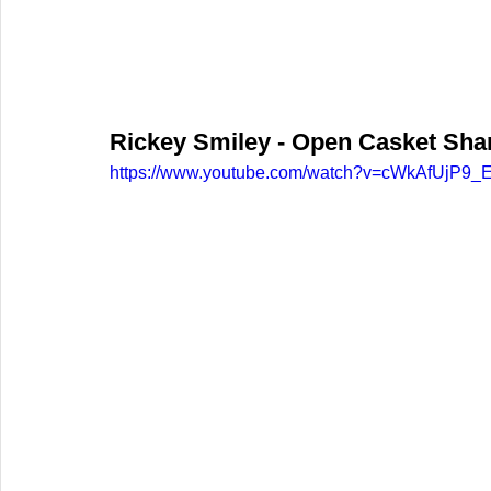
Rickey Smiley - Open Casket Sharp
https://www.youtube.com/watch?v=cWkAfUjP9_