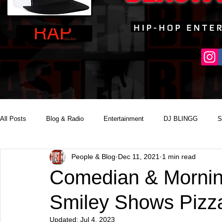
All Posts
Blog & Radio
Entertainment
DJ BLINGG
S
People & Blog
Dec 11, 2021
1 min read
Reality Podcast Disc Jockey
Comedian & Mornin
Smiley Shows Pizz
Updated:
Jul 4, 2023