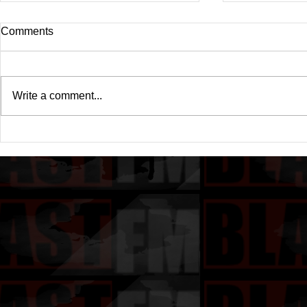
Comments
Write a comment...
Drake's New Album "Iceman":
Michael (20
An In-Depth Review
Of A Michae