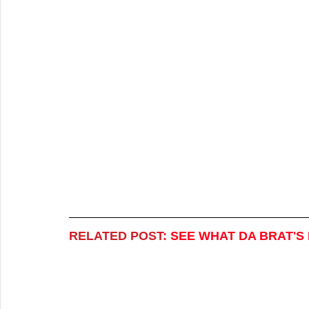
RELATED POST
:
SEE WHAT DA BRAT'S 