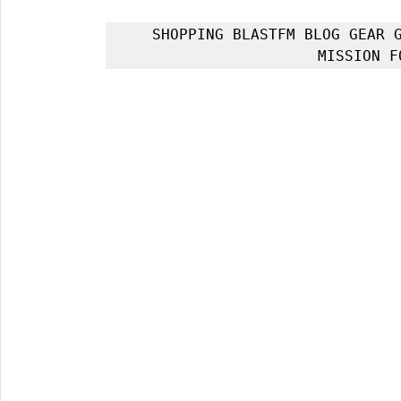
SHOPPING BLASTFM BLOG GEAR G
MISSION F