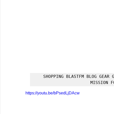
SHOPPING BLASTFM BLOG GEAR G
MISSION F
https://youtu.be/bPsedLjDAcw