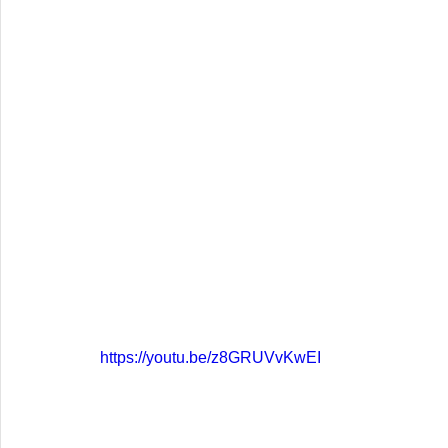
https://youtu.be/z8GRUVvKwEI