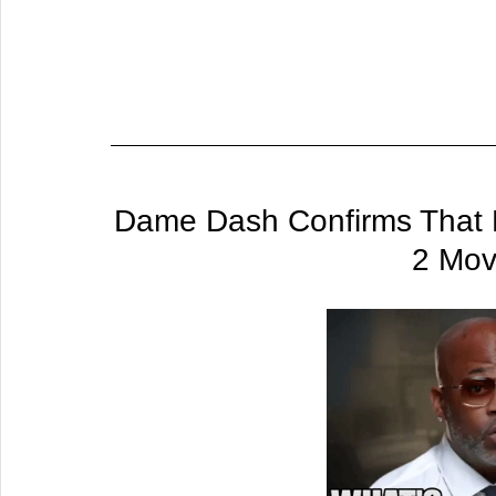
Dame Dash Confirms That H
2 Mov