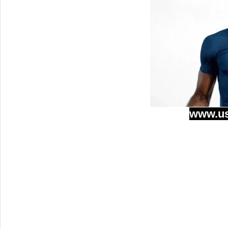
www.u