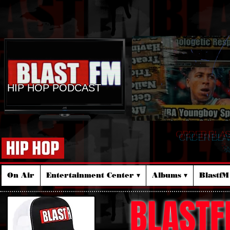
HIP HOP PODCAST
ORDER BLA
☆
On Air
Entertainment Center ▾
Albums ▾
Blastf
BLASTF