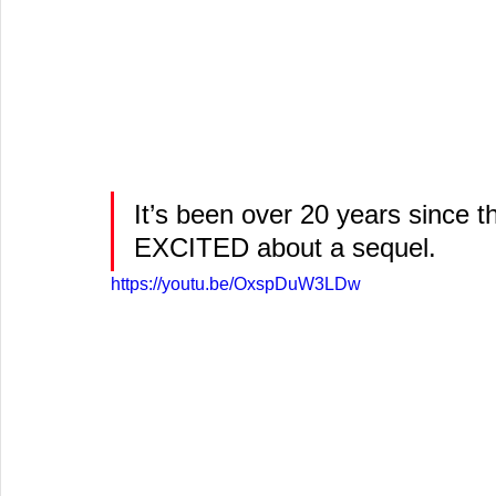
It’s been over 20 years since th
EXCITED about a sequel.
https://youtu.be/OxspDuW3LDw