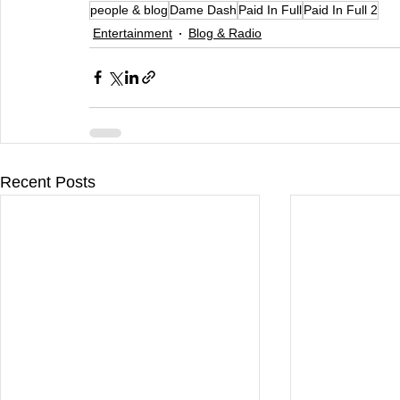
people & blog
Dame Dash
Paid In Full
Paid In Full 2
Entertainment
Blog & Radio
Recent Posts