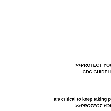
>>PROTECT YO
CDC GUIDEL
It’s critical to keep takin
>>
PROTECT YO