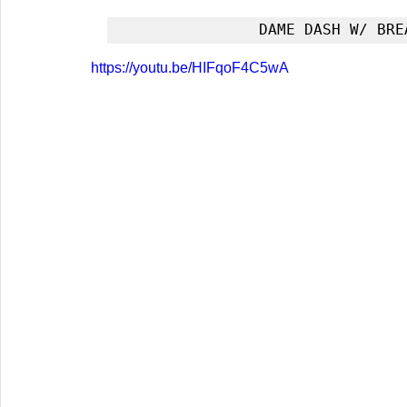
DAME DASH W/ BRE
https://youtu.be/HIFqoF4C5wA