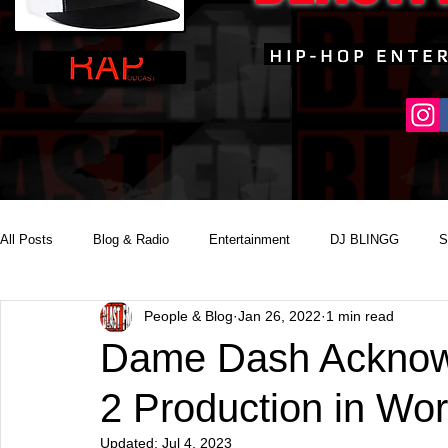
All Posts
Blog & Radio
Entertainment
DJ BLINGG
S
People & Blog
Jan 26, 2022
1 min read
Reality Podcast Disc Jockey
Dame Dash Acknowl
2 Production in Wo
Updated:
Jul 4, 2023