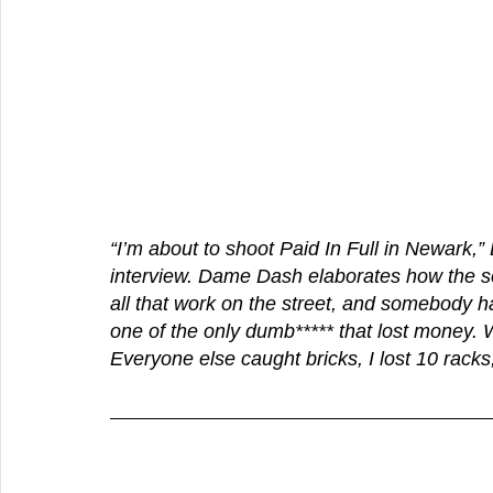
“I’m about to shoot Paid In Full in Newark,
interview. Dame Dash elaborates how the seq
all that work on the street, and somebody h
one of the only dumb***** that lost money. W
Everyone else caught bricks, I lost 10 racks,