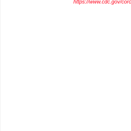
https://www.cdc.gov/cor