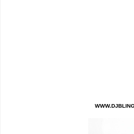
WWW.DJBLIN