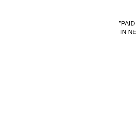
"PAID
IN N