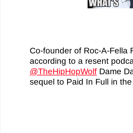
Co-founder of Roc-A-Fella
according to a resent podca
@TheHipHopWolf
 Dame Das
sequel to Paid In Full in the