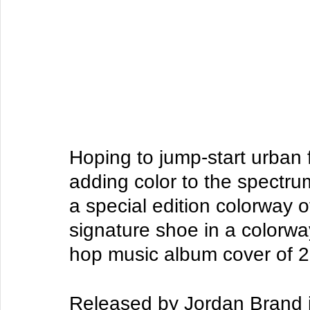
Hoping to jump-start urban 
adding color to the spectrum
a special edition colorway o
signature shoe in a colorwa
hop music album cover of 2
Released by Jordan Brand 