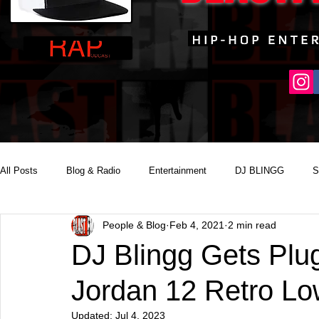
All Posts
Blog & Radio
Entertainment
DJ BLINGG
S
People & Blog
Feb 4, 2021
2 min read
Reality Podcast Disc Jockey
DJ Blingg Gets Plug
Jordan 12 Retro L
Updated:
Jul 4, 2023