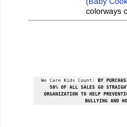
(Baby Cook
colorways co
We Care Kids Count: 
BY PURCHAS
50% OF ALL SALES GO STRAIGH
ORGANIZATION TO HELP PREVENTI
BULLYING AND H