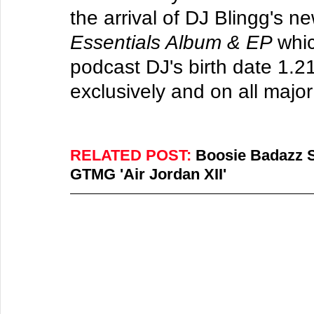
the arrival of DJ Blingg's n
Essentials Album & EP 
whi
podcast DJ's birth date 1.2
exclusively and on all major
RELATED POST: 
Boosie Badazz Sp
GTMG 'Air Jordan XII'