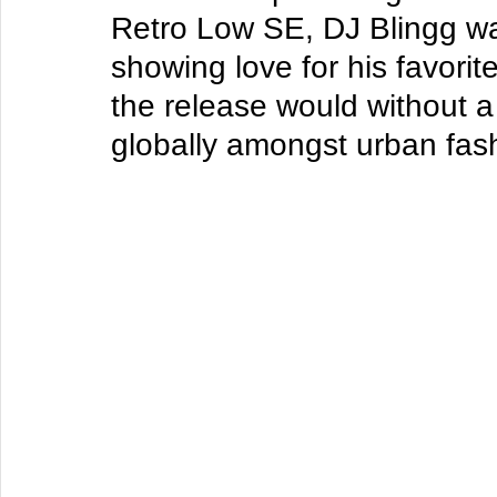
Retro Low SE
, DJ Blingg w
showing love for his favorit
the release would without a
globally amongst urban fas