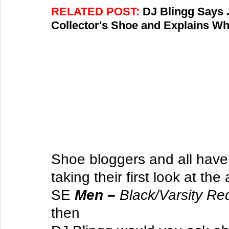
RELATED POST: 
DJ Blingg Says 
Collector's Shoe and Explains W
Shoe bloggers and all have 
taking their first look at the
SE 
Men – 
Black/Varsity Re
then 