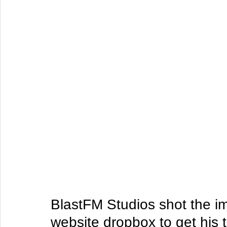
BlastFM Studios shot the im
website dropbox to get his 