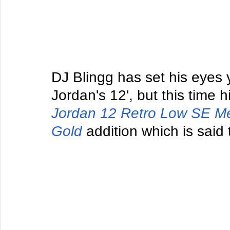
DJ Blingg has set his eyes 
Jordan's 12', but this time h
Jordan 12 Retro Low SE M
Gold
 addition which is said