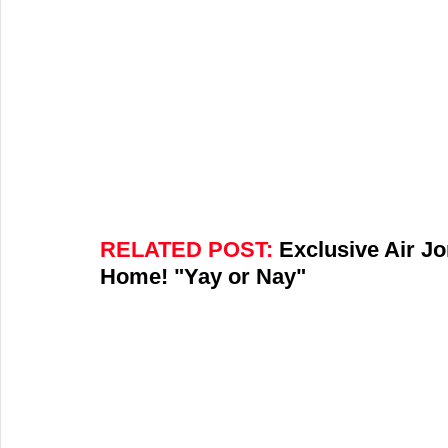
RELATED POST:
 Exclusive Air J
Home! "Yay or Nay"