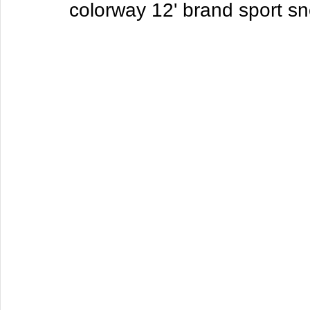
colorway 12' brand sport s