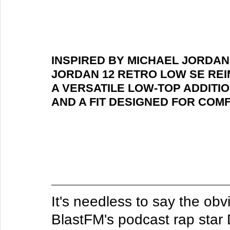
INSPIRED BY MICHAEL JORDAN'
JORDAN 12 RETRO LOW SE REI
A VERSATILE LOW-TOP ADDITIO
AND A FIT DESIGNED FOR COM
It's needless to say the ob
BlastFM's podcast rap star 