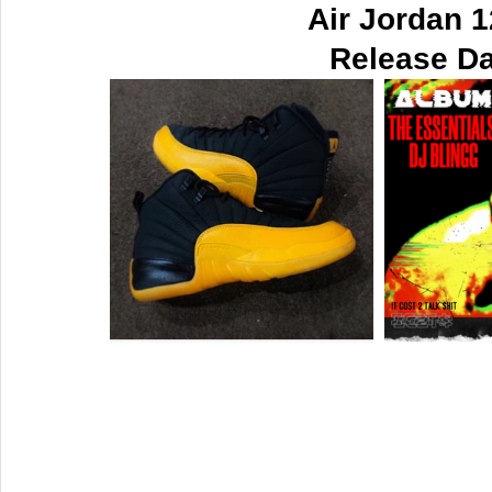
Air Jordan 
Release Da