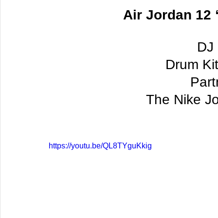
Air Jordan 12 
DJ 
Drum Kit
 Par
The Nike J
https://youtu.be/QL8TYguKkig