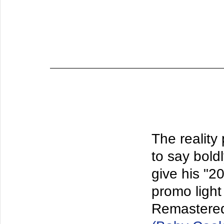
The reality
to say bold
give his "2
promo light 
Remastered