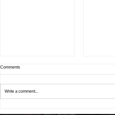
Comments
Write a comment...
Drake's New Album "Iceman":
Michael (20
An In-Depth Review
Of A Michae