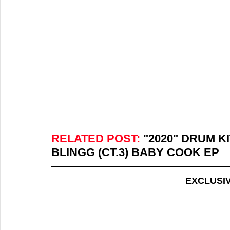
RELATED POST:
 "2020" DRUM K
BLINGG (CT.3) BABY COOK EP
EXCLUSI