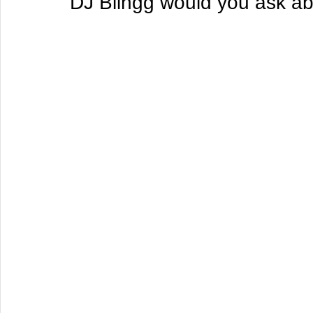
DJ Blingg would you ask ab