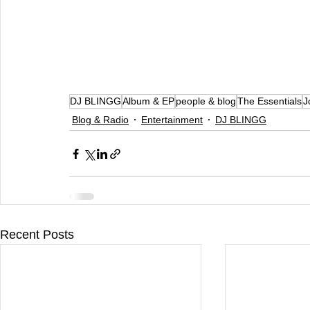
DJ BLINGG
Album & EP
people & blog
The Essentials
J
Blog & Radio
Entertainment
DJ BLINGG
Recent Posts