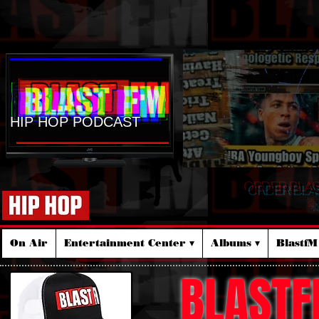
HIP HOP PODCAST
ORDER BLA
☆
On Air
Entertainment Center ▾
Albums ▾
Blastf
BLASTF