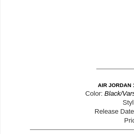
AIR JORDAN 
Color: 
Black/Vars
Sty
Release Date
Pri