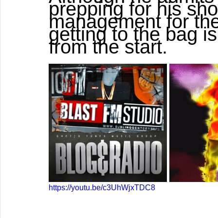
prepping for his sho
management for the
getting to the bag i
from the start.   
https://youtu.be/c3UhWjxTDC8