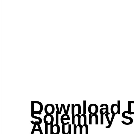
Download D
Solemnly S
Album