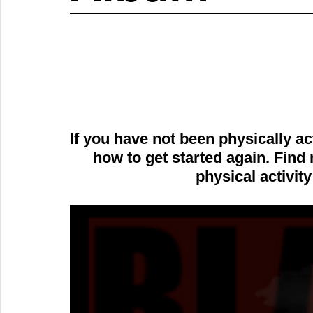
If you have not been physically a
how to get started again. Find 
physical activity