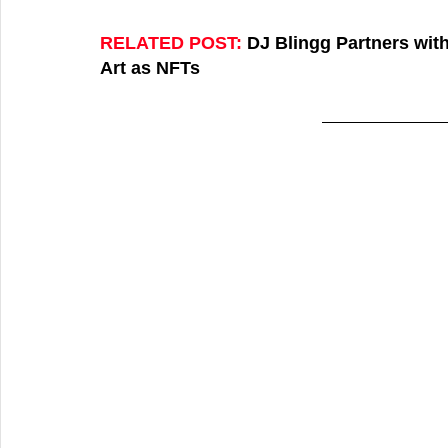
RELATED POST:
DJ Blingg Partners wit
Art as NFTs