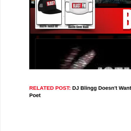
RELATED POST: 
DJ Blingg Doesn't Want
Poet