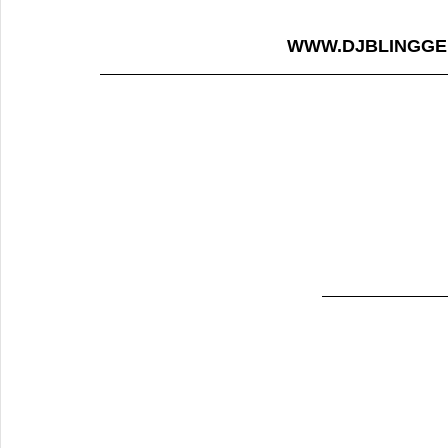
WWW.DJBLINGGE