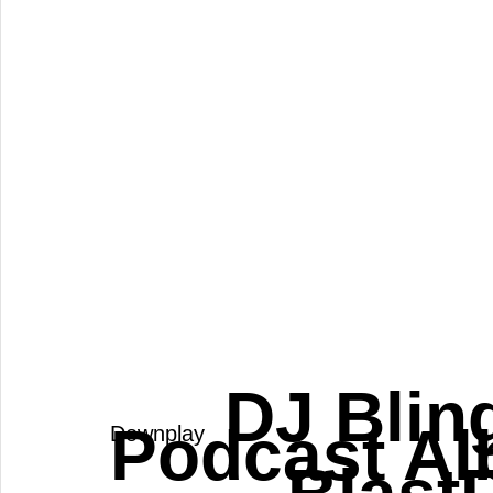
 DJ Blin
Podcast Al
Downplay