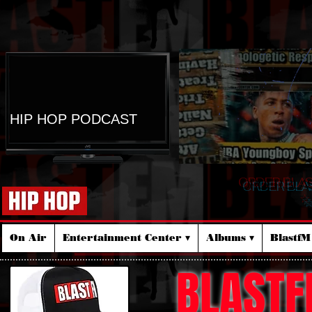
HIP HOP PODCAST
ORDER BLA
☆
On Air
Entertainment Center ▾
Albums ▾
Blastf
BLASTF