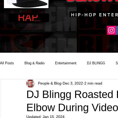
All Posts
Blog & Radio
Entertainment
DJ BLINGG
S
People & Blog
Dec 3, 2022
2 min read
Reality Podcast Disc Jockey
DJ Blingg Roasted 
Elbow During Video
Updated:
Jan 15, 2024