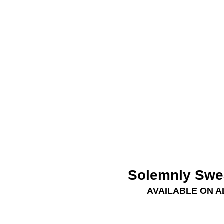
Solemnly Swea
AVAILABLE ON 