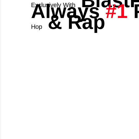
 Blast
Always 
#1
 
Exclusively With
 & Rap 
Hop