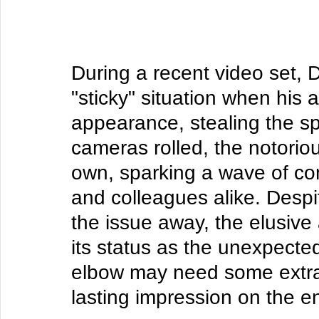
During a recent video set, D
"sticky" situation when his
appearance, stealing the sp
cameras rolled, the notorious
own, sparking a wave of co
and colleagues alike. Despit
the issue away, the elusive
its status as the unexpected
elbow may need some extra TL
lasting impression on the e