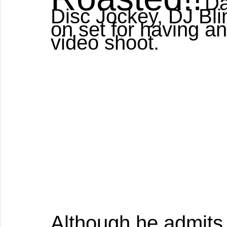
Da
Disc Jockey, DJ Blin
on set for having a
video shoot. 
Although he admits t