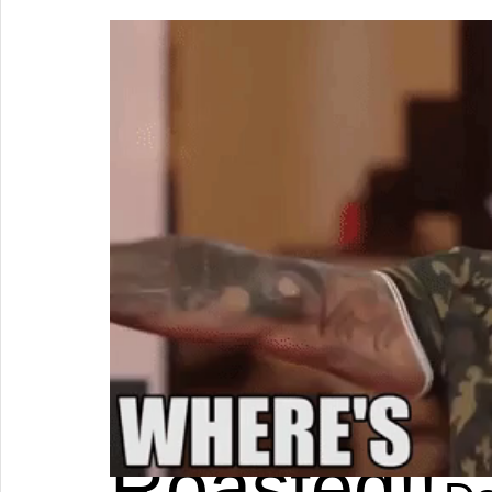
Roasted!!