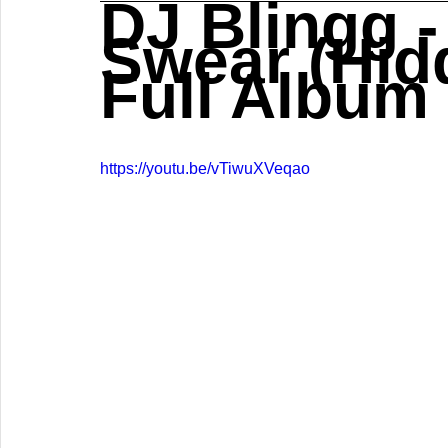
DJ Blingg -
Swear (Hidd
Full Album
https://youtu.be/vTiwuXVeqao