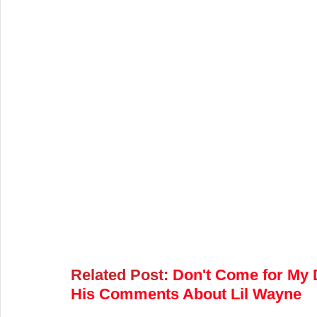
Related Post:
Don't Come for My D
His Comments About Lil Wayne