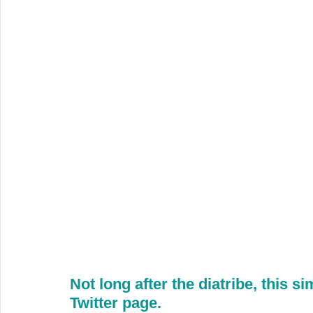
Not long after the diatribe, this s
Twitter page.