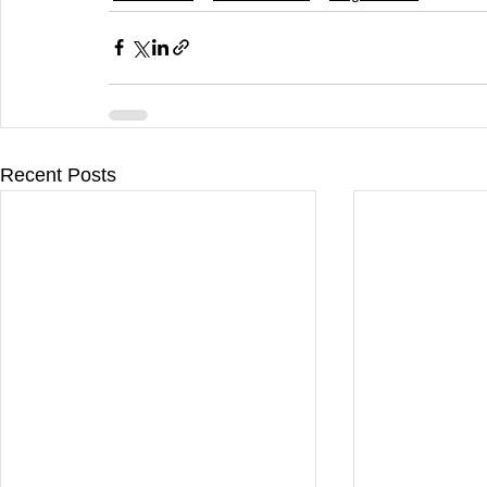
Recent Posts