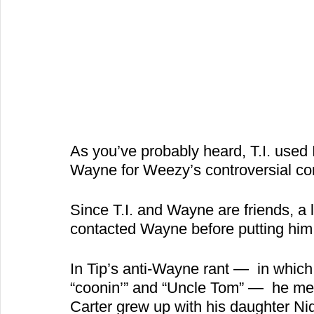
As you’ve probably heard, T.I. used I
Wayne for Weezy’s controversial co
Since T.I. and Wayne are friends, a l
contacted Wayne before putting him o
In Tip’s anti-Wayne rant —  in which
“coonin’” and “Uncle Tom” —  he me
Carter grew up with his daughter Ni