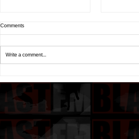
Comments
Write a comment...
Drake's New Album "Iceman":
Michael (20
An In-Depth Review
Of A Michae