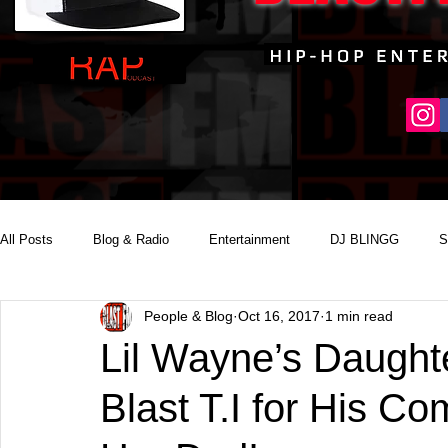
All Posts
Blog & Radio
Entertainment
DJ BLINGG
S
People & Blog
Oct 16, 2017
1 min read
Reality Podcast Disc Jockey
Lil Wayne’s Daught
Blast T.I for His 