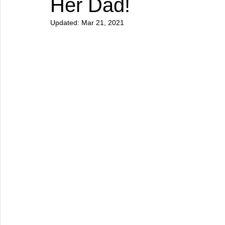
Her Dad!
Updated:
Mar 21, 2021