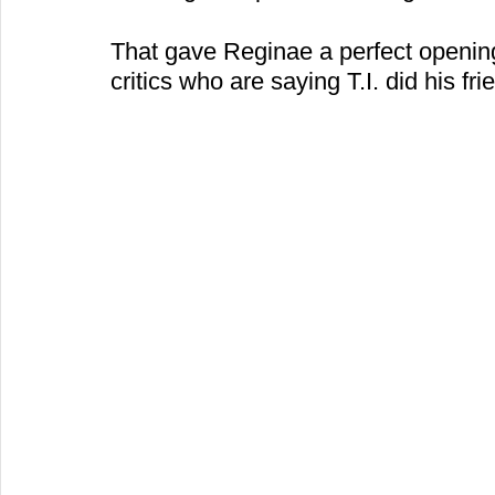
That gave Reginae a perfect opening
critics who are saying T.I. did his frie