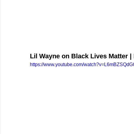
Lil Wayne on Black Lives Matter 
https://www.youtube.com/watch?v=L6mBZSQd