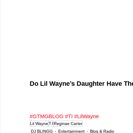
Do Lil Wayne’s Daughter Have The 
#GTMGBLOG
#TI
#LilWayne
Lil Wayne
T.I
Reginae Carter
DJ BLINGG
Entertainment
Blog & Radio