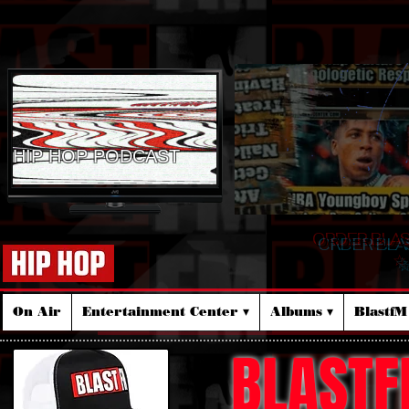
HIP HOP PODCAST
ORDER BLA
☆
On Air
Entertainment Center ▾
Albums ▾
Blastf
BLASTF