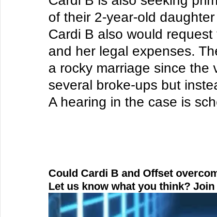
Cardi B is also seeking pri
of their 2-year-old daughter
Cardi B also would request 
and her legal expenses. Th
a rocky marriage since the 
several broke-ups but inste
A hearing in the case is sch
Could Cardi B and Offset overcom
Let us know what you think? Join 