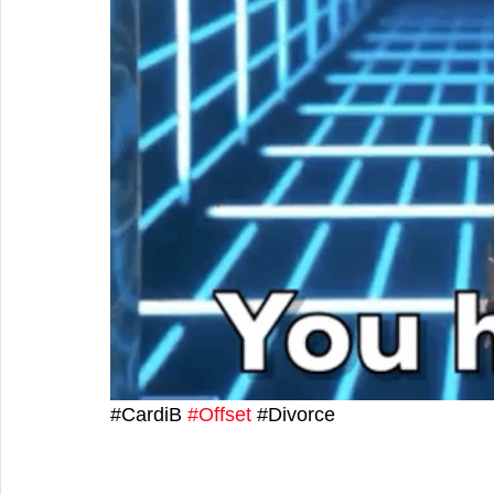
#
CardiB 
#Offset
 #
Divorce