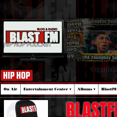
HIP HOP PODCAST
ORDER BLA
☆
On Air
Entertainment Center ▾
Albums ▾
Blastf
BLASTF