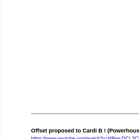
Offset proposed to Cardi B ! (Powerhous
https://www.youtube.com/watch?v=H8pn-DCL3C