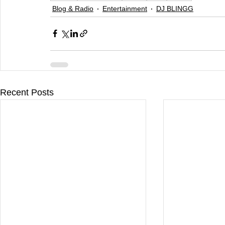
Blog & Radio
Entertainment
DJ BLINGG
Recent Posts