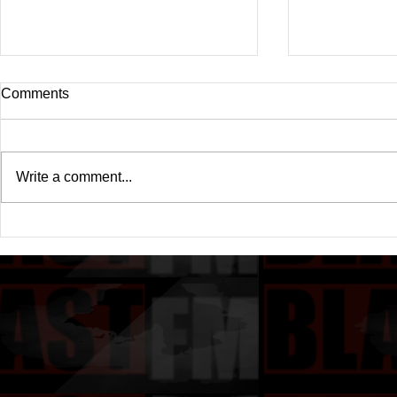
Comments
Write a comment...
Drake's New Album "Iceman":
Michael (20
An In-Depth Review
Of A Michae