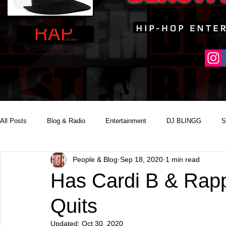
All Posts
Blog & Radio
Entertainment
DJ BLINGG
S
People & Blog
Sep 18, 2020
1 min read
Reality Podcast Disc Jockey
Has Cardi B & Rappe
Quits
Updated:
Oct 30, 2020