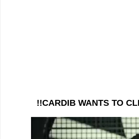
!!CARDIB WANTS TO CL