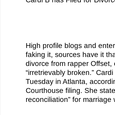
High profile blogs and ente
faking it, sources have it th
divorce from rapper Offset,
“irretrievably broken.” 
Cardi
Tuesday in Atlanta, accordi
Courthouse filing. She state
reconciliation” for marriage 