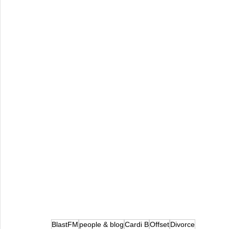
BlastFM
people & blog
Cardi B
Offset
Divorce