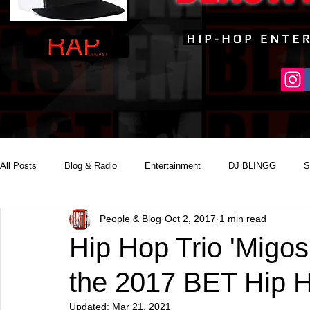
All Posts
Blog & Radio
Entertainment
DJ BLINGG
S
People & Blog
Oct 2, 2017
1 min read
Reality Podcast Disc Jockey
Hip Hop Trio 'Migos'
the 2017 BET Hip 
Updated:
Mar 21, 2021