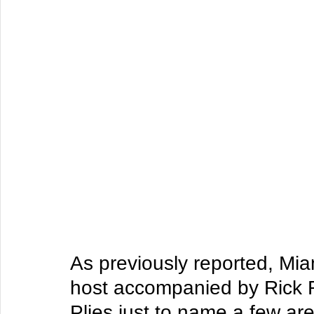
As previously reported, Mia
host accompanied by Rick R
Plies just to name a few ar