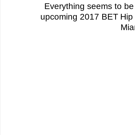
Everything seems to be fa
upcoming 2017 BET Hip 
Mia