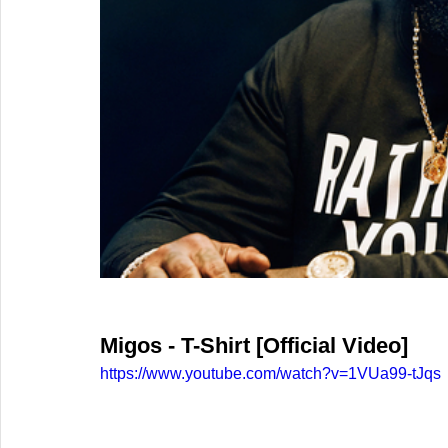
Migos - T-Shirt [Official Video]
https://www.youtube.com/watch?v=1VUa99-tJqs