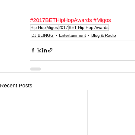
#2017BETHipHopAwards
#Migos
Hip Hop
Migos
2017
BET Hip Hop Awards
DJ BLINGG
Entertainment
Blog & Radio
Recent Posts