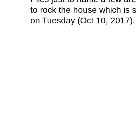
to rock the house which is 
on Tuesday (Oct 10, 2017).