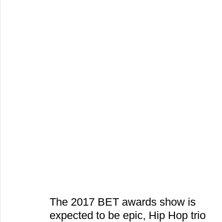
The 2017 BET awards show is 
expected to be epic, Hip Hop trio 