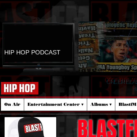
HIP HOP PODCAST
ORDER BLA
☆
On Air
Entertainment Center ▾
Albums ▾
Blastf
BLASTF