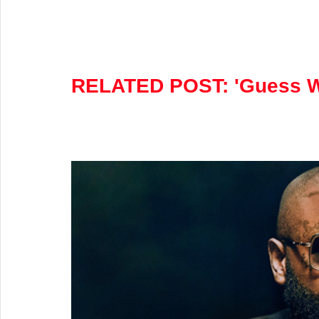
RELATED POST: 
'Guess W