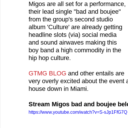
Migos are all set for a performance, 
their lead single "bad and boujee" 
from the group's second studio 
album 'Culture' are already getting 
headline slots (via) social media 
and sound airwaves making this 
boy band a high commodity in the 
hip hop culture.
GTMG BLOG
 and other entails are 
very overly excited about the event a
house down in Miami.
Stream Migos bad and boujee be
https://www.youtube.com/watch?v=S-sJp1FfG7Q