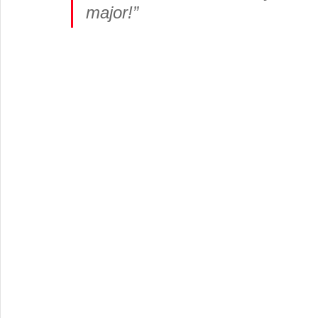
major!”