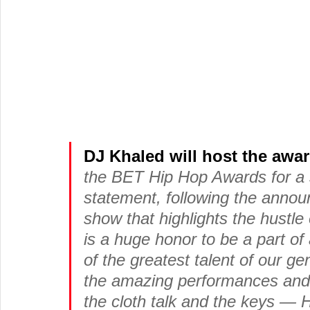
DJ Khaled will host the awa
the BET Hip Hop Awards for a s
statement, following the annou
show that highlights the hustle o
is a huge honor to be a part o
of the greatest talent of our ge
the amazing performances and t
the cloth talk and the keys — 