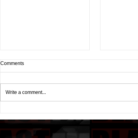
Comments
Write a comment...
Drake's New Album "Iceman":
Michael (20
An In-Depth Review
Of A Michae