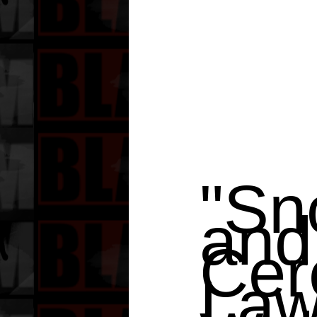
"Sn
and
Cer
Law