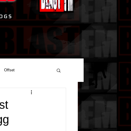
Offset
st
gg