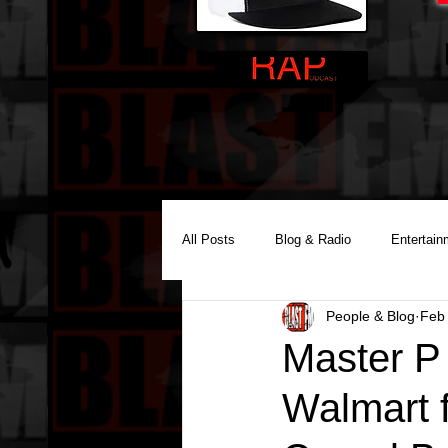
All Posts
Blog & Radio
Entertain
People & Blog
Feb
Reality Podcast Disc Jockey
Master P 
Walmart 