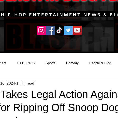
ment
DJ BLINGG
Sports
Comedy
People & Blog
 10, 2024
1 min read
Takes Legal Action Again
for Ripping Off Snoop Do