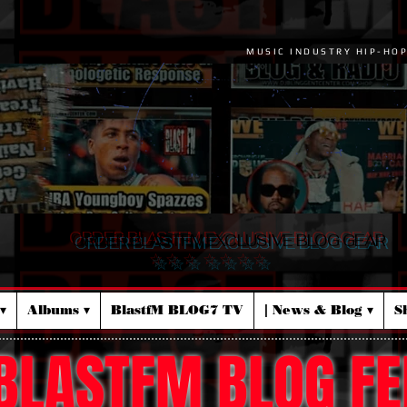
MUSIC INDUSTRY HIP-HO
ORDER BLASTFM EXCLUSIVE BLOG GEAR
☆ ☆ ☆ ☆ ☆ ☆ ☆
▾
Albums ▾
BlastfM BLOG7 TV
| News & Blog ▾
S
BLASTFM BLOG FE