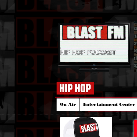
HIP HOP PODCAST
On Air
Entertainment Center 