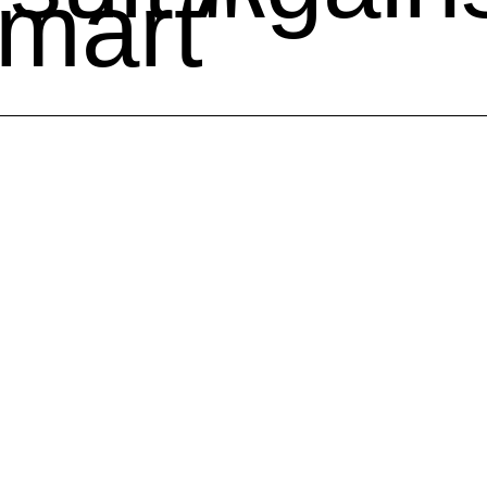
mart"