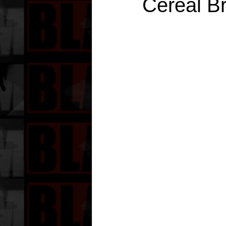
Cereal B