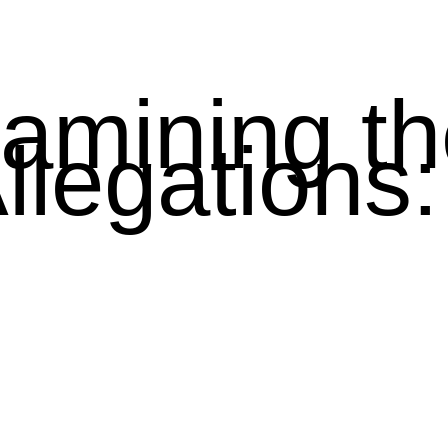
amining th
A
llegations: