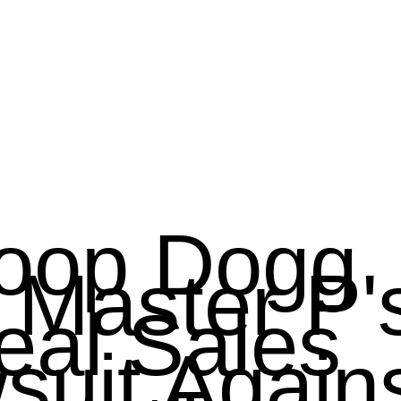
oop Dogg 
 Master P'
eal Sales 
suit Agains