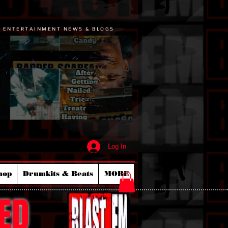
P ENTERTAINMENT NEWS & BLOGS
Log In
hop
Drumkits & Beats
MORE
ED