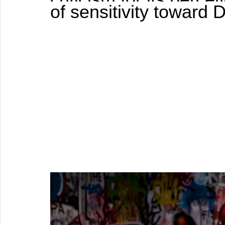
of sensitivity toward D