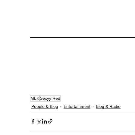
MLK
Sexyy Red
People & Blog
Entertainment
Blog & Radio