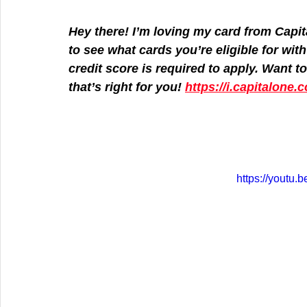
Hey there! I’m loving my card from Capit
to see what cards you’re eligible for wit
credit score is required to apply. Want to 
that’s right for you! 
https://i.capitalone
https://yout