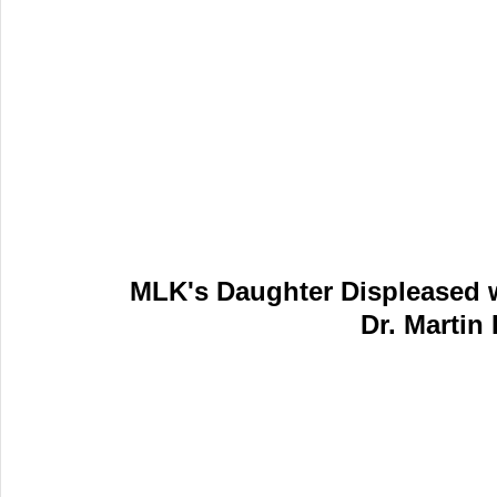
MLK's Daughter Displeased w
Dr. Martin 