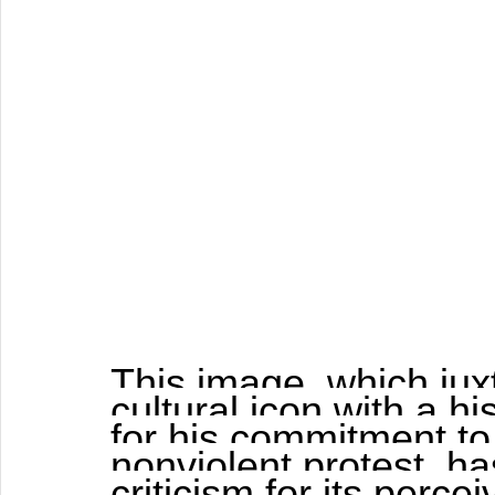
This image, which ju
cultural icon with a hi
for his commitment to 
nonviolent protest, h
criticism for its perce