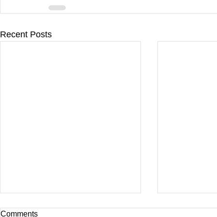
Recent Posts
Comments