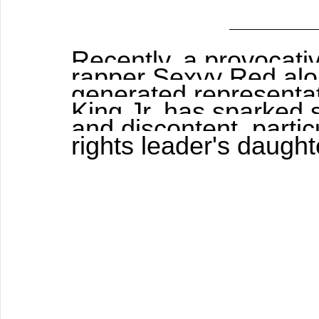
Recently, a provocati
rapper Sexyy Red alon
generated representat
King Jr. has sparked s
and discontent, particu
rights leader's daught