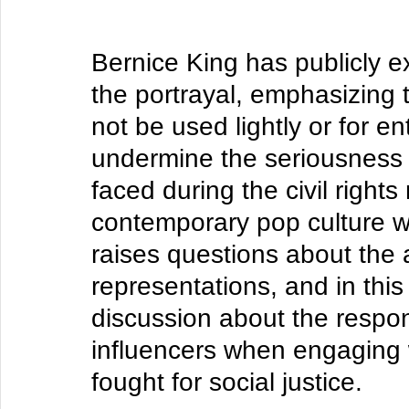
Bernice King has publicly e
the portrayal, emphasizing 
not be used lightly or for 
undermine the seriousness o
faced during the civil right
contemporary pop culture wit
raises questions about the 
representations, and in this
discussion about the responsi
influencers when engaging 
fought for social justice. 