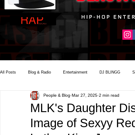
All Posts
Blog & Radio
Entertainment
DJ BLINGG
S
People & Blog
Mar 27, 2025
2 min read
Reality Podcast Disc Jockey
MLK's Daughter Dis
Image of Sexyy Red