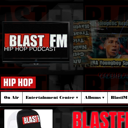
HIP HOP PODCAST
ORDER BLA
☆
On Air
Entertainment Center ▾
Albums ▾
Blastf
BLASTF