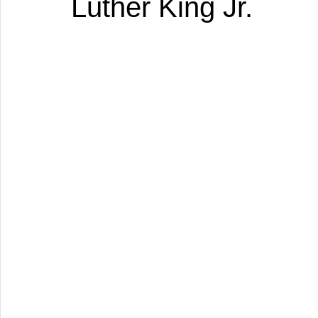
Luther King Jr.