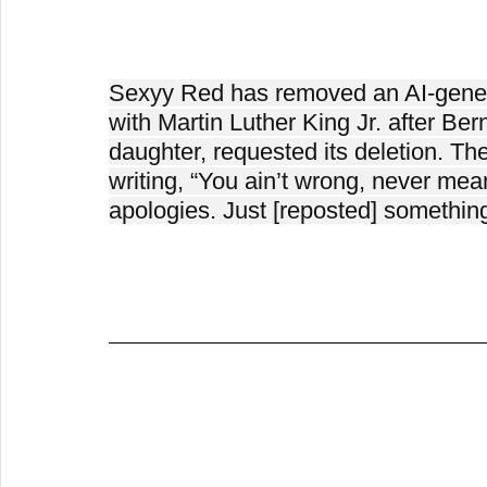
Sexyy Red has removed an AI-genera
with Martin Luther King Jr. after Berni
daughter, requested its deletion. Th
writing, “You ain’t wrong, never mean
apologies. Just [reposted] something