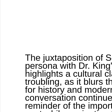
The juxtaposition of 
persona with Dr. King'
highlights a cultural c
troubling, as it blurs 
for history and moder
conversation continues
reminder of the impor