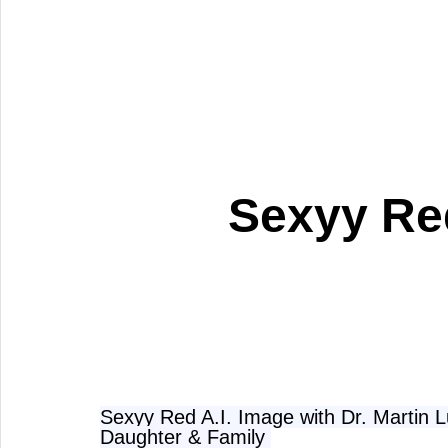
Sexyy Red
Sexyy Red A.I. Image with Dr. Martin Lu
Daughter & Family 