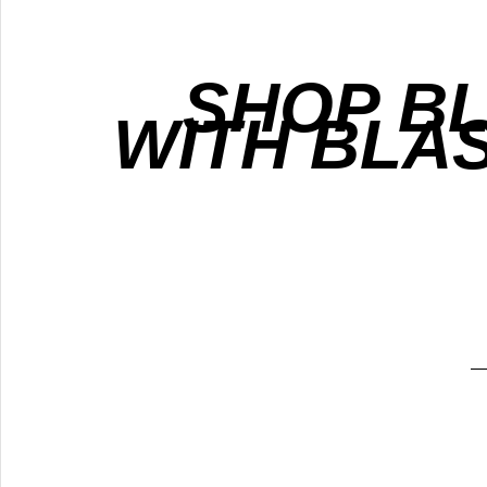
SHOP B
WITH BLA