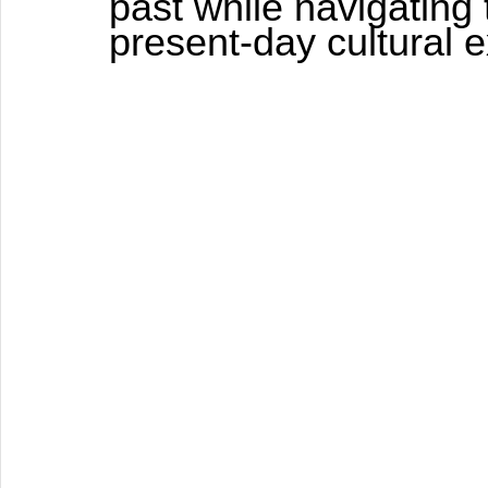
past while navigating 
present-day cultural 