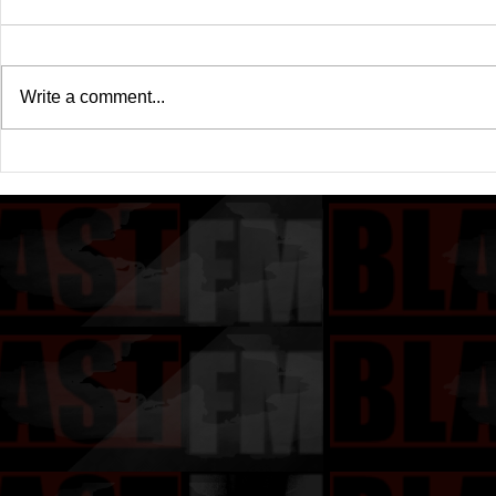
Write a comment...
Drake's New Album "Iceman":
Michael (20
An In-Depth Review
Of A Michae