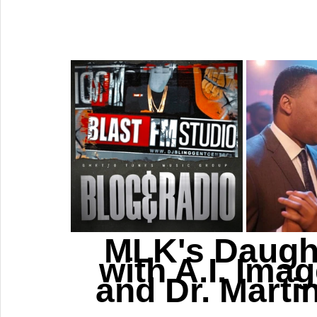
MLK's Daught
with A.I. Ima
and Dr. Martin