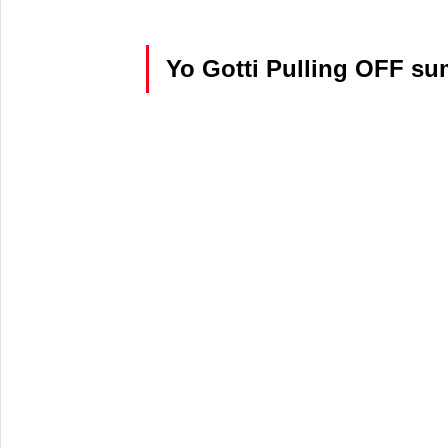
Yo Gotti Pulling OFF su