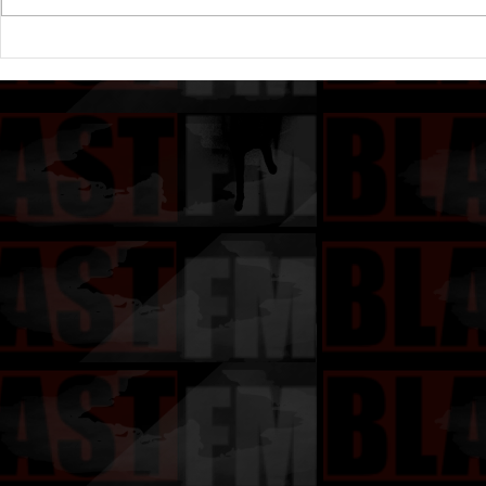
Drake's New Album "Iceman":
Michael (20
An In-Depth Review
Of A Michae