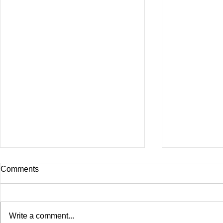
Comments
Write a comment...