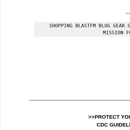
SHOPPING BLASTFM BLOG GEAR G
MISSION F
>>PROTECT YO
CDC GUIDEL