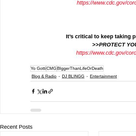
https://www.cdc.gov/cor
It’s critical to keep takin
>>
PROTECT YO
https://www.cdc.gov/cor
Yo Gotti
CMG
BIggerThanLifeOrDeath
Blog & Radio
DJ BLINGG
Entertainment
Recent Posts