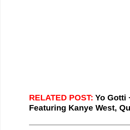
RELATED POST: 
Yo Gotti
Featuring Kanye West, Qu