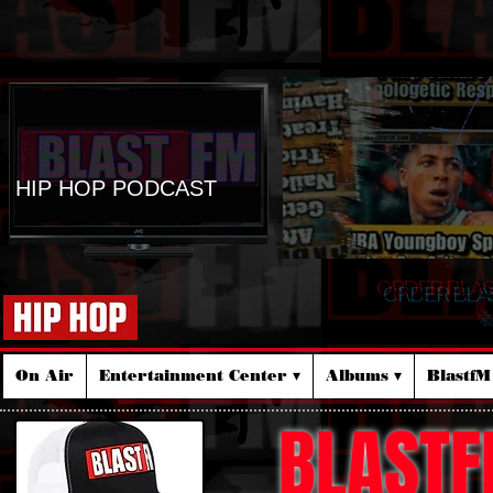
HIP HOP PODCAST
ORDER BLA
☆
On Air
Entertainment Center ▾
Albums ▾
Blastf
BLASTF