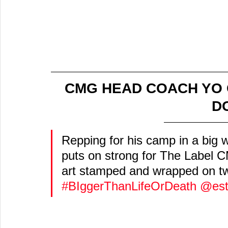
CMG HEAD COACH YO 
DO
Repping for his camp in a big 
puts on strong for The Label C
art stamped and wrapped on t
#BIggerThanLifeOrDeath
@est