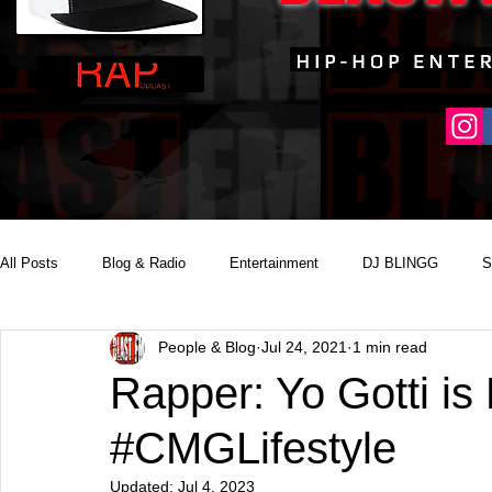
All Posts
Blog & Radio
Entertainment
DJ BLINGG
S
People & Blog
Jul 24, 2021
1 min read
Reality Podcast Disc Jockey
Rapper: Yo Gotti is 
#CMGLifestyle
Updated:
Jul 4, 2023