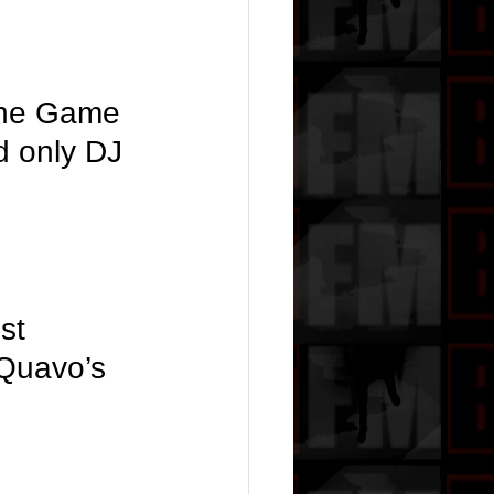
the Game 
d only DJ 
st 
 Quavo’s 