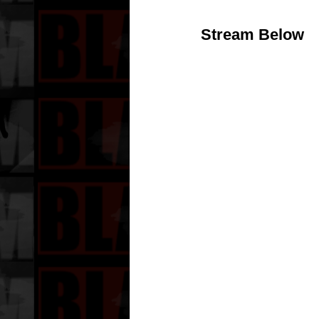
Stream Below