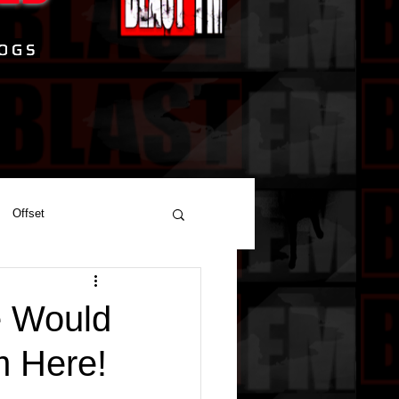
Offset
e Would
m Here!