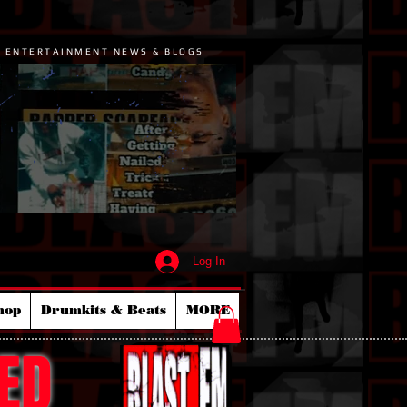
P ENTERTAINMENT NEWS & BLOGS
Log In
hop
Drumkits & Beats
MORE
ED