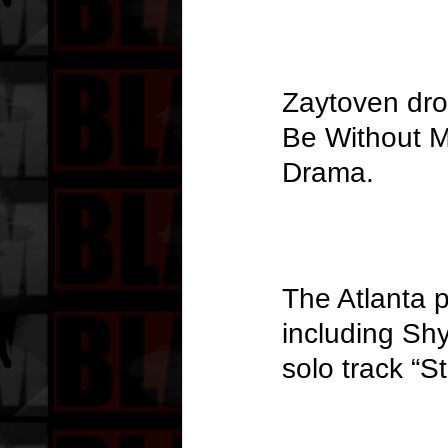
Zaytoven dro
Be Without M
Drama.
The Atlanta p
including Shy
solo track “St