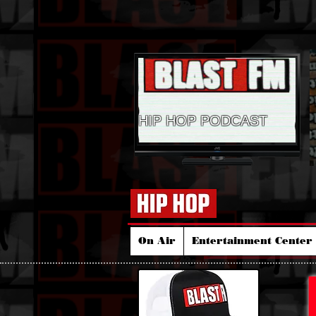
HIP HOP PODCAST
On Air
Entertainment Center 