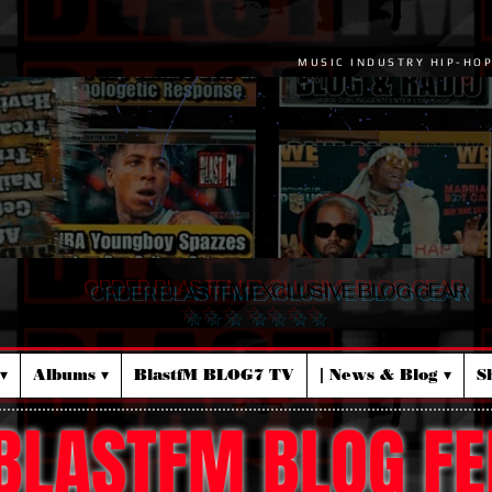
MUSIC INDUSTRY HIP-HO
ORDER BLASTFM EXCLUSIVE BLOG GEAR
☆ ☆ ☆ ☆ ☆ ☆ ☆
▾
Albums ▾
BlastfM BLOG7 TV
| News & Blog ▾
S
BLASTFM BLOG FE