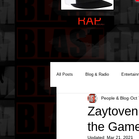
All Posts
Blog & Radio
Entertain
People & Blog
Oct 
Reality Podcast Disc Jockey
Zaytoven
the Game
Updated:
Mar 21, 2021