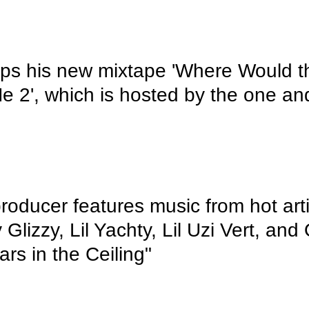
ps his new mixtape 'Where Would 
e 2', which is hosted by the one an
roducer features music from hot arti
 Glizzy, Lil Yachty, Lil Uzi Vert, and
ars in the Ceiling"