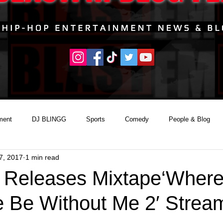
ment
DJ BLINGG
Sports
Comedy
People & Blog
7, 2017
1 min read
 Releases Mixtape‘Wher
 Be Without Me 2′ Strea