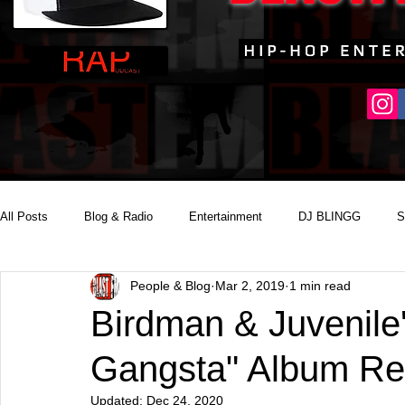
All Posts
Blog & Radio
Entertainment
DJ BLINGG
S
People & Blog
Mar 2, 2019
1 min read
Reality Podcast Disc Jockey
Birdman & Juvenile'
Gangsta" Album Re
Updated:
Dec 24, 2020