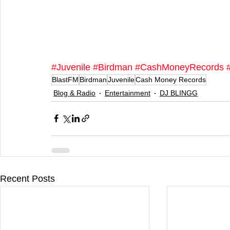
#Juvenile
#Birdman
#CashMoneyRecords
BlastFM
Birdman
Juvenile
Cash Money Records
Blog & Radio
Entertainment
DJ BLINGG
Recent Posts