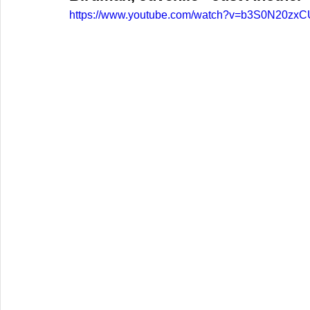
https://www.youtube.com/watch?v=b3S0N20zxC