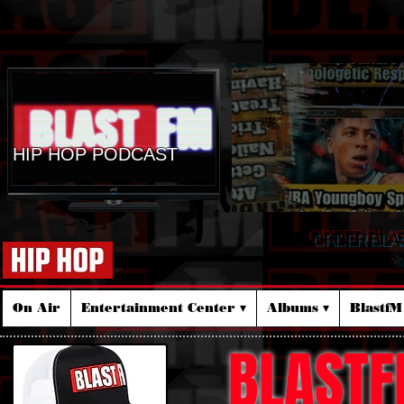
HIP HOP PODCAST
ORDER BLA
☆
On Air
Entertainment Center ▾
Albums ▾
Blastf
BLASTF