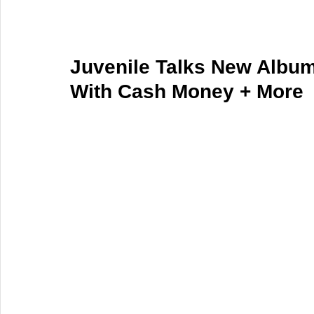
Juvenile Talks New Album
With Cash Money + More