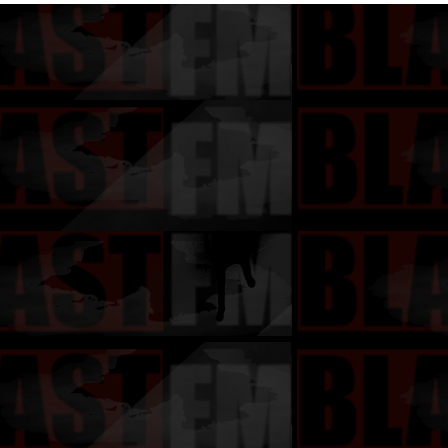
Gangsta 2"
Exclusively
Album