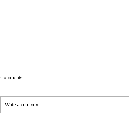
Comments
Write a comment...
Birdman & Juvenile
Birdman Bid
Announced "Just Another
SAYS He Wa