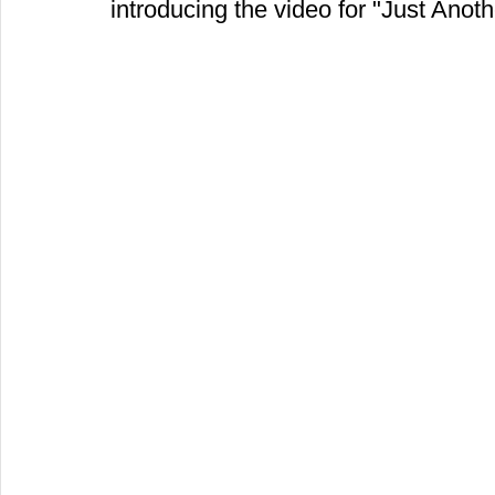
introducing the video for "Just Anot