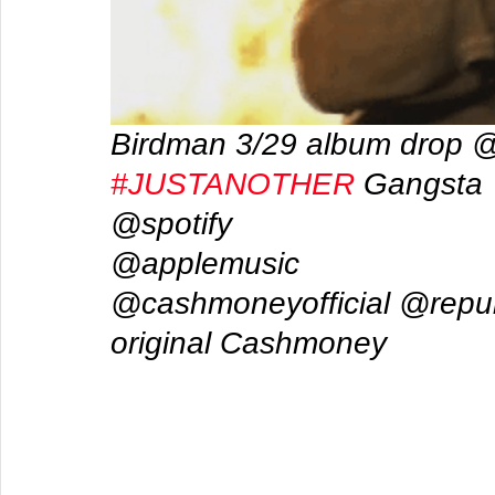
Birdman 3/29 album drop 
#JUSTANOTHER
 Gangsta 
@spotify  
@applemusic 
@cashmoneyofficial @repub
original Cashmoney