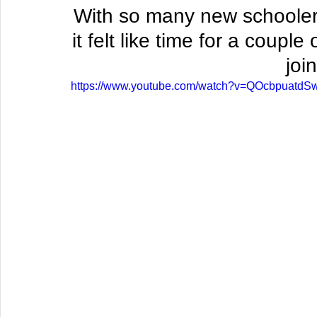
With so many new schoolers 
it felt like time for a coupl
join
https://www.youtube.com/watch?v=QOcbpuatdS