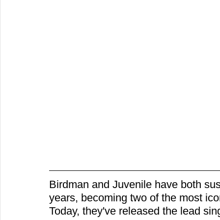
Birdman and Juvenile have both sust
years, becoming two of the most ic
Today, they've released the lead sin