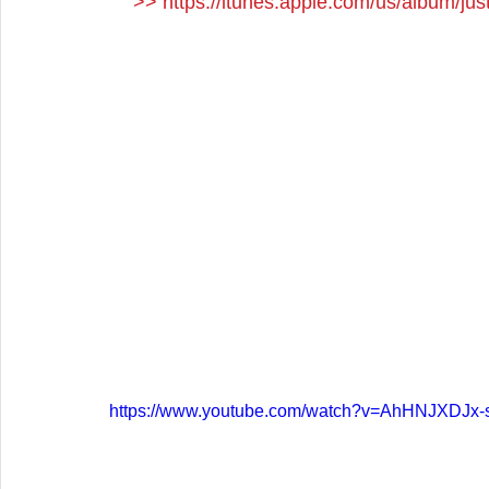
>> 
https://itunes.apple.com/us/album/j
https://www.youtube.com/watch?v=AhHNJXDJx-