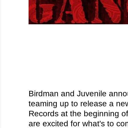
​​Birdman and Juvenile ann
teaming up to release a n
Records at the beginning of
are excited for what's to c