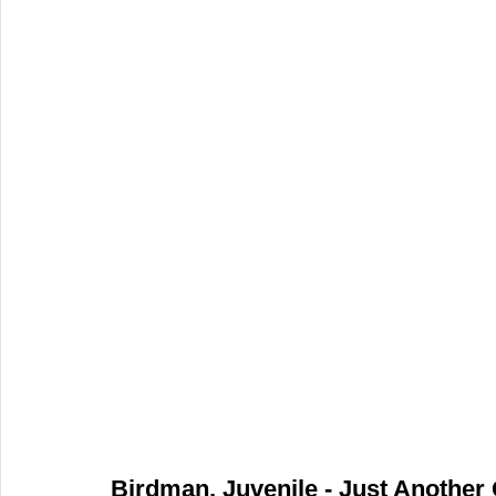
Birdman, Juvenile - Just Another