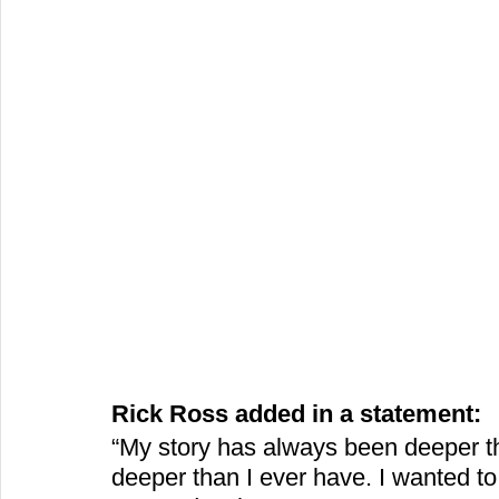
Rick Ross added in a statement:
“My story has always been deeper tha
deeper than I ever have. I wanted to 