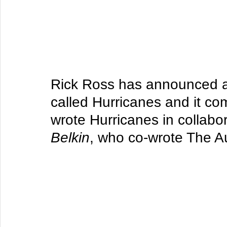
Rick Ross has announced a
called Hurricanes and it c
wrote Hurricanes in collabor
Belkin
, who co-wrote The A