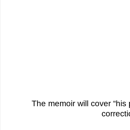
 The memoir will cover “his past as both a drug dealer and 
correcti