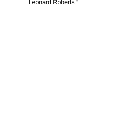
Leonard Roberts.” 