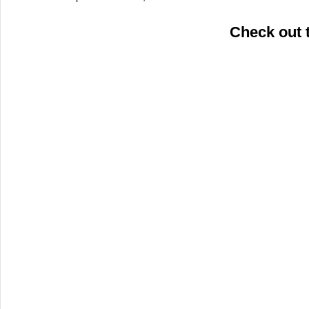
Check out 