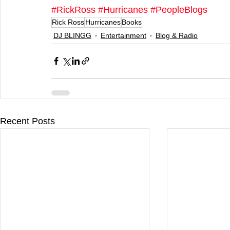
#RickRoss
#Hurricanes
#PeopleBlogs
Rick Ross
Hurricanes
Books
DJ BLINGG
Entertainment
Blog & Radio
Recent Posts