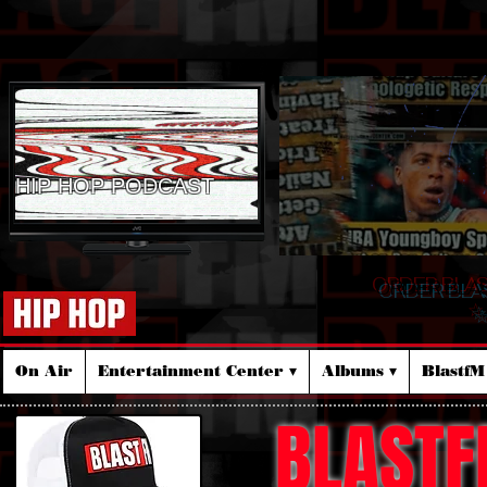
HIP HOP PODCAST
ORDER BLA
☆
On Air
Entertainment Center ▾
Albums ▾
Blastf
BLASTF