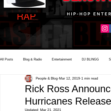
All Posts
Blog & Radio
Entertainment
DJ BLINGG
S
People & Blog
Mar 12, 2019
1 min read
Reality Podcast Disc Jockey
Rick Ross Announ
Hurricanes Release
Updated:
Mar 21, 2021