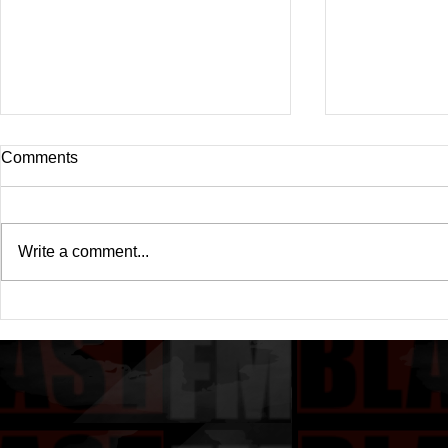
Comments
Write a comment...
Drake's New Album "Iceman":
Michael (20
An In-Depth Review
Of A Michae