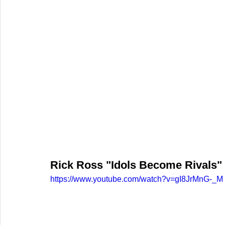
Rick Ross "Idols Become Rivals"
https://www.youtube.com/watch?v=gI8JrMnG-_M