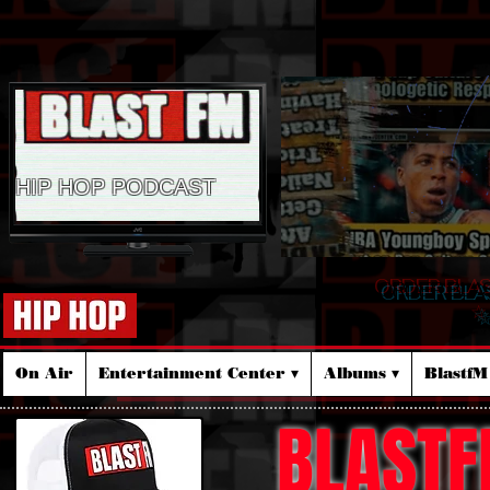
HIP HOP PODCAST
ORDER BLA
☆
On Air
Entertainment Center ▾
Albums ▾
Blastf
BLASTF