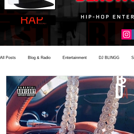
All Posts
Blog & Radio
Entertainment
DJ BLINGG
S
Reality Podcast Disc Jockey