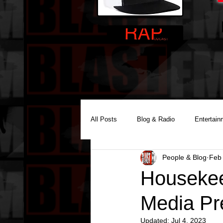
All Posts
Blog & Radio
Entertain
People & Blog
Feb 
Reality Podcast Disc Jockey
Housekee
Media Pr
Updated:
Jul 4, 2023