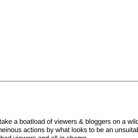
ake a boatload of viewers & bloggers on a wild 
heinous actions by what looks to be an unsuita