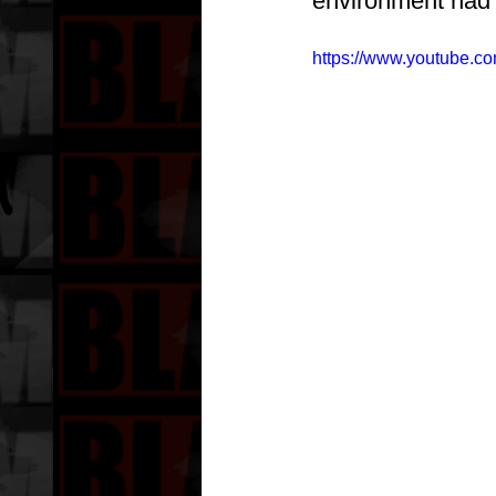
environment had 
https://www.youtube.c