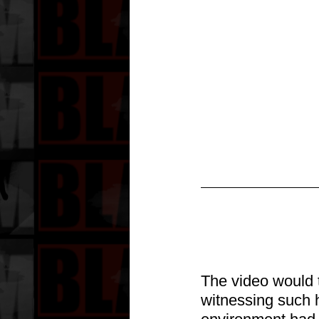
T
he video would t
witnessing such 