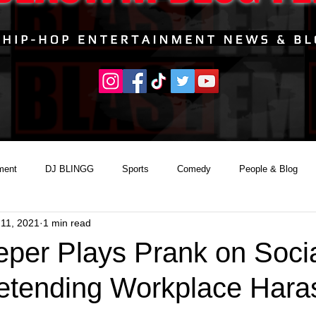
ment
DJ BLINGG
Sports
Comedy
People & Blog
11, 2021
1 min read
per Plays Prank on Soci
etending Workplace Har