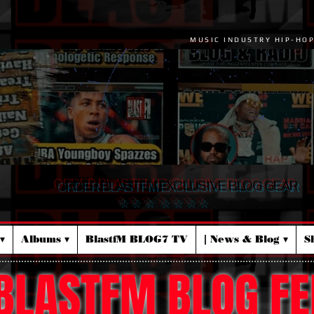
MUSIC INDUSTRY HIP-HO
ORDER BLASTFM EXCLUSIVE BLOG GEAR
☆ ☆ ☆ ☆ ☆ ☆ ☆
▾
Albums ▾
BlastfM BLOG7 TV
| News & Blog ▾
S
BLASTFM BLOG FE