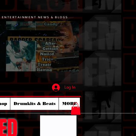
P ENTERTAINMENT NEWS & BLOGS
Log In
hop
Drumkits & Beats
MORE
ED