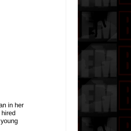
n in her 
hired 
 young 