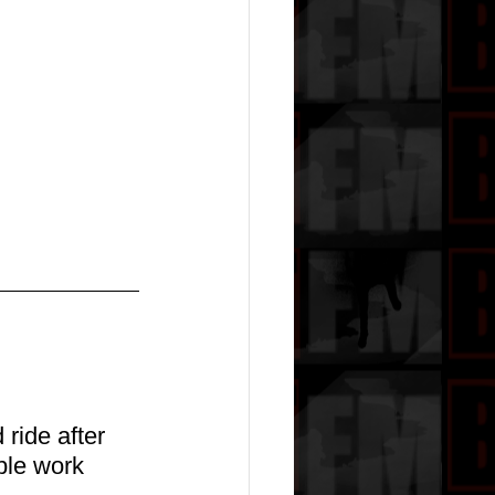
ride after 
ble work 