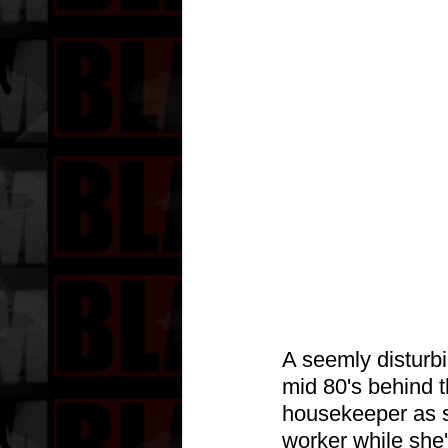
A seemly disturb
mid 80's behind 
housekeeper as s
worker while she'