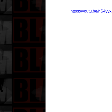
https://youtu.be/nS4yy