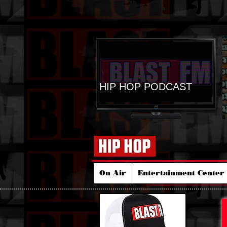
HIP HOP PODCAST
On Air
Entertainment Center 