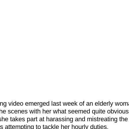
ing video emerged last week of an elderly woma
the scenes with her what seemed quite obvious 
he takes part at harassing and mistreating the
s attempting to tackle her hourly duties.