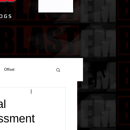
Offset
al
assment