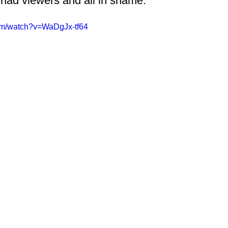
had viewers and all in shame. 
om/watch?v=WaDgJx-tf64