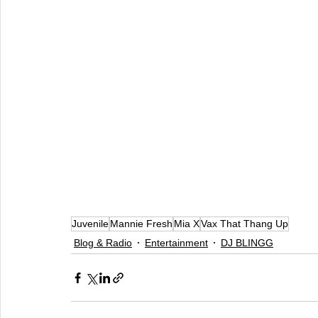
Juvenile
Mannie Fresh
Mia X
Vax That Thang Up
Blog & Radio
Entertainment
DJ BLINGG