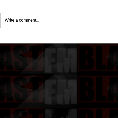
Write a comment...
Birdman & Juvenile
Birdman & Ju
Announced "Just Another
Another Ga
Gangsta 2"
Release Da