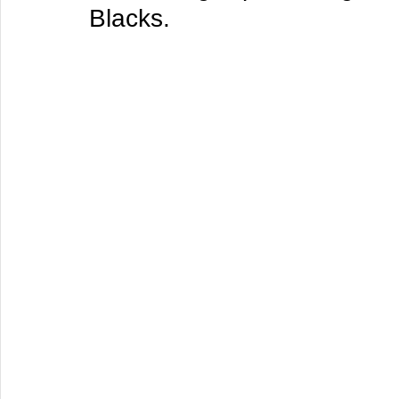
Blacks.