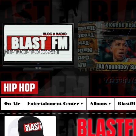
HIP HOP PODCAST
ORDER BLA
☆
On Air
Entertainment Center ▾
Albums ▾
Blastf
BLASTF