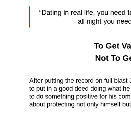
“Dating in real life, you need 
all night you nee
To Get Va
 Not To G
After putting the record on full blast
to put in a good deed doing what he
to do something positive for his c
about protecting not only himself but