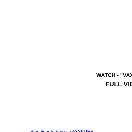
WATCH - "VA
FULL V
https://youtu.be/pa_gk3X5UEE