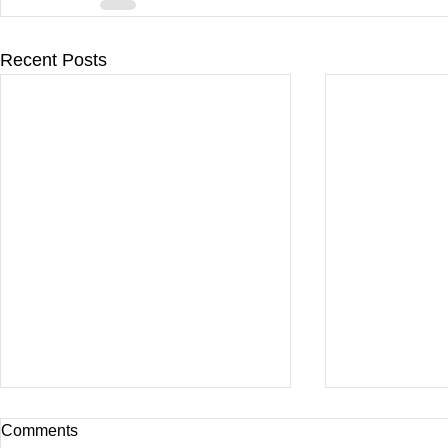
Recent Posts
Comments