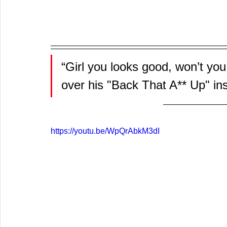
“Girl you looks good, won’t you
over his "Back That A** Up" in
https://youtu.be/WpQrAbkM3dI