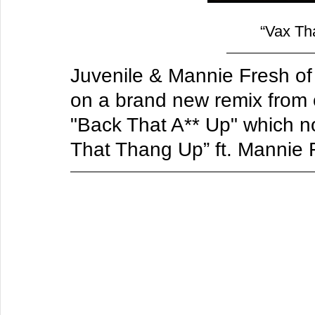
“Vax Th
Juvenile & Mannie Fresh o
on a brand new remix from o
"Back That A** Up" which no
That Thang Up” ft. Mannie 