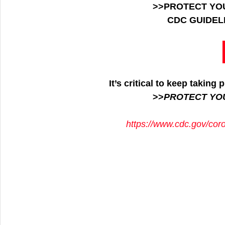
>>PROTECT YO
CDC GUIDEL
It’s critical to keep takin
>>
PROTECT YO
https://www.cdc.gov/cor