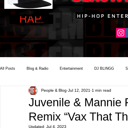
All Posts
Blog & Radio
Entertainment
DJ BLINGG
S
People & Blog
Jul 12, 2021
1 min read
Reality Podcast Disc Jockey
Juvenile & Mannie 
Remix “Vax That T
Updated:
Jul 4, 2023