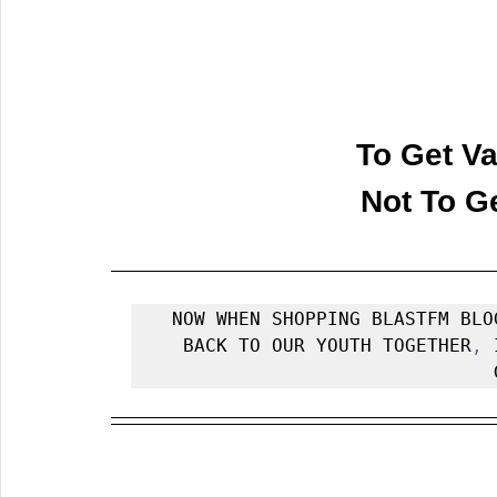
To Get Va
 Not To G
NOW WHEN SHOPPING BLASTFM BLO
BACK TO OUR YOUTH TOGETHER
, 