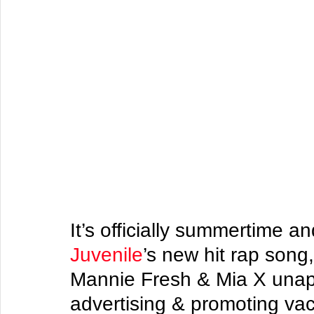
It’s officially summertime a
Juvenile
’s new hit rap song
Mannie Fresh & Mia X unapo
advertising & promoting va