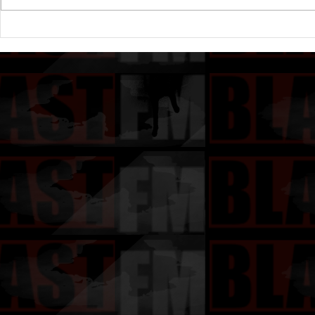
Drake's New Album "Iceman":
Michael (20
An In-Depth Review
Of A Michae