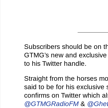
Subscribers should be on th
GTMG’s new and exclusive mi
to his Twitter handle.
Straight from the horses mo
said to be for his exclusive
confirms on Twitter which al
@GTMGRadioFM
 & 
@Ghet