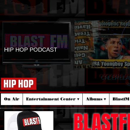
HIP HOP PODCAST
ORDER BLA
☆
On Air
Entertainment Center ▾
Albums ▾
Blastf
BLASTF