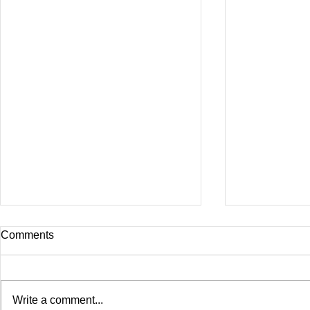
Comments
Write a comment...