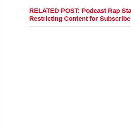
RELATED POST
:
 Podcast Rap Sta
Restricting Content for Subscri