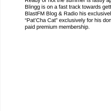
Ready or not the summer is fastly ap
Blingg is on a fast track towards gett
BlastFM Blog & Radio his exclusive
“Pat’Cha Cat” exclusively for his d
paid premium membership.  