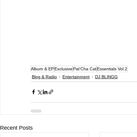
Album & EP
Exclusive
Pat'Cha Cat
Essentials Vol.2
Blog & Radio
Entertainment
DJ BLINGG
Recent Posts