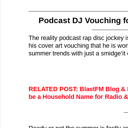
Podcast DJ Vouching f
The reality podcast rap disc jockey i
his cover art vouching that he is wo
summer trends with just a smidge’it 
RELATED POST: 
BlastFM Blog & 
be a Household Name for Radio & 