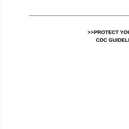
>>PROTECT YO
CDC GUIDEL