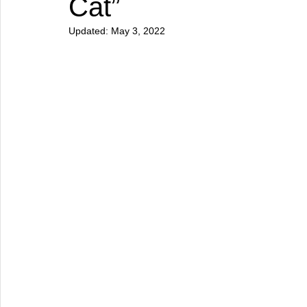
Cat”
Updated:
May 3, 2022