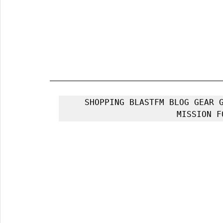
SHOPPING BLASTFM BLOG GEAR G
MISSION F