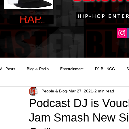
All Posts
Blog & Radio
Entertainment
DJ BLINGG
S
People & Blog
Mar 27, 2021
2 min read
Reality Podcast Disc Jockey
Podcast DJ is Vouc
Jam Smash New Sing