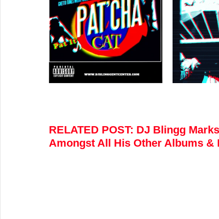
RELATED POST
:
 DJ Blingg Marks
Amongst All His Other Albums & 