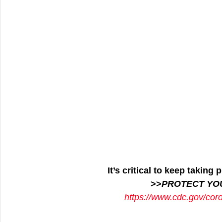
It’s critical to keep takin
>>
PROTECT YO
https://www.cdc.gov/cor