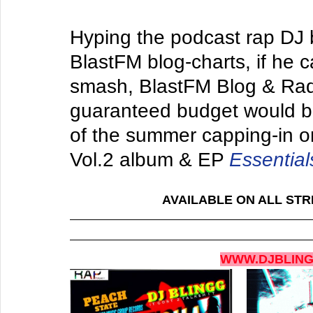
Hyping the podcast rap DJ 
BlastFM blog-charts, if he c
smash, BlastFM Blog & Rad
guaranteed budget would be 
of the summer capping-in on 
Vol.2 alb
um & EP 
Essential
AVAILABLE ON ALL STR
WWW.DJBLIN