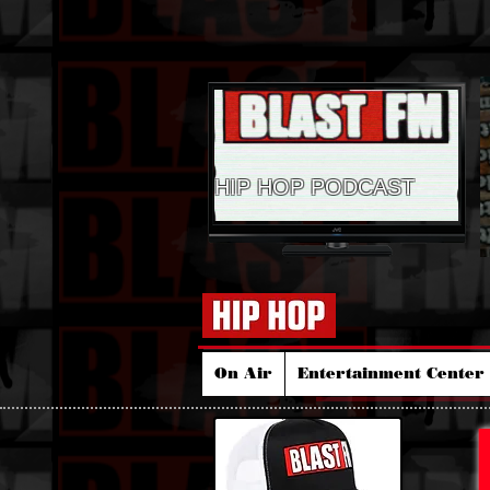
HIP HOP PODCAST
On Air
Entertainment Center 