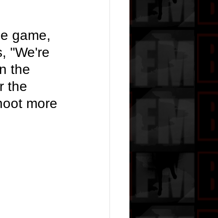
he game, 
, "We're 
n the 
r the 
hoot more 