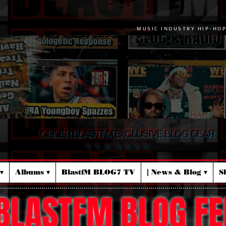
MUSIC INDUSTRY HIP-HO
ORDER BLASTFM EXCLUSIVE BLOG GEAR
☆ ☆ ☆ ☆ ☆ ☆ ☆
▾
Albums ▾
BlastfM BLOG7 TV
| News & Blog ▾
S
BLASTFM BLOG FE