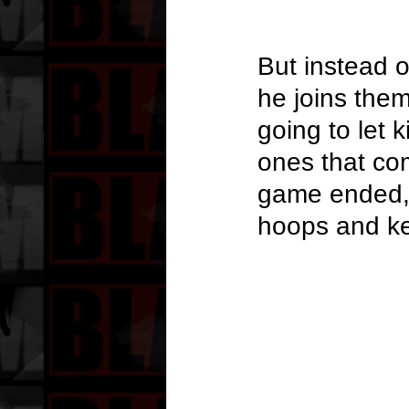
But instead o
he joins them
going to let 
ones that co
game ended, W
hoops and ke