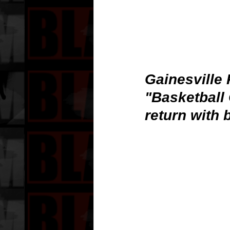
Gainesville 
"Basketball
return with 