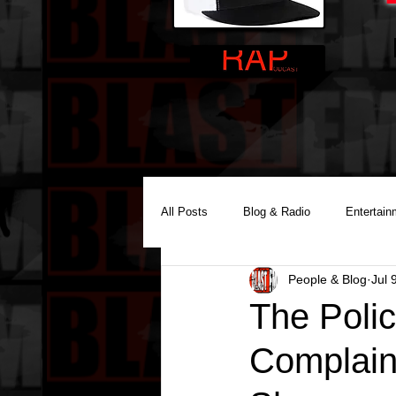
All Posts
Blog & Radio
Entertain
People & Blog
Jul 
Reality Podcast Disc Jockey
The Poli
Complaint