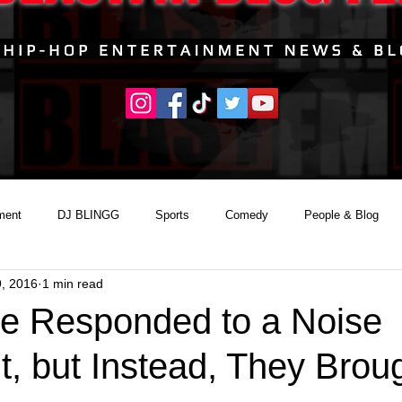
ment
DJ BLINGG
Sports
Comedy
People & Blog
9, 2016
1 min read
ce Responded to a Noise
, but Instead, They Brou