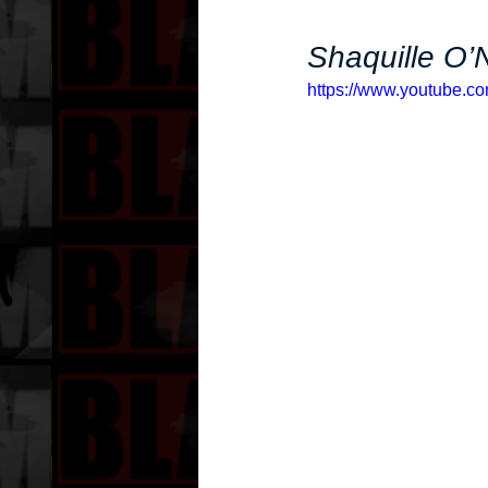
Shaquille O’
https://www.youtube.c