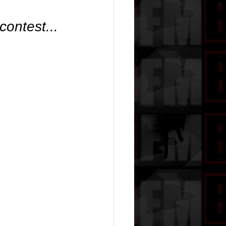
 contest
... 