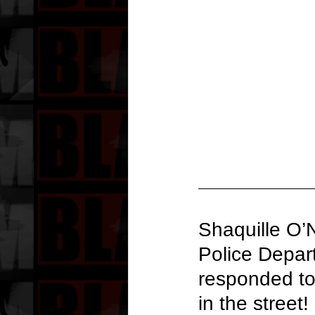
Shaquille O’N
Police Depar
responded to 
in the street!