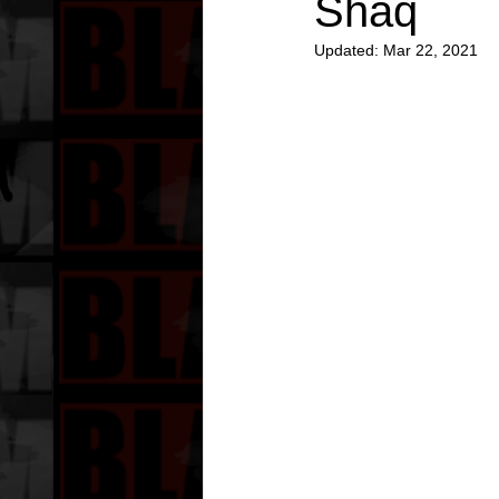
Shaq
Updated:
Mar 22, 2021