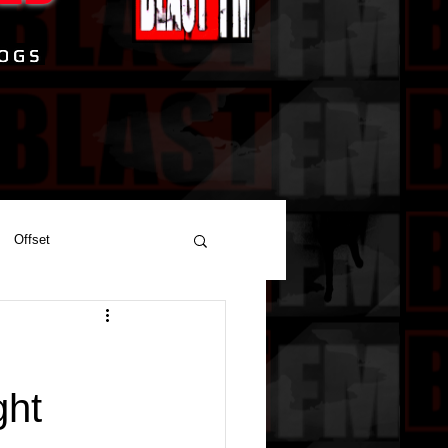
Offset
ght