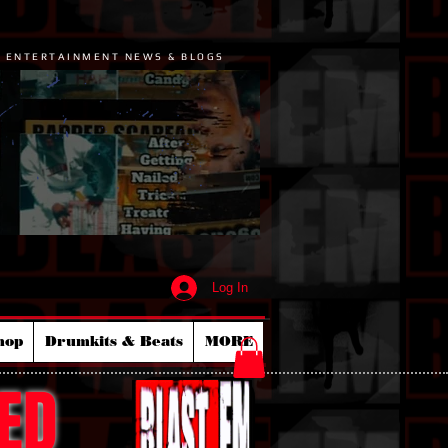
P ENTERTAINMENT NEWS & BLOGS
Log In
hop
Drumkits & Beats
MORE
ED