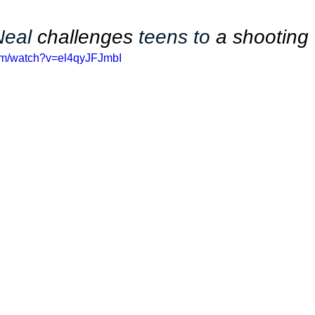
Neal 
challenges
 teens to 
a shooting
om/watch?v=el4qyJFJmbI