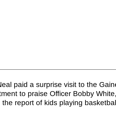
eal paid a surprise visit to the Gaine
tment to praise Officer Bobby White
the report of kids playing basketball