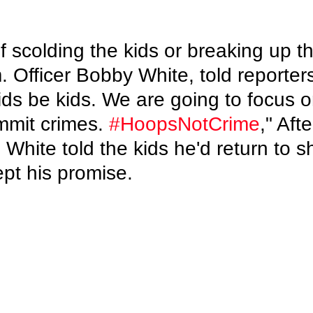
f scolding the kids or breaking up t
. Officer Bobby White, told reporters
kids be kids. We are going to focus o
mmit crimes. 
#HoopsNotCrime
," Afte
hite told the kids he'd return to s
pt his promise.