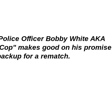
Police Officer Bobby White AKA 
 Cop" makes good on his promise 
backup for a rematch. 