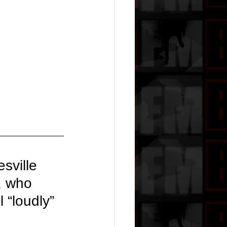
sville 
, who 
 “loudly” 