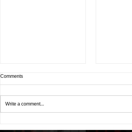
Comments
Write a comment...
Drake's New Album "Iceman":
Michael (20
An In-Depth Review
Of A Michae