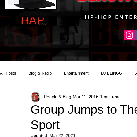
All Posts
Blog & Radio
Entertainment
DJ BLINGG
S
People & Blog
Mar 11, 2016
1 min read
Reality Podcast Disc Jockey
Group Jumps to The
Sport
Updated:
Mar 22, 2021