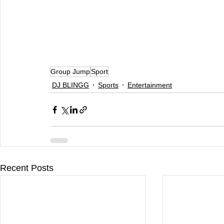
Group Jump
Sport
DJ BLINGG
Sports
Entertainment
Recent Posts