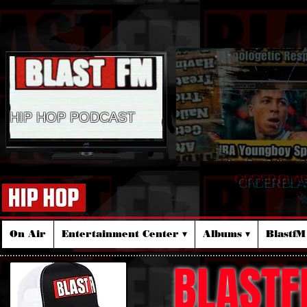
HIP HOP PODCAST
ORDER BLA
☆
On Air
Entertainment Center ▾
Albums ▾
Blastf
BLASTF