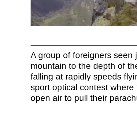
A group of foreigners seen 
mountain to the depth of t
falling at rapidly speeds fly
sport optical contest where t
open air to pull their parach