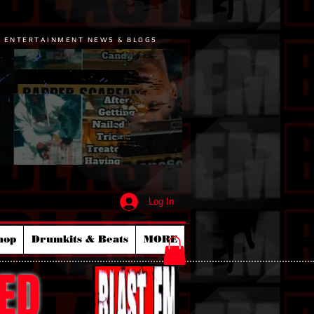
P ENTERTAINMENT NEWS & BLOGS
Log In
hop
Drumkits & Beats
MORE
ED