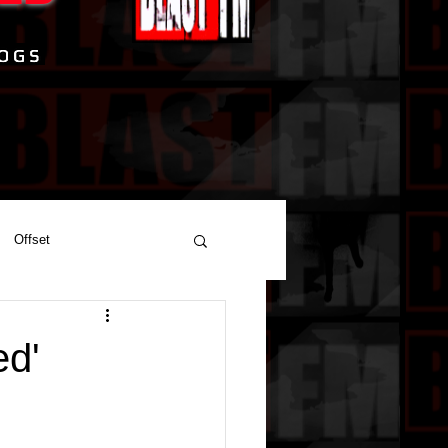
Offset
ed'