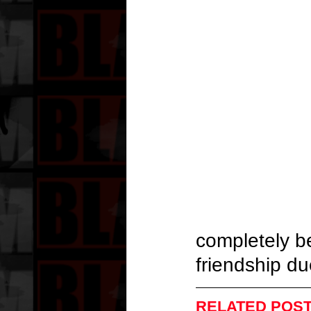
completely b
friendship du
RELATED POST