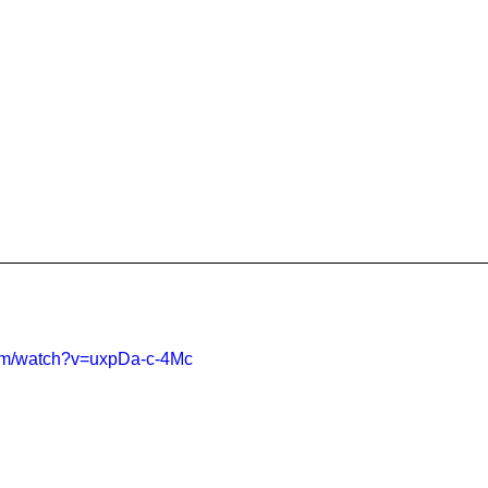
com/watch?v=uxpDa-c-4Mc