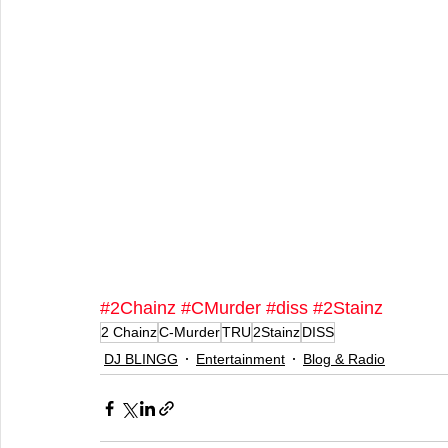
#2Chainz
#CMurder
#diss
#2Stainz
2 Chainz
C-Murder
TRU
2Stainz
DISS
DJ BLINGG
Entertainment
Blog & Radio