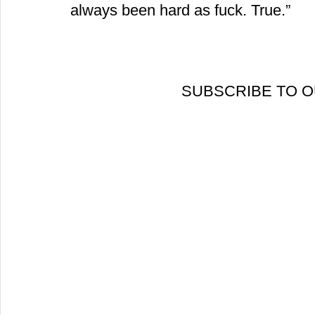
always been hard as fuck. True.”
 SUBSCRIBE TO 