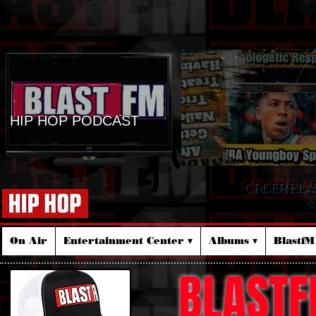
HIP HOP PODCAST
ORDER BLA
☆
On Air
Entertainment Center ▾
Albums ▾
Blastf
BLASTF