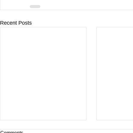
Recent Posts
Comments