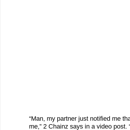
“Man, my partner just notified me t
me,” 2 Chainz says in a video post. 