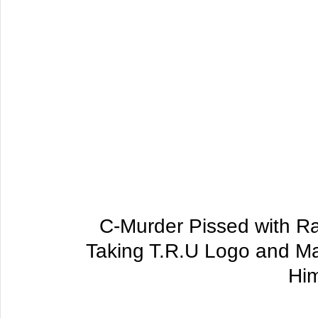
C-Murder Pissed with Ra
Taking T.R.U Logo and Ma
Hi