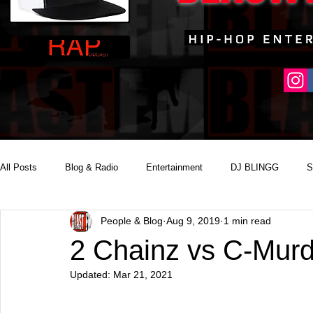
All Posts
Blog & Radio
Entertainment
DJ BLINGG
S
People & Blog
Aug 9, 2019
1 min read
Reality Podcast Disc Jockey
2 Chainz vs C-Mur
Updated:
Mar 21, 2021