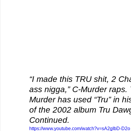
“I made this TRU shit, 2 Ch
ass nigga,” C-Murder raps. 
Murder has used “Tru” in his 
of the 2002 album Tru Daw
Continued.
https://www.youtube.com/watch?v=sA2gIbD-D2o