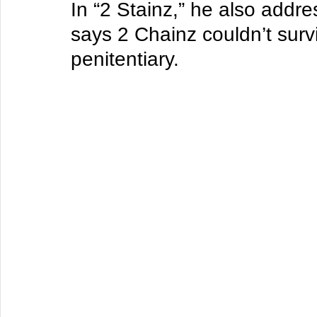
In “2 Stainz,” he also addr
says 2 Chainz couldn’t survi
penitentiary.