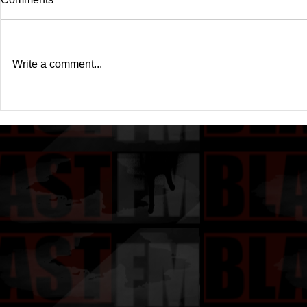
Write a comment...
Drake's New Album "Iceman":
Michael (20
An In-Depth Review
Of A Michae