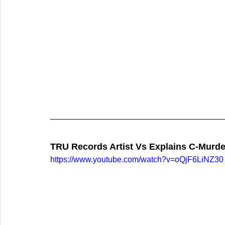
TRU Records Artist Vs Explains C-Murde
https://www.youtube.com/watch?v=oQjF6LiNZ30