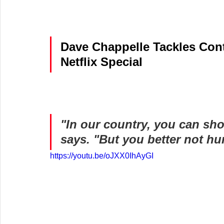
Dave Chappelle Tackles Cont
Netflix Special
"In our country, you can shoo
says. "But you better not hur
https://youtu.be/oJXX0IhAyGI