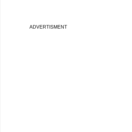
ADVERTISMENT