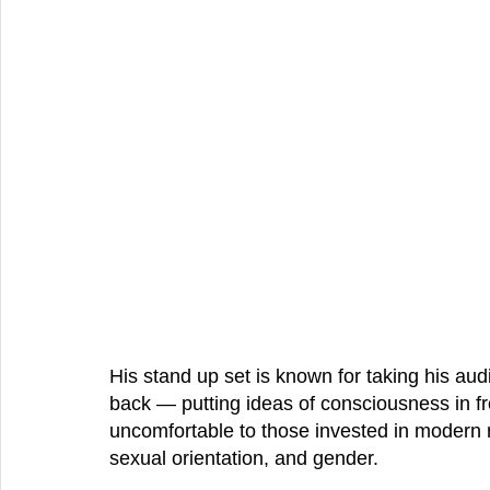
His stand up set is known for taking his au
back — putting ideas of 
consciousness 
in f
uncomfortable to those invested in modern 
sexual orientation, and gender.