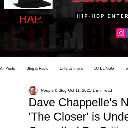
All Posts
Blog & Radio
Entertainment
DJ BLINGG
S
People & Blog
Oct 11, 2021
1 min read
Reality Podcast Disc Jockey
Dave Chappelle's N
'The Closer' is Und