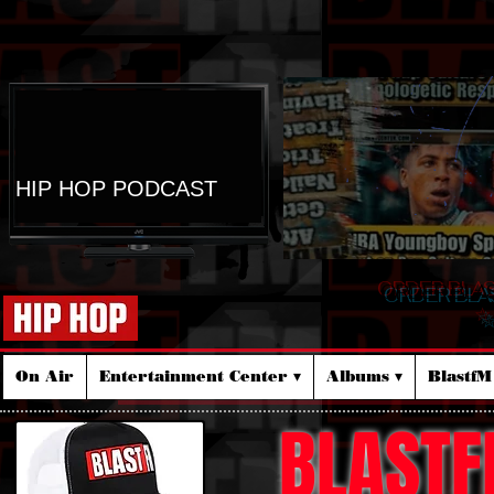
HIP HOP PODCAST
ORDER BLA
☆
On Air
Entertainment Center ▾
Albums ▾
Blastf
BLASTF