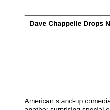
Dave Chapp
elle Drops 
N
American stand-up comedia
another surprising special o