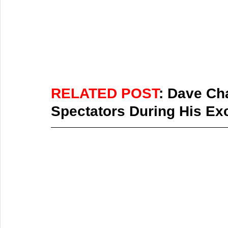
RELATED POST
: Dave Cha
Spectators During His Ex