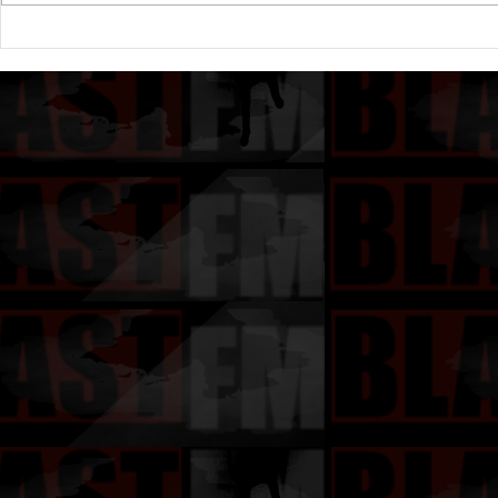
Ice Cube Reacts to The
Mo'Nique A
Passing of Friday Actor A.J.
State of Ur
Johnson Known For His Role
Amongst B
as Ezel