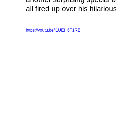
all fired up over his hilari
https://youtu.be/i1UEj_6T1RE