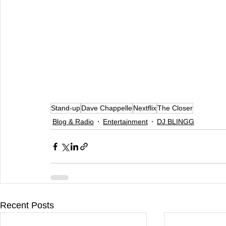
Stand-up
Dave Chappelle
Nextflix
The Closer
Blog & Radio
Entertainment
DJ BLINGG
Recent Posts