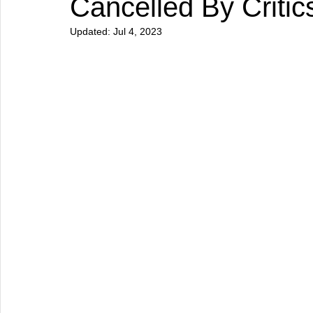
Cancelled By Critic
Updated:
Jul 4, 2023