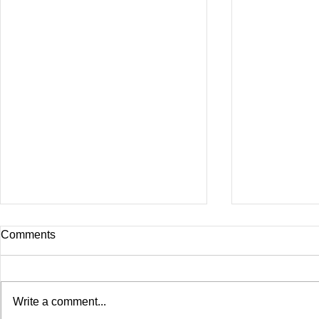
Comments
Write a comment...