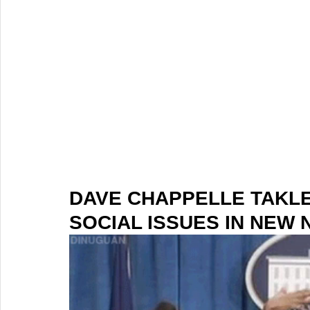
DAVE CHAPPELLE TAKL
SOCIAL ISSUES IN NEW 