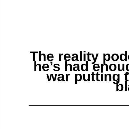
The reality pod
he’s had enoug
war putting 
bl