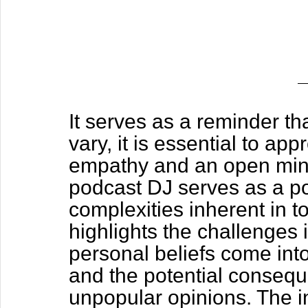
It serves as a reminder tha
vary, it is essential to ap
empathy and an open mind. 
podcast DJ serves as a poi
complexities inherent in to
highlights the challenges 
personal beliefs come into
and the potential consequ
unpopular opinions. The in