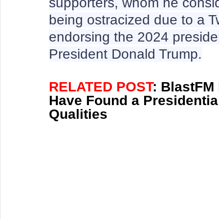
supporters, whom he consid
being ostracized due to a Tw
endorsing the 2024 presiden
President Donald Trump.
RELATED POST
: BlastFM
Have Found a Presidential
Qualities 