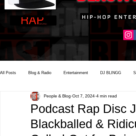
All Posts
Blog & Radio
Entertainment
DJ BLINGG
S
People & Blog
Oct 7, 2024
4 min read
Reality Podcast Disc Jockey
Podcast Rap Disc 
Blackballed & Ridic