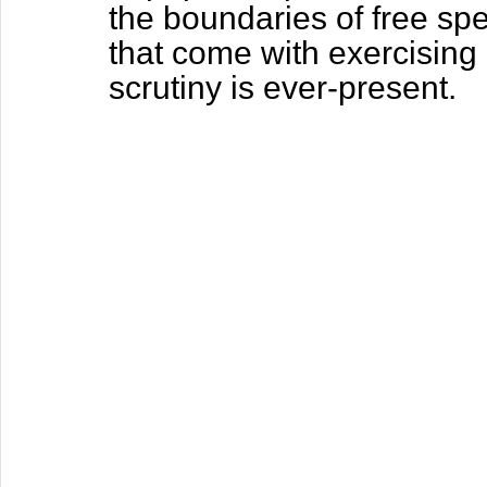
the boundaries of free spe
that come with exercising 
scrutiny is ever-present.