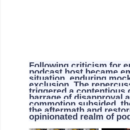
Following criticism for 
podcast host became emb
situation, enduring moc
exclusion. The repercuss
triggered a contentious d
barrage of disapproval 
commotion subsided, the
the aftermath and restore
opinionated realm of po