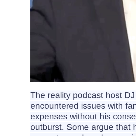
The reality podcast host D
encountered issues with fa
expenses without his consen
outburst. Some argue that h