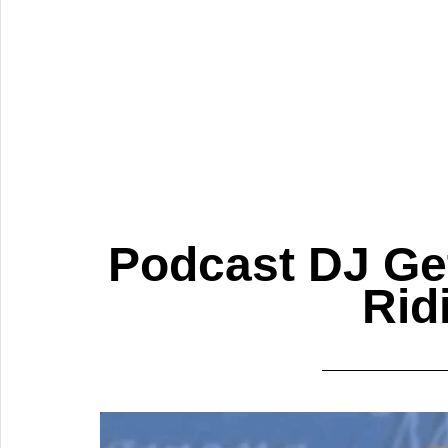
Podcast DJ Get
Rid