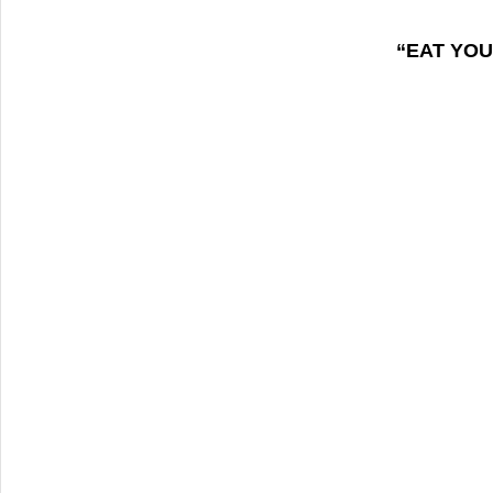
“EAT YOU