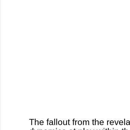
The fallout from the reve