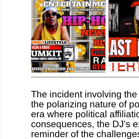
The incident involving the
the polarizing nature of pol
era where political affilia
consequences, the DJ's ex
reminder of the challenges