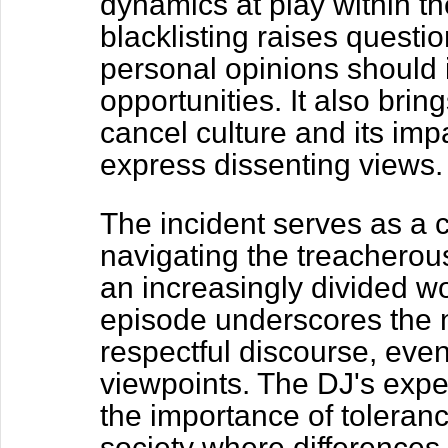
dynamics at play within th
blacklisting raises questi
personal opinions should 
opportunities. It also bring
cancel culture and its imp
express dissenting views.
The incident serves as a c
navigating the treacherous
an increasingly divided wo
episode underscores the 
respectful discourse, even
viewpoints. The DJ's expe
the importance of toleran
society where differences 