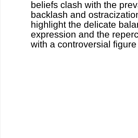
beliefs clash with the prev
backlash and ostracizatio
highlight the delicate ba
expression and the repercu
with a controversial figur