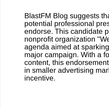
BlastFM Blog suggests tha
potential professional pre
endorse. This candidate p
nonprofit organization "W
agenda aimed at sparking 
major campaign. With a fo
content, this endorsement
in smaller advertising mar
incentive.