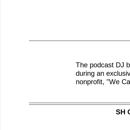
The podcast DJ br
during an exclusi
nonprofit, "We Ca
SH 