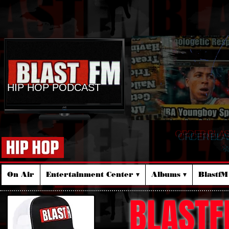
HIP HOP PODCAST
ORDER BLA
☆
On Air
Entertainment Center ▾
Albums ▾
Blastf
BLASTF