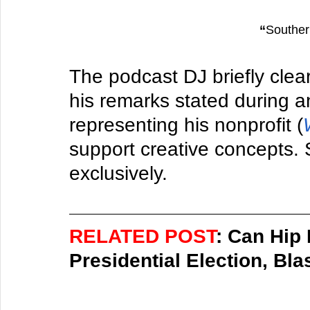
“
Southe
The podcast DJ briefly clear
his remarks stated during a
representing his nonprofit (
support creative concepts. S
exclusively. 
RELATED POST
: Can Hip
Presidential Election, Bla