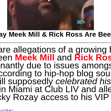
y Meek Mill & Rick Ross Are Bee
re allegations of a growing 
een 
Meek Mill
 and 
Rick Ro
nantly due to issues amongs
According to hip-hop blog sou
ll supposedly
 celebrated his
 in Miami at Club LIV and all
ky Rozay access to his VIP 