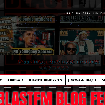
MUSIC INDUSTRY HIP-HO
ORDER BLASTFM EXCLUSIVE BLOG GEAR
☆ ☆ ☆ ☆ ☆ ☆ ☆
▾
Albums ▾
BlastfM BLOG7 TV
| News & Blog ▾
S
BLASTFM BLOG FE