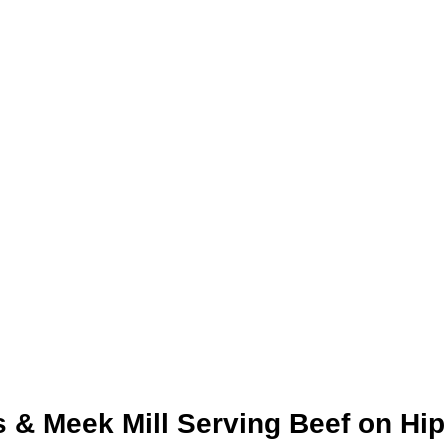
 & Meek Mill Serving Beef on Hip