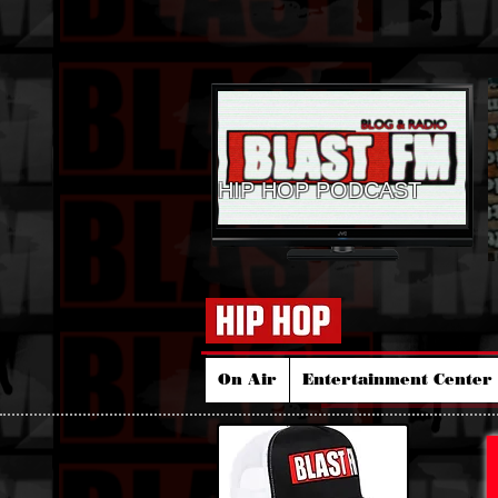
HIP HOP PODCAST
On Air
Entertainment Center 