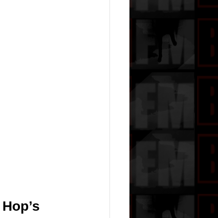
 Hop’s 