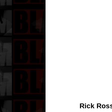
Rick Ross