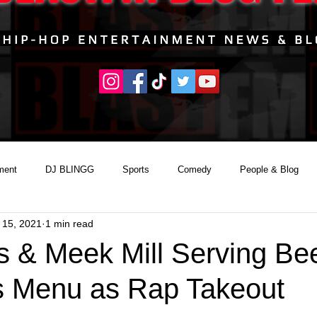
ment
DJ BLINGG
Sports
Comedy
People & Blog
 15, 2021
1 min read
s & Meek Mill Serving Be
s Menu as Rap Takeout