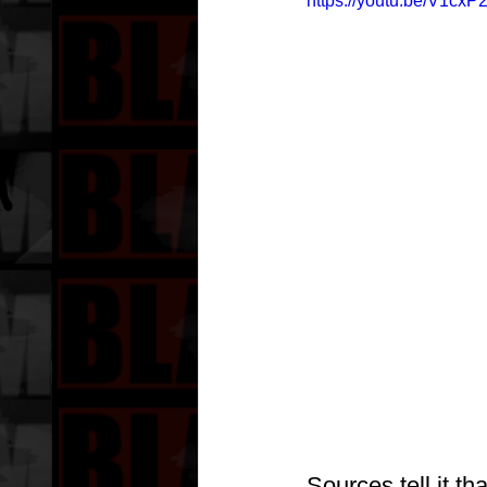
https://youtu.be/V1cx
Sources tell it t