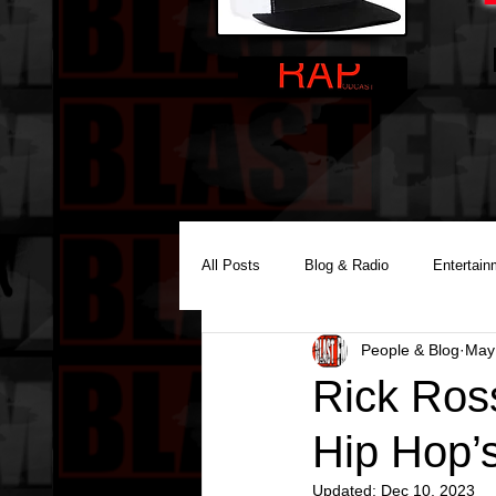
All Posts
Blog & Radio
Entertain
People & Blog
May
Reality Podcast Disc Jockey
Rick Ros
Hip Hop’
Updated:
Dec 10, 2023