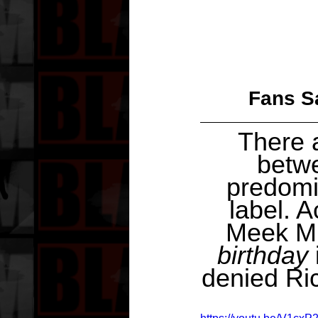
Fans Sa
There a
betw
predomi
label. 
Meek Mi
birthday
denied Ric