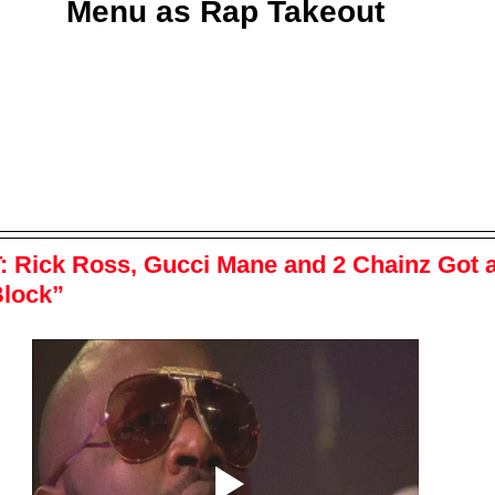
Menu as Rap Takeout
:
 Rick Ross, Gucci Mane and 2 Chainz Got 
Block”