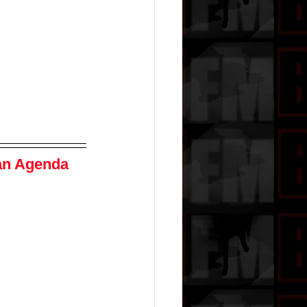
an Agenda 