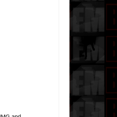
h MMG and 