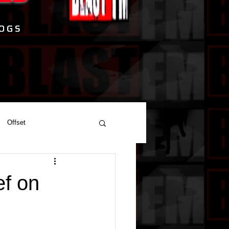
Offset
ef on