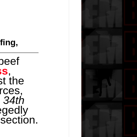
fing,
beef 
ss
, 
t the 
rces, 
 34th 
egedly 
section.