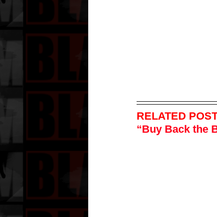
RELATED POST
“Buy Back the 