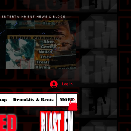
P ENTERTAINMENT NEWS & BLOGS
Log In
hop
Drumkits & Beats
MORE
ED