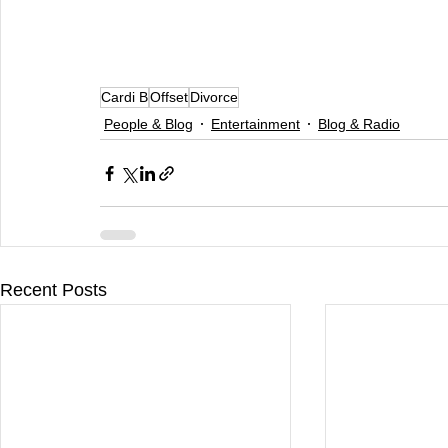
Cardi B
Offset
Divorce
People & Blog
Entertainment
Blog & Radio
Recent Posts