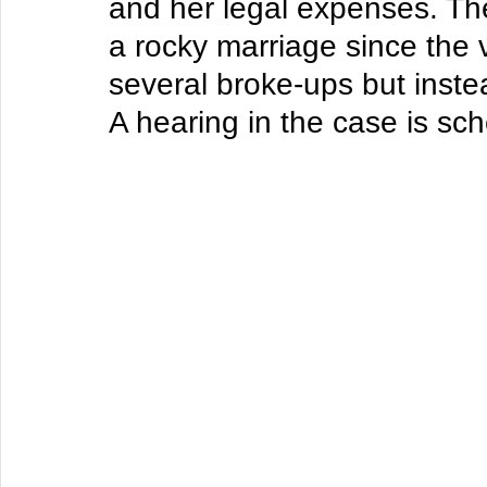
and her legal expenses. Th
a rocky marriage since the 
several broke-ups but inste
A hearing in the case is sch