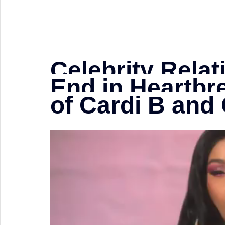
Celebrity Relat
End in Heartbr
of Cardi B and 