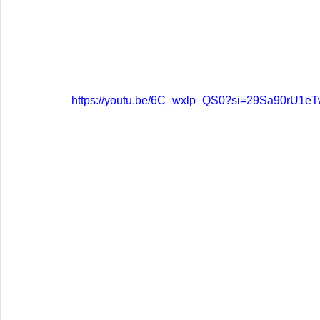
https://youtu.be/6C_wxlp_QS0?si=29Sa90rU1e