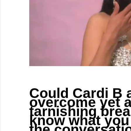
Could Cardi B 
overcome yet a
tarnishing brea
know what you 
the conversati