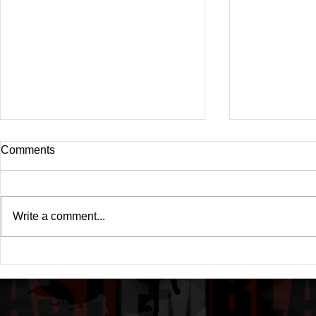
Comments
Write a comment...
Cardi B Microphone Checks
Has Cardi B
Rude Audience Interrupting
Called it a Q
Her Set While on Stage