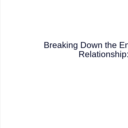
Breaking Down the End
Relationshi