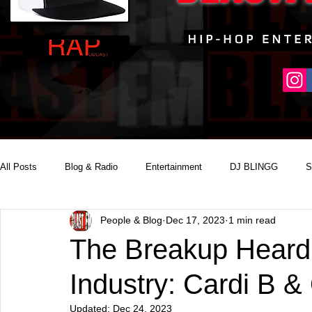
All Posts
Blog & Radio
Entertainment
DJ BLINGG
S
People & Blog
Dec 17, 2023
1 min read
Reality Podcast Disc Jockey
The Breakup Heard
Industry: Cardi B &
Updated:
Dec 24, 2023