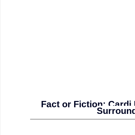
Fact or Fiction: Card
Surround