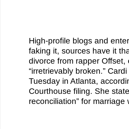
High-profile blogs and ente
faking it, sources have it th
divorce from rapper Offset,
“irretrievably broken.” 
Cardi
Tuesday in Atlanta, accordi
Courthouse filing. She state
reconciliation” for marriage 