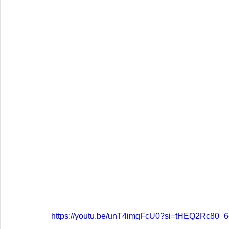
https://youtu.be/unT4imqFcU0?si=tHEQ2Rc80_