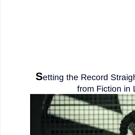
S
etting the Record Straig
from Fiction in