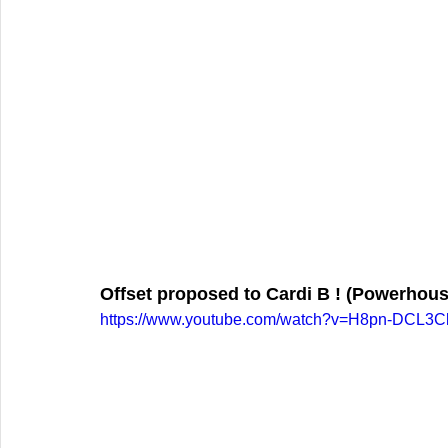
Offset proposed to Cardi B ! (Powerhous
https://www.youtube.com/watch?v=H8pn-DCL3C