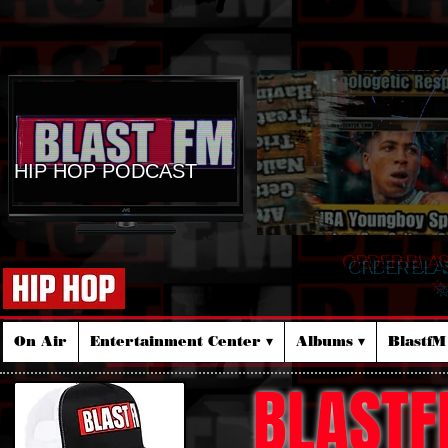
HIP HOP PODCAST
ORDER BLA
☆
On Air
Entertainment Center ▾
Albums ▾
Blastf
BLASTF