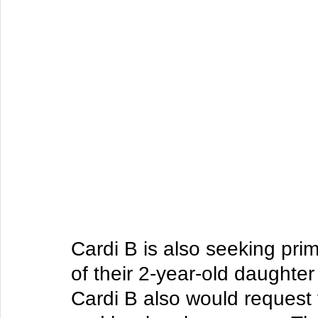
Cardi B is also seeking pri
of their 2-year-old daughter
Cardi B also would request 