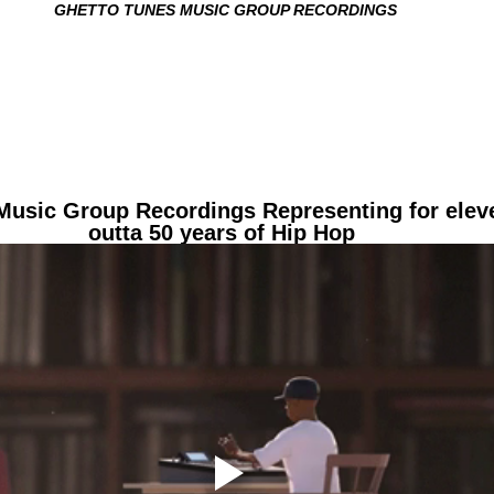
G
HETTO TUNES MUSIC GROUP RECORDINGS
Music Group Recordings Representing for elev
outta 50 years of Hip Hop 