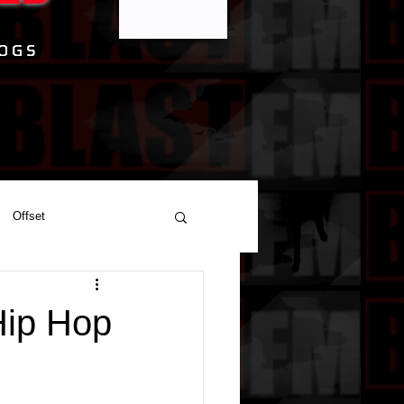
Offset
Hip Hop