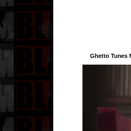
Ghetto Tunes 