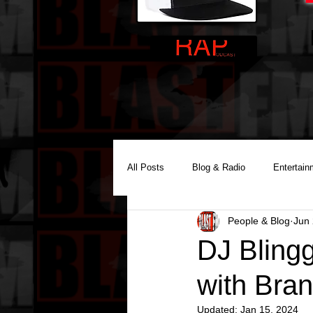
All Posts
Blog & Radio
Entertain
People & Blog
Jun 
Reality Podcast Disc Jockey
DJ Bling
with Bra
Updated:
Jan 15, 2024