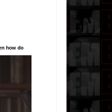
en how do 