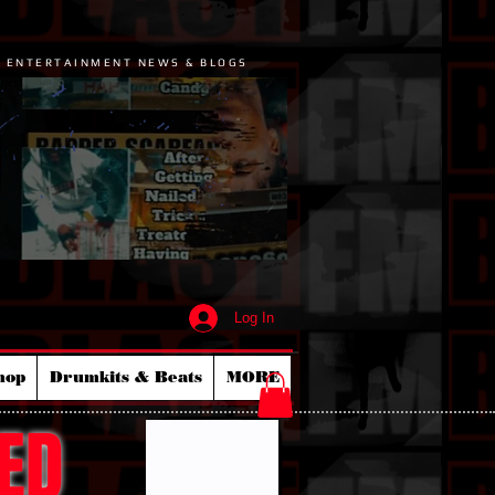
P ENTERTAINMENT NEWS & BLOGS
Log In
hop
Drumkits & Beats
MORE
ED