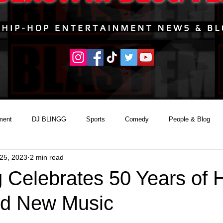
ment
DJ BLINGG
Sports
Comedy
People & Blog
25, 2023
2 min read
g Celebrates 50 Years of 
nd New Music