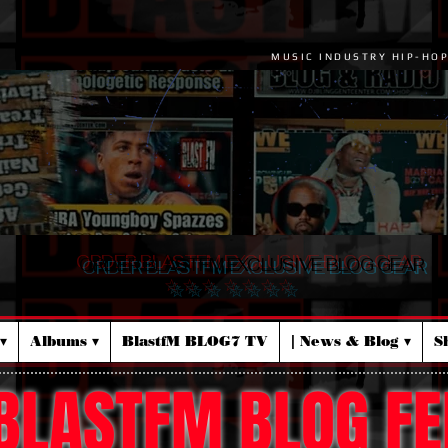
MUSIC INDUSTRY HIP-HO
ORDER BLASTFM EXCLUSIVE BLOG GEAR
☆ ☆ ☆ ☆ ☆ ☆ ☆
▾
Albums ▾
BlastfM BLOG7 TV
| News & Blog ▾
S
BLASTFM BLOG FE