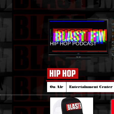
HIP HOP PODCAST
On Air
Entertainment Center 